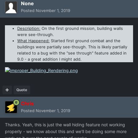
None
Posted
November 1, 2019
Description:
On the first ground mission, building walls
were see-through.
What Happened:
Started first ground combat and the
buildings were partially see-though. This is likely partially
related to a bug with the "see through" feature added in
9.0 - a great addition I might add.
Quote
Chris
Posted
November 1, 2019
Thanks. Yeah, this is just the wall hiding feature not working
properly - we know about this and we'll be doing some more