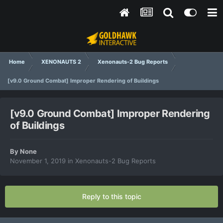
Home
XENONAUTS 2
Xenonauts-2 Bug Reports
[v9.0 Ground Combat] Improper Rendering of Buildings
[v9.0 Ground Combat] Improper Rendering
of Buildings
By
None
November 1, 2019
in
Xenonauts-2 Bug Reports
Reply to this topic