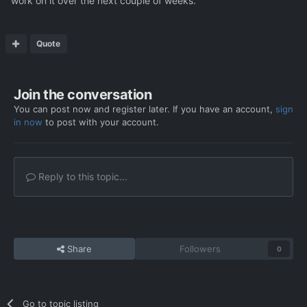
work on it over the next couple of weeks.
Quote
Join the conversation
You can post now and register later. If you have an account,
sign
in now
to post with your account.
Reply to this topic...
Share
Followers
0
Go to topic listing