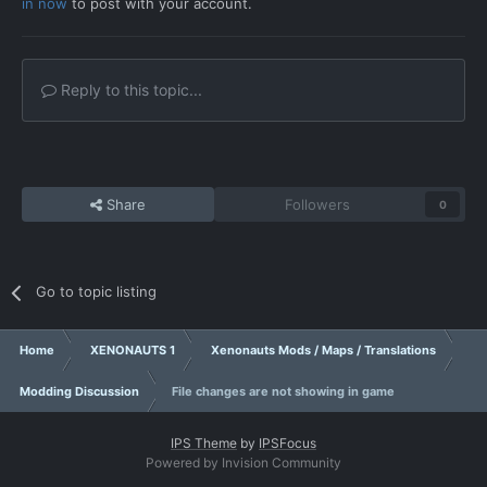
in now
to post with your account.
Reply to this topic...
Share
Followers
0
Go to topic listing
Home
XENONAUTS 1
Xenonauts Mods / Maps / Translations
Modding Discussion
File changes are not showing in game
IPS Theme
by
IPSFocus
Powered by Invision Community