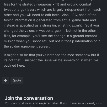
files for the strategy (weapons.xml) and ground combat
(weapons_gc) layers which are largely independent from each
other and you will need to edit both. Also, IIRC, none of the
tooltip information is generated from actual game data and
instead is specified as a string (in, er, strings.xml?). So if you
changed the values in weapons_gc.xml but not in the other
files, for example, you'll see the change in a ground combat
mission when you shoot etc. but not in tooltip information or in
the soldier equipment screen.
It might also be that you've botched the mod somehow but if
its not that, I suspect the issue will be something in what I've
outlined here.
Quote
Join the conversation
You can post now and register later. If you have an account,
sign