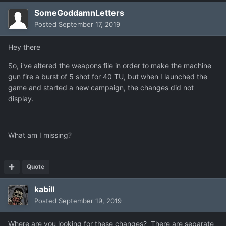
SomeGoddamnLetters
Posted
September 17, 2019
Hey there
So, i've altered the weapons file in order to make the machine
gun fire a burst of 5 shot for 40 TU, but when I launched the
game and started a new campaign, the changes did not
display.
What am I missing?
Quote
kabill
Posted
September 19, 2019
Where are you looking for these changes? There are separate