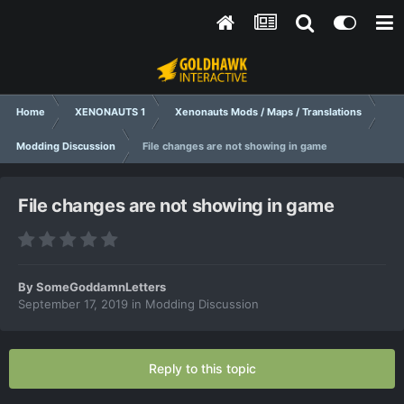
Home
XENONAUTS 1
Xenonauts Mods / Maps / Translations
Modding Discussion
File changes are not showing in game
File changes are not showing in game
By
SomeGoddamnLetters
September 17, 2019
in
Modding Discussion
Reply to this topic