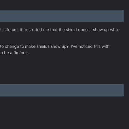
s forum, it frustrated me that the shield doesn't show up while
d to change to make shields show up? I've noticed this with
be a fix for it.