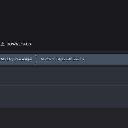
DOWNLOADS
Modding Discussion
Modded pistols with shields