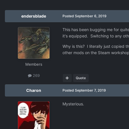
endersblade
Posted
September 6, 2019
This has been bugging me for quite 
it's equipped. Switching to any othe
Why is this? I literally just copie
other mods on the Steam workshop w
Members
269
Quote
Charon
Posted
September 7, 2019
Mysterious.