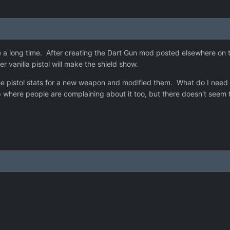
a long time. After creating the Dart Gun mod posted elsewhere on thi
r vanilla pistol will make the shield show.
d the pistol stats for a new weapon and modified them. What do I nee
here people are complaining about it too, but there doesn't seem to 