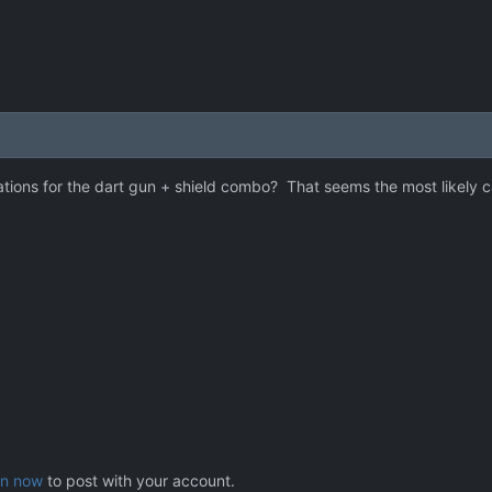
ations for the dart gun + shield combo? That seems the most likely 
in now
to post with your account.