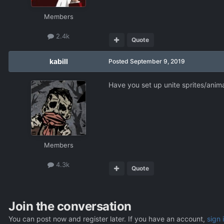
Members
2.4k
Quote
kabill
Posted
September 9, 2019
Have you set up unite sprites/anim
Members
4.3k
Quote
Join the conversation
You can post now and register later. If you have an account,
sign 