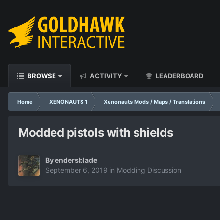
BROWSE
ACTIVITY
LEADERBOARD
Home
XENONAUTS 1
Xenonauts Mods / Maps / Translations
Modded pistols with shields
By
endersblade
September 6, 2019
in
Modding Discussion