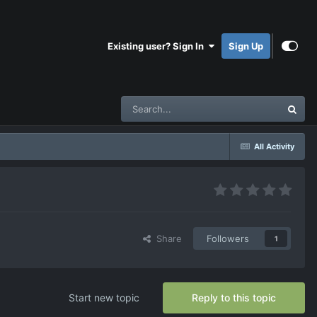
Existing user? Sign In
Sign Up
All Activity
Share
Followers
1
Start new topic
Reply to this topic