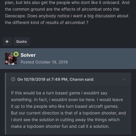
plan, but lets also get the people who dont like it onboard. And
the common ground are the effects of aircombat onto the
Geoscape. Does anybody notice i want a big discussion about
the different kind of results of aircombat ?
Quote
Solver
Posted
October 19, 2019
On 10/19/2019 at 7:49 PM,
Charon
said:
If this would be a turn based game i wouldnt say
something. In fact, i wouldnt even be here. I would leave
it up to the people who like turn based aircraft games.
But our current direction is that of a topdown shooter, and
i dont see the solution in cutting away the things which
make a topdown shooter fun and call it a solution.