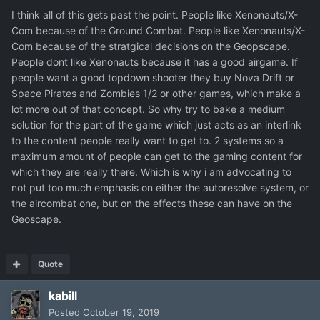
I think all of this gets past the point. People like Xenonauts/X-
Com because of the Ground Combat. People like Xenonauts/X-
Com because of the stratgical decisions on the Geopscape.
People dont like Xenonauts because it has a good airgame. If
people want a good topdown shooter they buy Nova Drift or
Space Pirates and Zombies 1/2 or other games, which make a
lot more out of that concept. So why try to bake a medium
solution for the part of the game which just acts as an interlink
to the content people really want to get to. 2 systems so a
maximum amount of people can get to the gaming content for
which they are really there. Which is why i am advocating to
not put too much emphasis on either the autoresolve system, or
the aircombat one, but on the effects these can have on the
Geoscape.
Quote
kabill
Posted
October 19, 2019