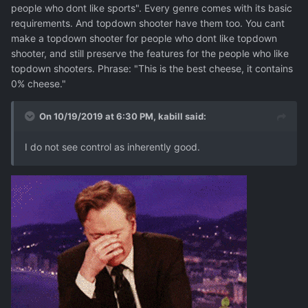
people who dont like sports". Every genre comes with its basic
requirements. And topdown shooter have them too. You cant
make a topdown shooter for people who dont like topdown
shooter, and still preserve the features for the people who like
topdown shooters. Phrase: "This is the best cheese, it contains
0% cheese."
On 10/19/2019 at 6:30 PM,
kabill
said:
I do not see control as inherently good.