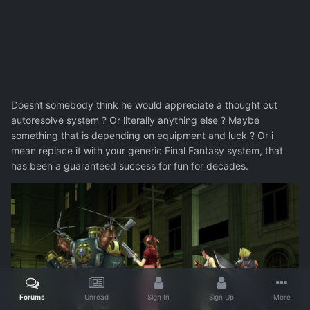
Doesnt somebody think he would appreciate a thought out
autoresolve system ? Or literally anything else ? Maybe
something that is depending on equipment and luck ? Or i
mean replace it with your generic Final Fantasy system, that
has been a guaranteed success for fun for decades.
Forums
Unread
Sign In
Sign Up
More