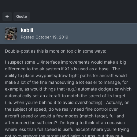
Quote
kabill
Posted
October 19, 2019
Double-post as this is more on topic in some ways:
I suspect some UI/interface improvements would make a big
difference to the air system if X1's is used as a base. The
ability to place waypoints/draw flight paths for aircraft would
make a lot of the fine manoeuvring a lot easier to manage, for
example, as would things that (e.g.) automate dodges or which
automatically set an aircraft to match the speed of its target
(i.e. when you're behind it to avoid overshooting). Actually, on
the subject of speed, do we really need fine control over
aircraft speed or would a few modes (match target, full and
afterburner) be sufficient? I'm trying to think of an occasion
where less than full speed is useful except where you're trying
not to overshoot the target (and hairpin turns, but they're a