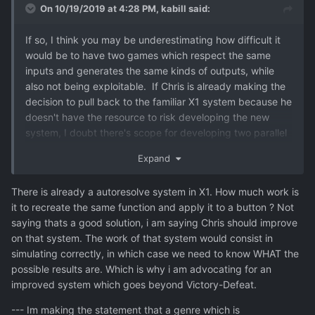
On 10/19/2019 at 4:28 PM,
kabill
said:
If so, I think you may be underestimating how difficult it
would be to have two games which respect the same
inputs and generates the same kinds of outputs, while
also not bein
g exploitable. If Chris is already making the
decision to pull back to the familiar X1 system because he
doesn't have the resource to risk developing the new
system, I doubt there's scope for developing two parallel
air game modes either. That's not to say that it's
Expand
impossible or unobtainable. But I don't think the work
involved is as trivial as you seem to imply and settling on
There is already a autoresolve system in X1. How much work is
one single good game (whatever that game ends up
it to recreate the same function and apply it to a button ? Not
being) is far from unreasonable in that context.
saying thats a good solution, i am saying Chris should improve
on that system. The work of that system would consist in
simulating correctly, in which case we need to know WHAT the
possible results are. Which is why i am advocating for an
improved system which goes beyond Victory-Defeat.
--- Im making the statement that a genre which is