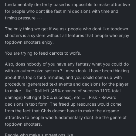
fundamentally dexterity based is impossible to make attractive
for people who dont like fast mini decisions with time and
timing pressure ---
The only thing we get if we ask people who dont like topdown
shooters is a system without all features that people who enjoy
topdown shooters enjoy.
You are trying to feed carrots to wolfs.
Also, does nobody of you have any fantasy what you could do
with an autoresolve system ? I mean look. I have been thinking
about this topic for 5 minutes, and you could come up with
procedural generated text events and decisions for the player
to make. Like "Roll left (45% chance of success 110% total
damage) Roll right (80% success), etc ... . Risk - Reward
decisions in text form. The freed up resources would come
from the fact that Chris doesnt have to make the airgame
attractive to people who fundamentally dont like the genre of
topdown shooters.
People who make suggestions like