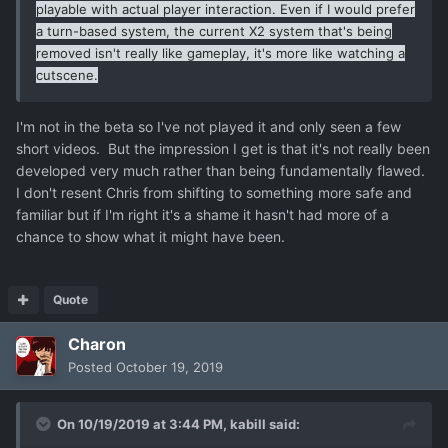
playable with actual player interaction. Even if I would prefer
a turn-based system, the current X2 system that's being
removed isn't really like gameplay, it's more like watching a
cutscene.
I'm not in the beta so I've not played it and only seen a few
short videos. But the impression I get is that it's not really been
developed very much rather than being fundamentally flawed.
I don't resent Chris from shifting to something more safe and
familiar but if I'm right it's a shame it hasn't had more of a
chance to show what it might have been.
Quote
Charon
Posted
October 19, 2019
On 10/19/2019 at 3:44 PM,
kabill
said: