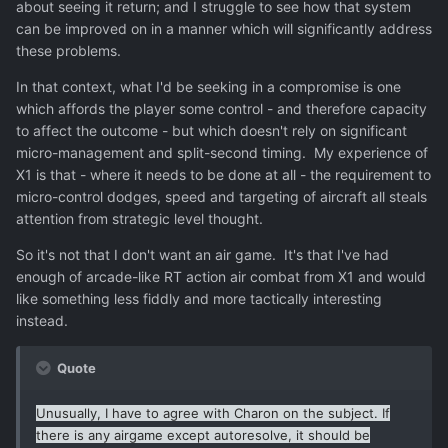
which is to nobodys taste in the end.
about seeing it return; and I struggle to see how that system
can be improved on in a manner which will significantly address
Asking people who dont like the airgame is like asking a
these problems.
person who doesnt like cheese to go on a cheese-eating-
spree. Guess what they will tell you about it, "It tastes
In that context, what I'd be seeking in a compromise is one
really good, except for the cheese."
which affords the player some control - and therefore capacity
to affect the outcome - but which doesn't rely on significant
micro-management and split-second timing. My experience of
X1 is that - where it needs to be done at all - the requirement to
micro-control dodges, speed and targeting of aircraft all steals
attention from strategic level thought.
So it's not that I don't want an air game. It's that I've had
enough of arcade-like RT action air combat from X1 and would
like something less fiddly and more tactically interesting
instead.
Quote
Unusually, I have to agree with Charon on the subject. If
there is any airgame except autoresolve, it should be