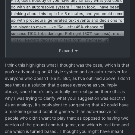
Also, does nobody of you have any fantasy what you could
do with an autoresolve system ? I mean look. I have been
thinking about this topic for 5 minutes, and you could come
up with procedural generated text events and decisions for
the player to make. Like "Roll left (45% chance of
success 110% total damage) Roll right (80% success), etc ...
. Risk - Reward decisions in text form. The freed up
resources would come from the fact that Chris doesnt have
Expand
to make the airgame attractive to people who fundamentally
dont like the genre of topdown shooters.
I think this highlights what I thought was the case, which is that
you're advocating an X1 style system and an auto-resolver for
everyone who doesn't like it. But, as I've outlined above, I don't
see that as a solution that pleases everyone as you imply
above, since there's only actually one real game there (this is
why I was trying to clarify what your suggestion was exactly).
As an analogy, it's equivalent to suggesting that X2 could have
a real-time ground combat game with an auto-resolve for
people who didn't want to play that; as opposed to having two
version of the ground combat game, one which is real time and
one which is turned based. I thought you might have meant