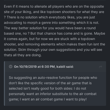
Even if it means to alienate all players who are on the opposite
site of your liking, and like topdown shooters for what they are
? There is no solution which everybody likes, you are just
advocating to morph a genre into something which it is not.
The way better solution for you would have been a round
based one, no ? But that chance has come and is gone. Maybe
it comes again, but for now we are stuck with a topdown
shooter, and removing elements which makes them fun isnt the
solution. Skim through your own suggestions and you will see
thats all they are doing.
On 10/19/2019 at 6:30 PM,
kabill
said:
So suggesting an auto-resolve function for people who
don't like the specific version of the air game that is
selected isn't really good for both sides: I do
not
personally want an inferior substitute to the air combat
game; I want an air combat game I want to play!