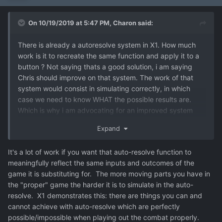
On 10/19/2019 at 5:47 PM,
Charon
said:
There is already a autoresolve system in X1. How much
work is it to recreate the same function and apply it to a
button ? Not saying thats a good solution, i am saying
Chris should improve on that system. The work of that
system would consist in simulating correctly, in which
case we need to know WHAT the possible results are.
Which is why i am advocating for an improved system
which goes beyond Victory-Defeat.
Expand
It's a lot of work if you want that auto-resolve function to
meaningfully reflect the same inputs and outcomes of the
game it is substituting for. The more moving parts you have in
the "proper" game the harder it is to simulate in the auto-
resolve. X1 demonstrates this: there are things you can and
cannot achieve with auto-resolve which are perfectly
possible/impossible when playing out the combat properly.