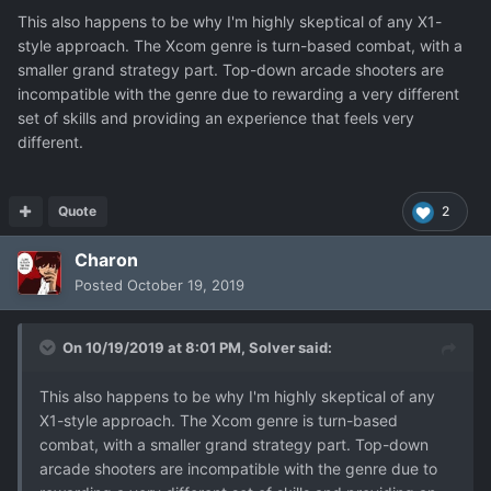
This also happens to be why I'm highly skeptical of any X1-
style approach. The Xcom genre is turn-based combat, with a
smaller grand strategy part. Top-down arcade shooters are
incompatible with the genre due to rewarding a very different
set of skills and providing an experience that feels very
different.
Quote
2
Charon
Posted
October 19, 2019
On 10/19/2019 at 8:01 PM,
Solver
said:
This also happens to be why I'm highly skeptical of any
X1-style approach. The Xcom genre is turn-based
combat, with a smaller grand strategy part. Top-down
arcade shooters are incompatible with the genre due to