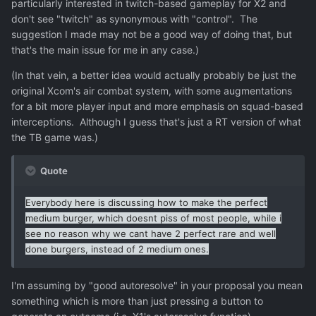
particularly interested in twitch-based gameplay for X2 and
don't see "twitch" as synonymous with "control". The
suggestion I made may not be a good way of doing that, but
that's the main issue for me in any case.)
(In that vein, a better idea would actually probably be just the
original Xcom's air combat system, with some augmentations
for a bit more player input and more emphasis on squad-based
interceptions. Although I guess that's just a RT version of what
the TB game was.)
Quote
Everybody here is discussing how to make the perfect
medium burger, which doesnt piss of most people, while i
see no reason why we cant have 2 perfect rare and well
done burgers, instead of 2 medium ones.
I'm assuming by "good autoresolve" in your proposal you mean
something which is more than just pressing a button to