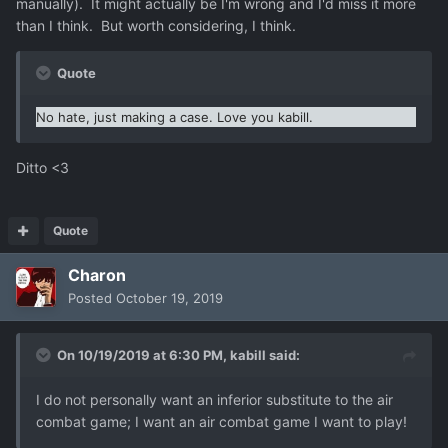
manually). It might actually be I'm wrong and I'd miss it more
than I think. But worth considering, I think.
Quote
No hate, just making a case.
Love you kabill.
Ditto <3
Quote
Charon
Posted
October 19, 2019
On 10/19/2019 at 6:30 PM,
kabill
said:
I do not personally want an inferior substitute to the air
combat game; I want an air combat game I want to play!