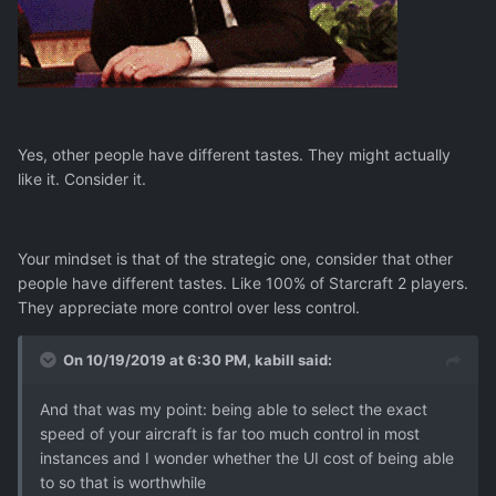
Yes, other people have different tastes. They might actually
like it. Consider it.
Your mindset is that of the strategic one, consider that other
people have different tastes. Like 100% of Starcraft 2 players.
They appreciate more control over less control.
On 10/19/2019 at 6:30 PM,
kabill
said:
And that was my point: being able to select the exact
speed of your aircraft is far too much control in most
instances and I wonder whether the UI cost of being able
to so that is worthwhile