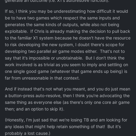
generate an outcome (i.e. X1's autoresolve function).
If so, I think you may be underestimating how difficult it would
be to have two games which respect the same inputs and
generates the same kinds of outputs, while also not being
exploitable. If Chris is already making the decision to pull back
to the familiar X1 system because he doesn't have the resource
to risk developing the new system, I doubt there's scope for
developing two parallel air game modes either. That's not to
say that it's impossible or unobtainable. But I don't think the
work involved is as trivial as you seem to imply and settling on
one single good game (whatever that game ends up being) is
far from unreasonable in that context.
And if instead that's not what you meant, and you do just mean
a button-press auto-resolve, then I think you're advocating the
same thing as everyone else (as there's only one core air game
then; and an option to skip it).
(Honestly, I'm just sad that we're losing TB and am looking for
any ideas that might help retain something of that! But it's
probably a lost cause.)