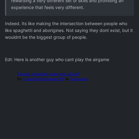
rewarding a very different set of skills and providing an
experience that feels very different.
Indeed. Its like making the intersection between people who
like spaghetti and aborigines. Not saying they dont exist, but it
wouldnt be the biggest group of people.
Edt: Here is another guy who cant play the airgame