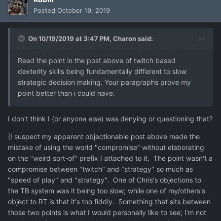
Posted
October 19, 2019
On 10/19/2019 at 3:47 PM,
Charon
said:
Read the point in the post above of twitch based
dexterity skills being fundamentally different to slow
strategic decision making. Your paragraphs prove my
point better than i could have.
I don't think I (or anyone else) was denying or questioning that?
(I suspect my apparent objectionable post above made the
mistake of using the world "compromise" without elaborating
on the "weird sort-of" prefix I attached to it. The point wasn't a
compromise between "twitch" and "strategy" so much as
"speed of play" and "strategy". One of Chris's objections to
the TB system was it being too slow; while one of my/others's
object to RT is that it's too fiddly. Something that sits between
those two points is what I would personally like to see; I'm not