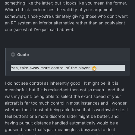
something like the latter; but it looks like you mean the former.
Which I think undermines the validity of your argument
somewhat, since you're ultimately giving those who don't want
an RT system an inferior alternative rather than an equivalent
one (see what I've just said above).
Quote
Yes, take away more control of the player.
I do not see control as inherently good. It might be, if it is
meaningful, but if it is redundant then not so much. And that
was my point: being able to select the exact speed of your
aircraft is far too much control in most instances and I wonder
whether the UI cost of being able to so that is worthwhile (i.e. I
feel buttons or a more discrete slider might be better, and
having pursuit distance handled automatically would be a
godsend since that's just meaningless busywork to do it