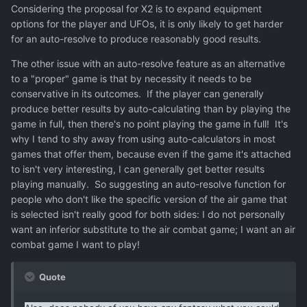
Considering the proposal for X2 is to expand equipment
options for the player and UFOs, it is only likely to get harder
for an auto-resolve to produce reasonably good results.
The other issue with an auto-resolve feature as an alternative
to a "proper" game is that by necessity it needs to be
conservative in its outcomes. If the player can generally
produce better results by auto-calculating than by playing the
game in full, then there's no point playing the game in full! It's
why I tend to shy away from using auto-calculators in most
games that offer them, because even if the game it's attached
to isn't very interesting, I can generally get better results
playing manually. So suggesting an auto-resolve function for
people who don't like the specific version of the air game that
is selected isn't really good for both sides: I do not personally
want an inferior substitute to the air combat game; I want an air
combat game I want to play!
Quote