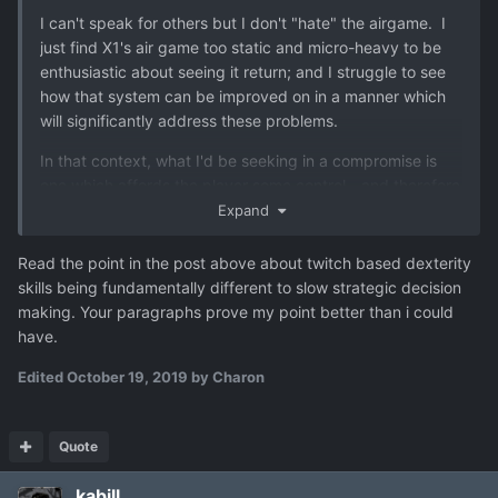
I can't speak for others but I don't "hate" the airgame. I
just find X1's air game too static and micro-heavy to be
enthusiastic about seeing it return; and I struggle to see
how that system can be improved on in a manner which
will significantly address these problems.
In that context, what I'd be seeking in a compromise is
one which affords the player some control - and therefore
capacity to affect the outcome - but which doesn't rely
Expand
on significant micro-management and split-second
timing. My experience of X1 is that - where it needs to be
Read the point in the post above about twitch based dexterity
done at all - the requirement to micro-control dodges,
skills being fundamentally different to slow strategic decision
speed and targeting of aircraft all steals attention from
making. Your paragraphs prove my point better than i could
strategic level thought.
have.
So it's not that I don't want an air game. It's that I've had
Edited
October 19, 2019
by Charon
enough of arcade-like RT action air combat from X1 and
would like something less fiddly and more tactically
interesting instead.
Quote
kabill