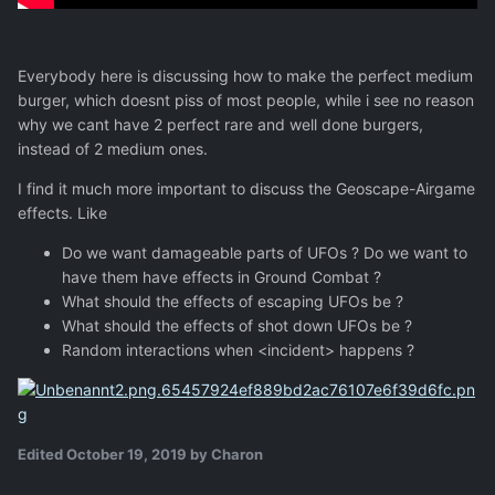
Everybody here is discussing how to make the perfect medium
burger, which doesnt piss of most people, while i see no reason
why we cant have 2 perfect rare and well done burgers,
instead of 2 medium ones.
I find it much more important to discuss the Geoscape-Airgame
effects. Like
Do we want damageable parts of UFOs ? Do we want to
have them have effects in Ground Combat ?
What should the effects of escaping UFOs be ?
What should the effects of shot down UFOs be ?
Random interactions when <incident> happens ?
Edited
October 19, 2019
by Charon