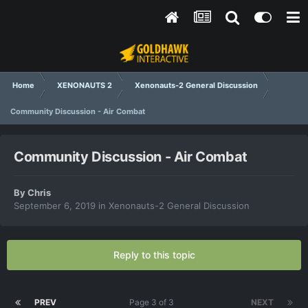
Home
XENONAUTS 2
Xenonauts-2 General Discussion
Community Discussion - Air Combat
Community Discussion - Air Combat
By
Chris
September 6, 2019
in
Xenonauts-2 General Discussion
Reply to this topic
PREV
Page 3 of 3
NEXT