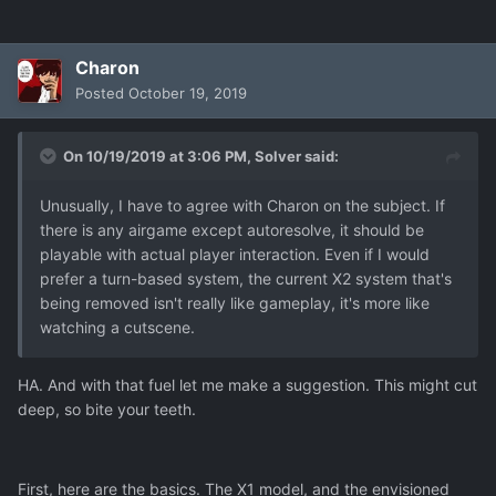
Charon
Posted
October 19, 2019
On 10/19/2019 at 3:06 PM,
Solver
said:
Unusually, I have to agree with Charon on the subject. If
there is any airgame except autoresolve, it should be
playable with actual player interaction. Even if I would
prefer a turn-based system, the current X2 system that's
being removed isn't really like gameplay, it's more like
watching a cutscene.
HA. And with that fuel let me make a suggestion. This might cut
deep, so bite your teeth.
First, here are the basics. The X1 model, and the envisioned