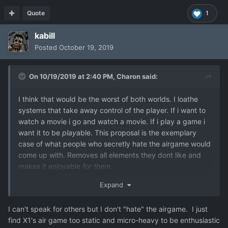
Quote
1
kabill
Posted
October 19, 2019
On 10/19/2019 at 2:40 PM,
Charon
said:
I think that would be the worst of both worlds. I loathe
systems that take away control of the player. If i want to
watch a movie i go and watch a movie. If i play a game i
want it to be
play
able. This proposal is the exemplary
case of what people who secretly hate the airgame would
come up with. Removes all elements they dont like and
makes it enjoyable
for them
.
This is why i advocated for a 2 way system from the
Expand
beginning. Let the people who dont like it have a proper
autoresolve system, and make the airgame for people
I can't speak for others but I don't "hate" the airgame. I just
who really like it. Instead of having to force a compromise
find X1's air game too static and micro-heavy to be enthusiastic