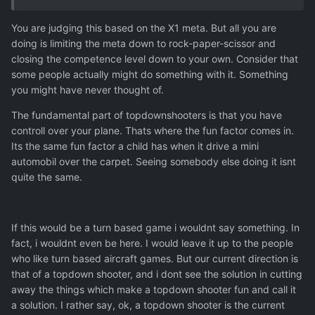
You are judging this based on the X1 meta. But all you are
doing is limiting the meta down to rock-paper-scissor and
closing the competence level down to your own. Consider that
some people actually might do something with it. Something
you might have never thought of.
The fundamental part of topdownshooters is that you have
controll over your plane. Thats where the fun factor comes in.
Its the same fun factor a child has when it drive a mini
automobil over the carpet. Seeing somebody else doing it isnt
quite the same.
If this would be a turn based game i wouldnt say something. In
fact, i wouldnt even be here. I would leave it up to the people
who like turn based aircraft games. But our current direction is
that of a topdown shooter, and i dont see the solution in cutting
away the things which make a topdown shooter fun and call it
a solution. I rather say, ok, a topdown shooter is the current