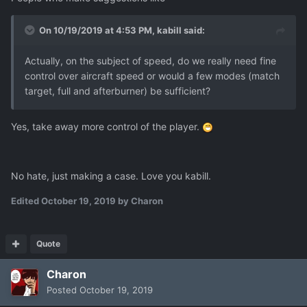
On 10/19/2019 at 4:53 PM,
kabill
said:
Actually, on the subject of speed, do we really need fine
control over aircraft speed or would a few modes (match
target, full and afterburner) be sufficient?
Yes, take away more control of the player.
No hate, just making a case. Love you kabill.
Edited
October 19, 2019
by Charon
Quote
Charon
Posted
October 19, 2019