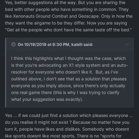
Yes, better suggestions all the way. But you are sharing the
bed with other people who have something in common. They
like Xenonauts Ground Combat and Geoscape. Only in how the
they want the airgame to be they differ. Now you are saying
"Get all the people who dont have the same taste off the bed."
On 10/19/2019 at 6:30 PM,
kabill
said:
I think this highlights what I thought was the case, which
is that you're advocating an X1 style system and an auto-
resolver for everyone who doesn't like it.
But, as I've
outlined above, I don't see that as a solution that pleases
everyone as you imply above, since there's only actually
one
real game there
(this is why I was trying to clarify
what your suggestion was exactly).
Yes ... if we could just find a solution which pleases everyone ...
do you realise it might not exist ? Because no matter how you
turn it, people have likes and dislikes. Somebody who doesnt
like sports doesnt like most sports. There is no "sports for