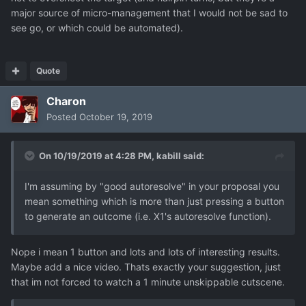
major source of micro-management that I would not be sad to
see go, or which could be automated).
Quote
Charon
Posted
October 19, 2019
On 10/19/2019 at 4:28 PM,
kabill
said:
I'm assuming by "good autoresolve" in your proposal you
mean something which is more than just pressing a button
to generate an outcome (i.e. X1's autoresolve function).
Nope i mean 1 button and lots and lots of interesting results.
Maybe add a nice video. Thats exactly your suggestion, just
that im not forced to watch a 1 minute unskippable cutscene.