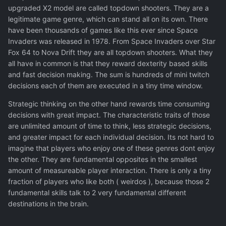
upgraded X2 model are called topdown shooters. They are a
legitimate game genre, which can stand all on its own. There
have been thousands of games like this ever since Space
Invaders was released in 1978. From Space Invaders over Star
Fox 64 to Nova Drift they are all topdown shooters. What they
all have in common is that they reward dexterity based skills
and fast decision making. The sum is hundreds of mini twitch
decisions each of them are executed in a tiny time window.
Strategic thinking on the other hand rewards time consuming
decisions with great impact. The characteristic traits of those
are unlimited amount of time to think, less strategic decisions,
and greater impact for each individual decision. Its not hard to
imagine that players who enjoy one of these genres dont enjoy
the other. They are fundamental opposites in the smallest
amount of measureable player interaction. There is only a tiny
fraction of players who like both ( weirdos ), because those 2
fundamental skills talk to 2 very fundamental different
destinations in the brain.