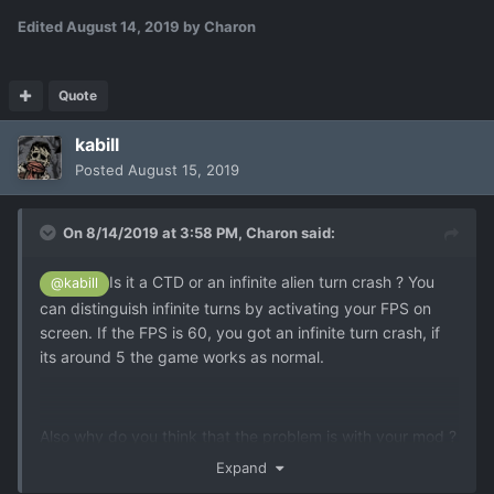
Edited
August 14, 2019
by Charon
Quote
kabill
Posted
August 15, 2019
On 8/14/2019 at 3:58 PM,
Charon
said:
Is it a CTD or an infinite alien turn crash ? You
@kabill
can distinguish infinite turns by activating your FPS on
screen. If the FPS is 60, you got an infinite turn crash, if
its around 5 the game works as normal.
Also why do you think that the problem is with your mod ?
Even XCE has unresolved psionic issues, especially
Expand
regarding Mind Control. I think Solver fixed Mind Control