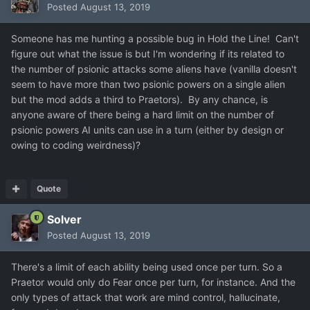
Posted
August 13, 2019
Someone has me hunting a possible bug in Hold the Line! Can't
figure out what the issue is but I'm wondering if its related to
the number of psionic attacks some aliens have (vanilla doesn't
seem to have more than two psionic powers on a single alien
but the mod adds a third to Praetors). By any chance, is
anyone aware of there being a hard limit on the number of
psionic powers AI units can use in a turn (either by design or
owing to coding weirdness)?
Quote
Solver
Posted
August 13, 2019
There's a limit of each ability being used once per turn. So a
Praetor would only do Fear once per turn, for instance. And the
only types of attack that work are mind control, hallucinate,