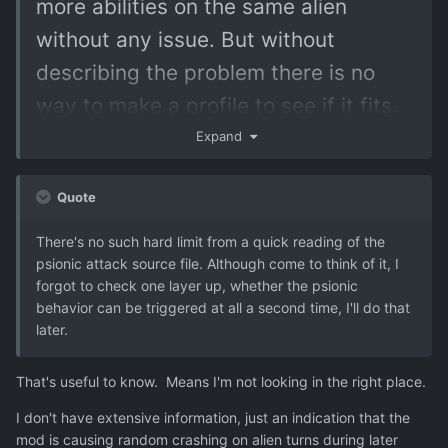
more abilities on the same alien
without any issue. But without
describing the problem there is no
way to make a profile to see if it fits.
Expand
Quote
There's no such hard limit from a quick reading of the
psionic attack source file. Although come to think of it, I
forgot to check one layer up, whether the psionic
behavior can be triggered at all a second time, I'll do that
later.
That's useful to know. Means I'm not looking in the right place.
I don't have extensive information, just an indication that the
mod is causing random crashing on alien turns during later