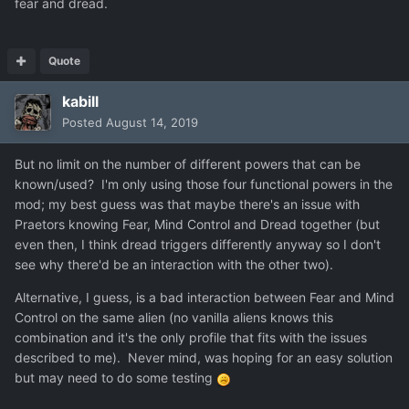
fear and dread.
Quote
kabill
Posted
August 14, 2019
But no limit on the number of different powers that can be
known/used? I'm only using those four functional powers in the
mod; my best guess was that maybe there's an issue with
Praetors knowing Fear, Mind Control and Dread together (but
even then, I think dread triggers differently anyway so I don't
see why there'd be an interaction with the other two).
Alternative, I guess, is a bad interaction between Fear and Mind
Control on the same alien (no vanilla aliens knows this
combination and it's the only profile that fits with the issues
described to me). Never mind, was hoping for an easy solution
but may need to do some testing