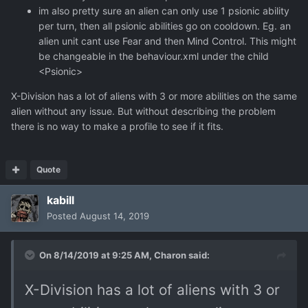
im also pretty sure an alien can only use 1 psionic ability
per turn, then all psionic abilities go on cooldown. Eg. an
alien unit cant use Fear and then Mind Control. This might
be changeable in the behaviour.xml under the child
<Psionic>
X-Division has a lot of aliens with 3 or more abilities on the same
alien without any issue. But without describing the problem
there is no way to make a profile to see if it fits.
Quote
kabill
Posted
August 14, 2019
On 8/14/2019 at 9:25 AM,
Charon
said:
X-Division has a lot of aliens with 3 or