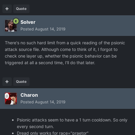
Quote
Solver
Posted
August 14, 2019
There's no such hard limit from a quick reading of the psionic
attack source file. Although come to think of it, I forgot to
check one layer up, whether the psionic behavior can be
triggered at all a second time, I'll do that later.
Quote
Charon
Posted
August 14, 2019
Psionic attacks seem to have a 1 turn cooldown. So only
every second turn.
Dread only works for race="praetor"