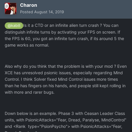
Charon
Posted
August 14, 2019
Is it a CTD or an infinite alien turn crash ? You can
@kabill
distinguish infinite turns by activating your FPS on screen. If
the FPS is 60, you got an infinite turn crash, if its around 5 the
game works as normal.
Also why do you think that the problem is with your mod ? Even
XCE has unresolved psionic issues, especially regarding Mind
Control. I think Solver fixed Mind Control issues more times
than he has fingers on his hands, and people still kept rolling in
with more and rarer bugs.
Down below is an example. Phase 3 with Ceasan Leader Class
units, with PsionicAttacks="Fear, Dread, Paralyse, MindControl"
and <Rank type="PsionPsycho"> with PsionicAttacks="Fear,