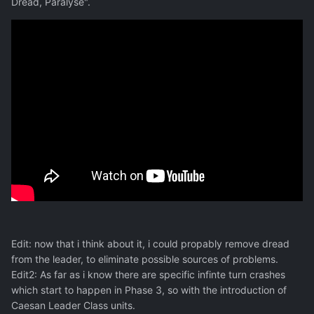
Dread, Paralyse".
Edit: now that i think about it, i could propably remove dread
from the leader, to eliminate possible sources of problems.
Edit2: As far as i know there are specific infinte turn crashes
which start to happen in Phase 3, so with the introduction of
Caesan Leader Class units.