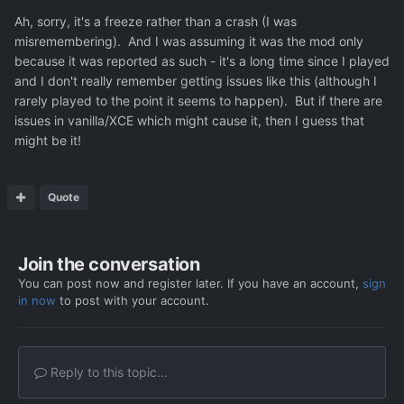
issues more times than he has fingers on his hands, and
Ah, sorry, it's a freeze rather than a crash (I was
people still kept rolling in with more and rarer bugs.
misremembering). And I was assuming it was the mod only
because it was reported as such - it's a long time since I played
and I don't really remember getting issues like this (although I
Down below is an example. Phase 3 with Ceasan Leader
rarely played to the point it seems to happen). But if there are
Class units, with PsionicAttacks="Fear, Dread, Paralyse,
issues in vanilla/XCE which might cause it, then I guess that
MindControl" and <Rank type="PsionPsycho">
might be it!
with PsionicAttacks="Fear, Dread, Paralyse".
...
Quote
Edit: now that i think about it, i could p
ropably remove
dread from the leader, to eliminate possible sources of
problems.
Join the conversation
Edit2: As far as i know there are specific infinte tur
n
You can post now and register later. If you have an account,
sign
crashes which start to happen in Phase 3, so with the
in now
to post with your account.
introduction of Cae
san Leader Class
units.
Reply to this topic...