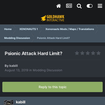
Home
XENONAUTS 1
Xenonauts Mods / Maps / Translations
Modding Discussion
Psionic Attack Hard Limit?
Psionic Attack Hard Limit?
By
kabill
August 13, 2019
in
Modding Discussion
Reply to this topic
kabill