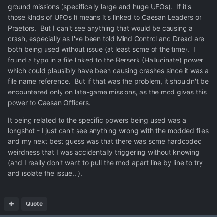
ground missions (specifically large and huge UFOs). If it's
those kinds of UFOs it means it's linked to Caesan Leaders or
Praetors. But I can't see anything that would be causing a
crash, especially as I've been told Mind Control and Dread are
both being used without issue (at least some of the time). I
found a typo in a file linked to the Berserk (Hallucinate) power
which could plausibly have been causing crashes since it was a
file name reference. But if that was the problem, it shouldn't be
encountered only on late-game missions, as the mod gives this
power to Caesan Officers.
It being related to the specific powers being used was a
longshot - I just can't see anything wrong with the modded files
and my next best guess was that there was some hardcoded
weirdness that I was accidentally triggering without knowing
(and I really don't want to pull the mod apart line by line to try
and isolate the issue...).
Quote