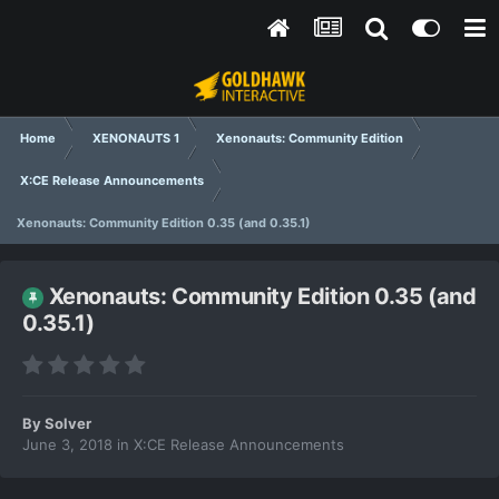
Home
XENONAUTS 1
Xenonauts: Community Edition
X:CE Release Announcements
Xenonauts: Community Edition 0.35 (and 0.35.1)
Xenonauts: Community Edition 0.35 (and
0.35.1)
By
Solver
June 3, 2018
in
X:CE Release Announcements