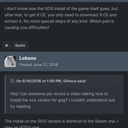
I don't know how the GOG install of the game itself goes, but
after that, to get X:CE, you only need to download X:CE and
extract it. No more special steps of any kind. Which part is
causing you difficulties?
Quote
Lobuno
Posted
June 21, 2018
On 6/16/2018 at 1:06 PM,
Gilteca
said:
Hey! Can someone plz record a video talking how to
install the xce version for gog? I couldnt understand just
by reading
The install on the GOG version is identical to the Steam one. I
play on GOG's one.