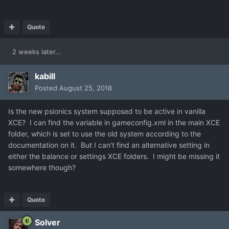
Quote
2 weeks later...
kabill
Posted
August 25, 2018
Is the new psionics system supposed to be active in vanilla
XCE? I can find the variable in gameconfig.xml in the main XCE
folder, which is set to use the old system according to the
documentation on it. But I can't find an alternative setting in
either the balance or settings XCE folders. I might be missing it
somewhere though?
Quote
Solver