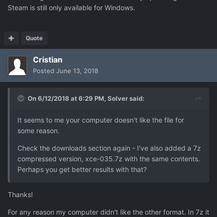
Steam is still only available for Windows.
Quote
Cristian
Posted
June 13, 2018
On 6/12/2018 at 6:29 PM,
Solver
said:
It seems to me your computer doesn't like the file for
some reason.
Check the downloads section again - I've also added a 7z
compressed version, xce-035.7z with the same contents.
Perhaps you get better results with that?
Thanks!
For any reason my computer didn't like the other format. In 7z it