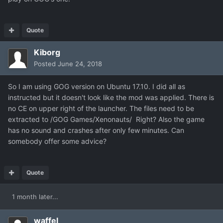
Quote
Kiborg
Posted
June 24, 2018
So I am using GOG version on Ubuntu 17.10. I did all as
instructed but it doesn't look like the mod was applied. There is
no CE on upper right of the launcher. The files need to be
extracted to /GOG Games/Xenonauts/ Right? Also the game
has no sound and crashes after only few minutes. Can
somebody offer some advice?
Quote
1 month later...
waffel