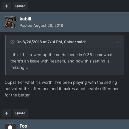
Quote
kabill
Posted
August 26, 2018
On 8/26/2018 at 7:14 PM,
Solver
said:
I think I screwed up the xcebalance in 0.35 somewhat,
there's an issue with Reapers, and now this setting is
missing...
Oops! For what it's worth, I've been playing with the setting
activated this afternoon and it makes a noticeable difference
for the better.
Quote
Fox