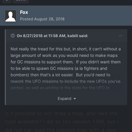
Fox
Posted
August 28, 2018
On 8/27/2018 at 11:58 AM,
kabill
said:
Not really the tread for this but, in short, it can't without a
large amount of work as you would need to make maps
for GC missions to support them. If you didn't want them
to be able to spawn GC missions (a la fighters and
bombers) then that's a lot easier. But you'd need to
rework the UFO missions to include the new UFOs you've
added, as well as adding in the stats for the UFO in
aircraft.xml. Maybe some other things too? Has been a
Expand
long time.
Is it possible to not draw a map, and take the
type available? I did so (on version 1.09), but I
did not can load the mission map with a new