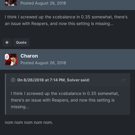
Posted
August 26, 2018
I think I screwed up the xcebalance in 0.35 somewhat, there's
an issue with Reapers, and now this setting is missing...
Quote
Charon
Posted
August 26, 2018
On 8/26/2018 at 7:14 PM,
Solver
said:
I think I screwed up the xcebalance in 0.35 somewhat,
there's an issue with Reapers, and now this setting is
missing...
nom nom nom nom nom.