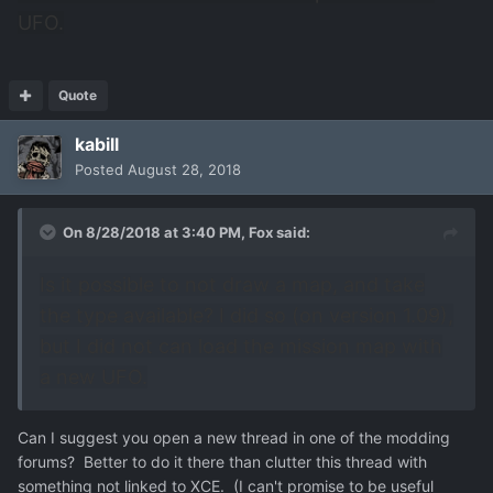
UFO.
Quote
kabill
Posted
August 28, 2018
On 8/28/2018 at 3:40 PM,
Fox
said:
Is it possible to not draw a map, and take
the type available? I did so (on version 1.09),
but I did not can load the mission map with
a new UFO.
Can I suggest you open a new thread in one of the modding
forums? Better to do it there than clutter this thread with
something not linked to XCE. (I can't promise to be useful