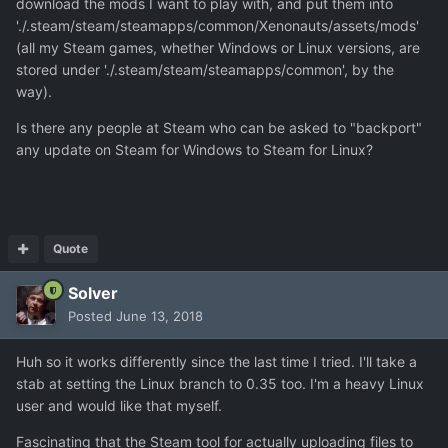
download the mods I want to play with, and put them into
'./.steam/steam/steamapps/common/Xenonauts/assets/mods'
(all my Steam games, whether Windows or Linux versions, are
stored under './.steam/steam/steamapps/common', by the
way).
Is there any people at Steam who can be asked to "backport"
any update on Steam for Windows to Steam for Linux?
Quote
Solver
Posted
June 13, 2018
Huh so it works differently since the last time I tried. I'll take a
stab at setting the Linux branch to 0.35 too. I'm a heavy Linux
user and would like that myself.
Fascinating that the Steam tool for actually uploading files to