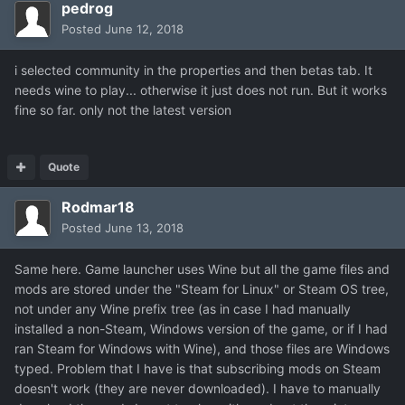
pedrog
Posted
June 12, 2018
i selected community in the properties and then betas tab. It
needs wine to play... otherwise it just does not run. But it works
fine so far. only not the latest version
Quote
Rodmar18
Posted
June 13, 2018
Same here. Game launcher uses Wine but all the game files and
mods are stored under the "Steam for Linux" or Steam OS tree,
not under any Wine prefix tree (as in case I had manually
installed a non-Steam, Windows version of the game, or if I had
ran Steam for Windows with Wine), and those files are Windows
typed. Problem that I have is that subscribing mods on Steam
doesn't work (they are never downloaded). I have to manually