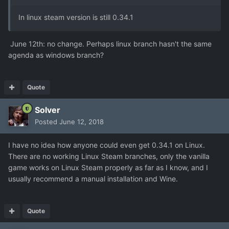
In linux steam version is still 0.34.1
June 12th: no change. Perhaps linux branch hasn't the same
agenda as windows branch?
Quote
Solver
Posted
June 12, 2018
I have no idea how anyone could even get 0.34.1 on Linux.
There are no working Linux Steam branches, only the vanilla
game works on Linux Steam properly as far as I know, and I
usually recommend a manual installation and Wine.
Quote