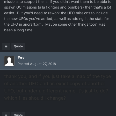
missions to support them. If you didn't want them to be able to
spawn GC missions (a la fighters and bombers) then that's a lot
easier. But you'd need to rework the UFO missions to include
the new UFOs you've added, as well as adding in the stats for
the UFO in aircraft.xml. Maybe some other things too? Has
been a long time.
Quote
Fox
Posted
August 27, 2018
thank you, and if you just take a map of the type
of another UFO and an exact copy of another
UFO, but under a different name-it's just to do?
which files should I change?
Quote