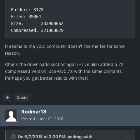
Folders: 3178

Files: 39864

Size:       333980662

Compressed: 221868829
It seems to me your computer doesn't like the file for some
reason.
Check the downloads section again - I've also added a 7z
compressed version, xce-035.7z with the same contents.
Perhaps you get better results with that?
Quote
Rodmar18
Posted
June 12, 2018
On 6/7/2018 at 3:20 PM,
pedrog
said: