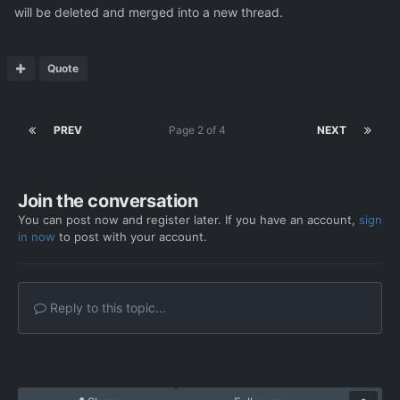
will be deleted and merged into a new thread.
Quote
PREV
Page 2 of 4
NEXT
Join the conversation
You can post now and register later. If you have an account,
sign
in now
to post with your account.
Reply to this topic...