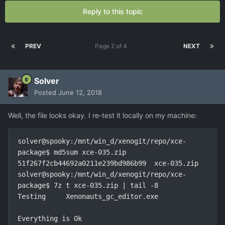
Reply to this topic
PREV
Page 2 of 4
NEXT
Solver
Posted
June 12, 2018
Well, the file looks okay. I re-test it locally on my machine:
solver@spooky:/mnt/win_d/xenogit/repo/xce-
package$ md5sum xce-035.zip 

51f267f2cb44692a0211e239bd986b99  xce-035.zip

solver@spooky:/mnt/win_d/xenogit/repo/xce-
package$ 7z t xce-035.zip | tail -8

Testing     Xenonauts_gc_editor.exe

Everything is Ok
