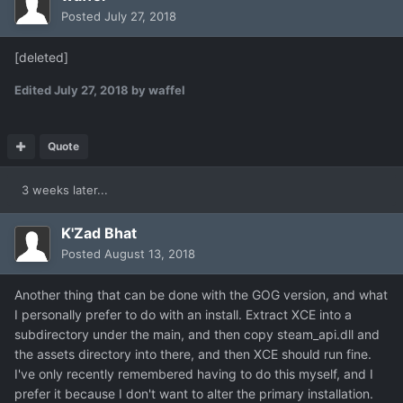
Posted
July 27, 2018
[deleted]
Edited
July 27, 2018
by waffel
Quote
3 weeks later...
K'Zad Bhat
Posted
August 13, 2018
Another thing that can be done with the GOG version, and what
I personally prefer to do with an install. Extract XCE into a
subdirectory under the main, and then copy steam_api.dll and
the assets directory into there, and then XCE should run fine.
I've only recently remembered having to do this myself, and I
prefer it because I don't want to alter the primary installation.