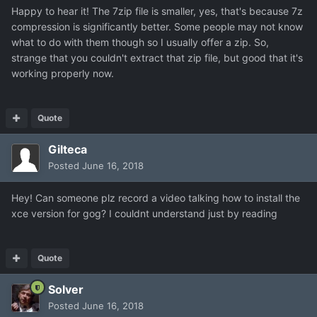
Happy to hear it! The 7zip file is smaller, yes, that's because 7z
compression is significantly better. Some people may not know
what to do with them though so I usually offer a zip. So,
strange that you couldn't extract that zip file, but good that it's
working properly now.
Quote
Gilteca
Posted
June 16, 2018
Hey! Can someone plz record a video talking how to install the
xce version for gog? I couldnt understand just by reading
Quote
Solver
Posted
June 16, 2018