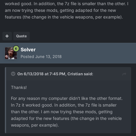
worked good. In addition, the 7z file is smaller than the other. I
am now trying these mods, getting adapted for the new
features (the change in the vehicle weapons, per example).
Quote
Solver
Posted
June 13, 2018
On 6/13/2018 at 7:45 PM,
Cristian
said:
Thanks!
For any reason my computer didn't like the other format.
In 7z it worked good. In addition, the 7z file is smaller
than the other. I am now trying these mods, getting
adapted for the new features (the change in the vehicle
weapons, per example).