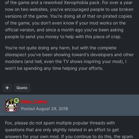
of the game and a reworked Xenophobia pack. For over a year
now on two websites, you've encouraged people to use broken
versions of the game. You're doing all of that on pirated copies
of the game, you don't even know if your mod works on the
official version, and since a month ago you've been asking
people to send you money to help with this piece of crap.
You're not quite doing any harm, but with the complete
disrespect you've been showing toward's developers and other
modders (and hell, even the TV shows inspiring your mod), I
won't be spending any time helping your efforts.
Quote
Max_Caine
Posted
August 29, 2018
Fox, please do not spam multiple popular threads with
questions that are only slightly related in an effort to get
answers for your own mod. If you continue to do this, the spam