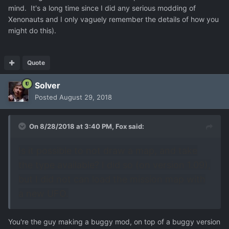
mind. It's a long time since I did any serious modding of
Xenonauts and I only vaguely remember the details of how you
might do this).
Quote
Solver
Posted
August 29, 2018
On 8/28/2018 at 3:40 PM,
Fox
said:
Is it possible to not draw a map, and take
the type available? I did so (on version 1.09),
but I did not can load the mission map with
a new UFO.
You're the guy making a buggy mod, on top of a buggy version