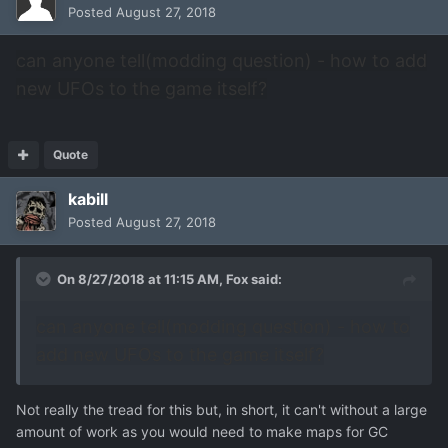
Posted
August 27, 2018
can anyone tell(modding question) - how to add
new UFOs to the game itself?
Quote
kabill
Posted
August 27, 2018
On 8/27/2018 at 11:15 AM,
Fox
said:
can anyone tell(modding question) - how to
add new UFOs to the game itself?
Not really the tread for this but, in short, it can't without a large
amount of work as you would need to make maps for GC