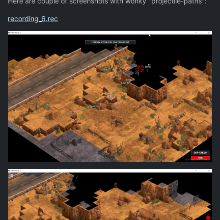
Here are couple of screenshots with wonky "projectile-paths":
recording_6.rec