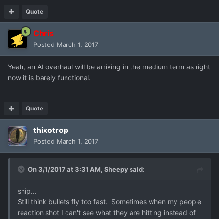
Quote
Chris
Posted
March 1, 2017
Yeah, an AI overhaul will be arriving in the medium term as right
now it is barely functional.
Quote
thixotrop
Posted
March 1, 2017
On 3/1/2017 at 3:31 AM,
Sheepy
said:
snip...
Still think bullets fly too fast. Sometimes when my people
reaction shot I can't see what they are hitting instead of