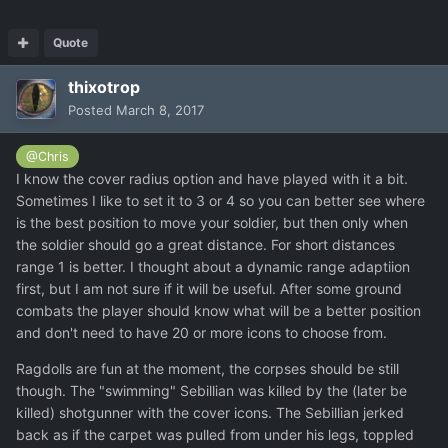
Quote
thixotrop
Posted
March 8, 2017
@Chris
I know the cover radius option and have played with it a bit.
Sometimes I like to set it to 3 or 4 so you can better see where
is the best position to move your soldier, but then only when
the soldier should go a great distance. For short distances
range 1 is better. I thought about a dynamic range adaptiion
first, but I am not sure if it will be useful. After some ground
combats the player should know what will be a better position
and don't need to have 20 or more icons to choose from.
Ragdolls are fun at the moment, the corpses should be still
though. The "swimming" Sebillian was killed by the (later be
killed) shotgunner with the cover icons. The Sebillian jerked
back as if the carpet was pulled from under his legs, toppled