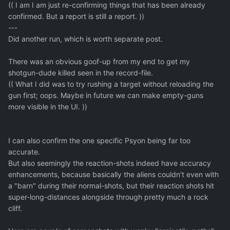
(( I am I am just re-confirming things that has been already
confirmed. But a report is still a report. ))
---
Did another run, which is worth separate post.
There was an obvious goof-up from my end to get my
shotgun-dude killed seen in the record-file.
(( What I did was to try rushing a target without reloading the
gun first; oops. Maybe in future we can make empty-guns
more visible in the UI. ))
I can also confirm the one specific Psyon being far too
accurate.
But also seemingly the reaction-shots indeed have accuracy
enhancements, because basically the aliens couldn't even with
a "barn" during their normal-shots, but their reaction shots hit
super-long-distances alongside through pretty much a rock
cliff.