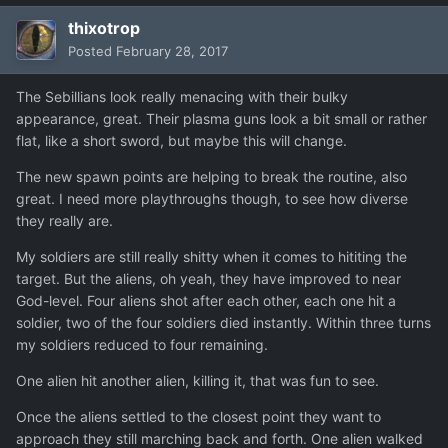
thixotrop
Posted
February 28, 2017
The Sebillians look really menacing with their bulky
appearance, great. Their plasma guns look a bit small or rather
flat, like a short sword, but maybe this will change.
The new spawn points are helping to break the routine, also
great. I need more playthroughs though, to see how diverse
they really are.
My soldiers are still really shitty when it comes to hititing the
target. But the aliens, oh yeah, they have improved to near
God-level. Four aliens shot after each other, each one hit a
soldier, two of the four soldiers died instantly. Within three turns
my soldiers reduced to four remaining.
One alien hit another alien, killing it, that was fun to see.
Once the aliens settled to the closest point they want to
approach they still marching back and forth. One alien walked