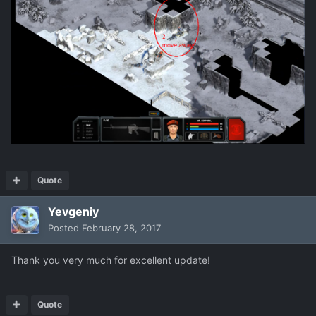
Quote
Yevgeniy
Posted
February 28, 2017
Thank you very much for excellent update!
Quote