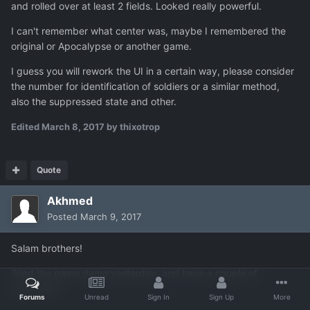
and rolled over at least 2 fields. Looked really powerful.
I can't remember what center was, maybe I remembered the
original or Apocalypse or another game.
I guess you will rework the UI in a certain way, please consider
the number for identification of soldiers or a similar method,
also the suppressed state and other.
Edited
March 8, 2017
by thixotrop
Quote
Akhmed
Posted
March 9, 2017
Salam brothers!
Tried the game demo yesterday, and have a couple of
comments.
Forums
Unread
Sign In
Sign Up
More