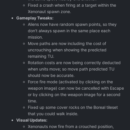
Fixed a crash when firing at a target within the
Xenonaut spawn zone.
Gameplay Tweaks:
Aliens now have random spawn points, so they
don't always spawn in the same place each
mission.
Move paths are now including the cost of
uncrouching when showing the predicted
remaining TU.
Rotation costs are now being correctly deducted
when units move; so move path predicted TU
should now be accurate.
Force fire mode (activated by clicking on the
weapon image) can now be cancelled with Escape
or by clicking on the weapon image for a second
time.
Fixed up some cover rocks on the Boreal tileset
that you could walk inside.
Visual Updates:
Xenonauts now fire from a crouched position,