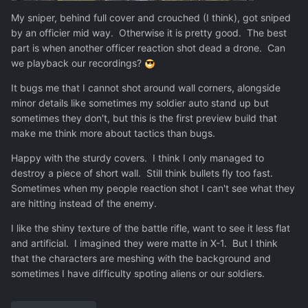
My sniper, behind full cover and crouched (I think), got sniped
by an officier mid way. Otherwise it is pretty good. The best
part is when another officer reaction shot dead a drone. Can
we playback our recordings?
It bugs me that I cannot shot around wall corners, alongside
minor details like sometimes my soldier auto stand up but
sometimes they don't, but this is the first preview build that
make me think more about tactics than bugs.
Happy with the sturdy covers. I think I only managed to
destroy a piece of short wall. Still think bullets fly too fast.
Sometimes when my people reaction shot I can't see what they
are hitting instead of the enemy.
I like the shiny texture of the battle rifle, want to see it less flat
and artificial. I imagined they were matte in X-1. But I think
that the characters are meshing with the background and
sometimes I have difficulty spoting aliens or our soldiers.