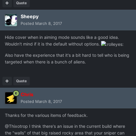
Quote
Sheepy
Posted
March 8, 2017
Hide cover when in aiming mode sounds like a good idea.
Wouldn't mind if it is the default without options.
Also have the experience that it's a bit hard to tell who is being
targeted when there is a bunch of aliens.
Quote
Chris
Posted
March 8, 2017
Thanks for the various items of feedback.
@Thixotrop I think there's an issue in the current build where
the "walls" of that big raised rocky area that your sniper can