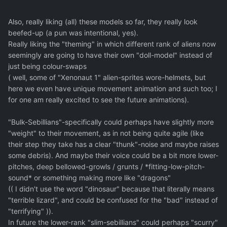
Also, really liking (all) these models so far, they really look
beefed-up (a pun was intentional, yes).
Really liking the "theming" in which different rank of aliens now
seemingly are going to have their own "doll-model" instead of
just being colour-swaps
( well, some of "Xenonaut 1" alien-sprites wore-helmets, but
here we even have unique movement animation and such too; I
for one am really excited to see the future animations).
"Bulk-Sebillians"-specifically could perhaps have slightly more
"weight" to their movement, as in not being quite agile (like
their step they take has a clear "thunk"-noise and maybe raises
some debris). And maybe their voice could be a bit more lower-
pitches, deep bellowed-growls / grunts / *fitting-low-pitch-
sound* or something making more like "dragons"
(( I didn't use the word "dinosaur" because that literally means
"terrible lizard", and could be confused for the "bad" instead of
"terrifying" )).
In future the lower-rank "slim-sebillians" could perhaps "scurry"