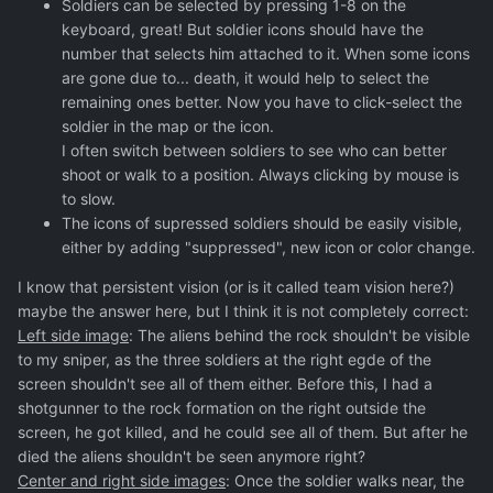
Soldiers can be selected by pressing 1-8 on the
keyboard, great! But soldier icons should have the
number that selects him attached to it. When some icons
are gone due to... death, it would help to select the
remaining ones better. Now you have to click-select the
soldier in the map or the icon.
I often switch between soldiers to see who can better
shoot or walk to a position. Always clicking by mouse is
to slow.
The icons of supressed soldiers should be easily visible,
either by adding "suppressed", new icon or color change.
I know that persistent vision (or is it called team vision here?)
maybe the answer here, but I think it is not completely correct:
Left side image
: The aliens behind the rock shouldn't be visible
to my sniper, as the three soldiers at the right egde of the
screen shouldn't see all of them either. Before this, I had a
shotgunner to the rock formation on the right outside the
screen, he got killed, and he could see all of them. But after he
died the aliens shouldn't be seen anymore right?
Center and right side images
: Once the soldier walks near, the