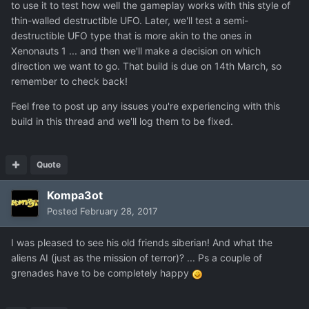
to use it to test how well the gameplay works with this style of
thin-walled destructible UFO. Later, we'll test a semi-
destructible UFO type that is more akin to the ones in
Xenonauts 1 ... and then we'll make a decision on which
direction we want to go. That build is due on 14th March, so
remember to check back!
Feel free to post up any issues you're experiencing with this
build in this thread and we'll log them to be fixed.
Quote
Kompa3ot
Posted
February 28, 2017
I was pleased
to see
his old friends
siberian
!
And what
the
aliens
AI
(just
as the mission
of terror
)
?
...
Ps
a couple of
grenades
have
to be completely happy