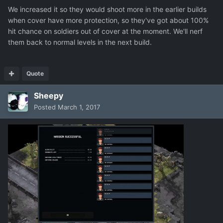
We increased it so they would shoot more in the earlier builds
when cover have more protection, so they've got about 100%
hit chance on soldiers out of cover at the moment. We'll nerf
them back to normal levels in the next build.
Quote
Sheepy
Posted
March 1, 2017