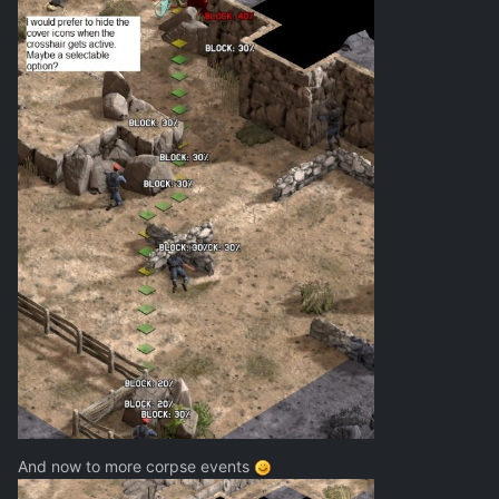
And now to more corpse events