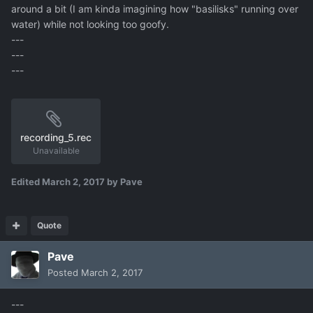
around a bit (I am kinda imagining how "basilisks" running over
water) while not looking too goofy.
---
---
---
recording_5.rec
Unavailable
Edited
March 2, 2017
by Pave
Quote
Pave
Posted
March 2, 2017
---