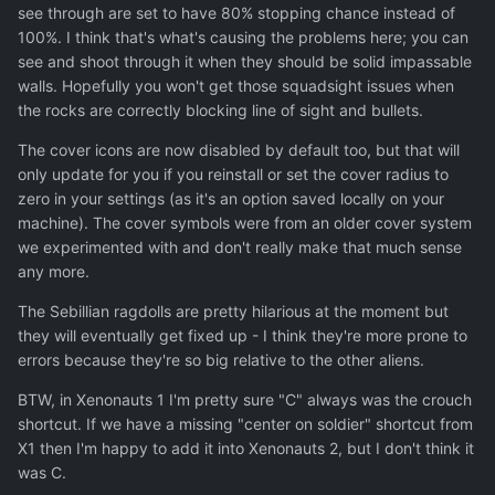
see through are set to have 80% stopping chance instead of
100%. I think that's what's causing the problems here; you can
see and shoot through it when they should be solid impassable
walls. Hopefully you won't get those squadsight issues when
the rocks are correctly blocking line of sight and bullets.
The cover icons are now disabled by default too, but that will
only update for you if you reinstall or set the cover radius to
zero in your settings (as it's an option saved locally on your
machine). The cover symbols were from an older cover system
we experimented with and don't really make that much sense
any more.
The Sebillian ragdolls are pretty hilarious at the moment but
they will eventually get fixed up - I think they're more prone to
errors because they're so big relative to the other aliens.
BTW, in Xenonauts 1 I'm pretty sure "C" always was the crouch
shortcut. If we have a missing "center on soldier" shortcut from
X1 then I'm happy to add it into Xenonauts 2, but I don't think it
was C.