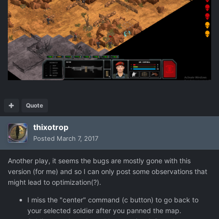
Quote
thixotrop
Posted
March 7, 2017
Another play, it seems the bugs are mostly gone with this
version (for me) and so I can only post some observations that
might lead to optimization(?).
I miss the "center" command (c button) to go back to
your selected soldier after you panned the map.