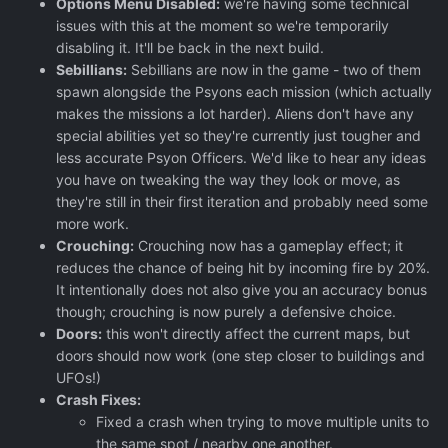
Options Menu Disabled:
we're having some technical
issues with this at the moment so we're temporarily
disabling it. It'll be back in the next build.
Sebillians:
Sebillians are now in the game - two of them
spawn alongside the Psyons each mission (which actually
makes the missions a lot harder). Aliens don't have any
special abilities yet so they're currently just tougher and
less accurate Psyon Officers. We'd like to hear any ideas
you have on tweaking the way they look or move, as
they're still in their first iteration and probably need some
more work.
Crouching:
Crouching now has a gameplay effect; it
reduces the chance of being hit by incoming fire by 20%.
It intentionally does not also give you an accuracy bonus
though; crouching is now purely a defensive choice.
Doors:
this won't directly affect the current maps, but
doors should now work (one step closer to buildings and
UFOs!)
Crash Fixes:
Fixed a crash when trying to move multiple units to
the same spot / nearby one another.