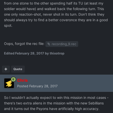
from one stone to the other spending half its TU (at least my
soldier would have) and walked back the following turn. This
one only reaction-shot, never shot in its turn. Don't think they
should always try to find a better coveronce they are in a good
spot.
Oops, forgot the rec file:
recording_9.rec
Edited
February 28, 2017
by thixotrop
Quote
Chris
Posted
February 28, 2017
So I wouldn't actually expect to win this mission in most cases -
there's two extra aliens in the mission with the new Sebillians
and it turns out the Psyons have artificially high accuracy.