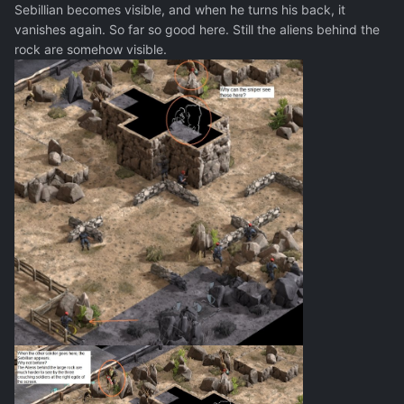
Sebillian becomes visible, and when he turns his back, it
vanishes again. So far so good here. Still the aliens behind the
rock are somehow visible.