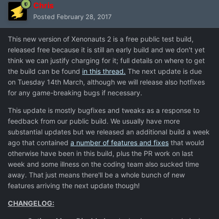
Chris
Posted
February 28, 2017
This new version of Xenonauts 2 is a free public test build,
released free because it is still an early build and we don't yet
think we can justify charging for it; full details on where to get
the build can be found
in this thread.
The next update is due
on Tuesday 14th March, although we will release also hotfixes
for any game-breaking bugs if necessary.
This update is mostly bugfixes and tweaks as a response to
feedback from our public build. We usually have more
substantial updates but we released an additional build a week
ago that contained
a number of features and fixes
that would
otherwise have been in this build, plus the PR work on last
week and some illness on the coding team also sucked time
away. That just means there'll be a whole bunch of new
features arriving the next update though!
CHANGELOG: