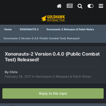
Home
XENONAUTS 2
Xenonauts-2 Releases & Patch Notes
Xenonauts-2 Version 0.4.0 (Public Combat Test) Released!
Xenonauts-2 Version 0.4.0 (Public Combat
Test) Released!
By
Chris
February 28, 2017
in
Xenonauts-2 Releases & Patch Notes
Reply to this topic