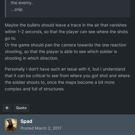
the enemy.
...snip
Maybe the bullets should leave a trace in the air that vanishes
within 1-2 seconds, so that the player can see where the shots
go to.
Or the game should pan the camera towards the one reaction
shooting, so that the player is able to see which soldier is
shooting in which direction.
Personally I don't have such an issue with it, but I understand
that it can be critical to see from where you got shot and where
the soldier shoots to, once the maps become a bit more
complex and full of structures.
Quote
Spad
Posted
March 2, 2017