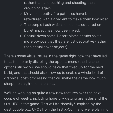
rather than uncrouching and shooting then
crouching again.
Movement path / fire path tiles have been
retextured with a gradient to make them look nicer.
The purple flash which sometimes occurred on
bullet impact has now been fixed.
Shrunk down some Desert biome shrubs so it's
more obvious that they are just decorative (rather
than actual cover objects).
There's some visual issues in the game right now that have led
to us temporarily disabling the options menu (the launcher
options still work). We should have that fixed up for the next
build, and this should also allow us to enable a whole load of
graphical post-processing that will make the game look much
sharper on high-end machines.
We'll be working on quite a few new features over the next
couple of weeks, including hopefully getting grenades and the
first UFO in the game. This will be *heavily* inspired by the
destructible box UFOs from the first X-Com, and we're planning