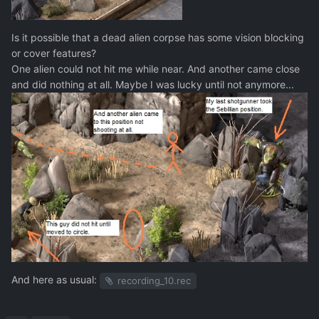
Is it possible that a dead alien corpse has some vision blocking
or cover features?
One alien could not hit me while near. And another came close
and did nothing at all. Maybe I was lucky until not anymore...
And here as usual:
recording_10.rec