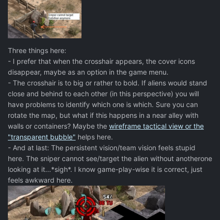
Three things here:
- I prefer that when the crosshair appears, the cover icons
disappear, maybe as an option in the game menu.
- The crosshair is to big or rather to bold. If aliens would stand
close and behind to each other (in this perspective) you will
have problems to identify which one is which. Sure you can
rotate the map, but what if this happens in a near alley with
walls or containers? Maybe the
wireframe tactical view or the
"transparent bubble"
helps here.
- And at last: The persistent vision/team vision feels stupid
here. The sniper cannot see/target the alien without anotherone
looking at it...*sigh*. I know game-play-wise it is correct, just
feels awkward here.