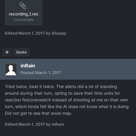
recording_1.rec
Unavailable
Edited
March 1, 2017
by Sheepy
Quote
inRain
Posted
March 1, 2017
Tried twice, beat it twice. The aliens did a lot of standing
around during their turn, opting to save their time units for
reaction fire/overwatch instead of shooting at me on their own
turn, which kinda felt like the AI does not know what it is doing.
Did not get to see that snow map.
Edited
March 1, 2017
by inRain