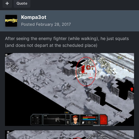
Quote
Kompa3ot
Posted
February 28, 2017
After
seeing
the enemy
fighter
(
while walking
), he
just
squats
(
and
does not depart
at the scheduled
place)