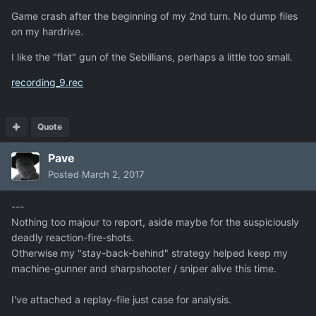
Game crash after the beginning of my 2nd turn. No dump files
on my hardrive.
I like the "flat" gun of the Sebillians, perhaps a little too small.
recording_9.rec
Quote
Pave
Posted
March 2, 2017
---
Nothing too majour to report, aside maybe for the suspiciously
deadly reaction-fire-shots.
Otherwise my "stay-back-behind" strategy helped keep my
machine-gunner and sharpshooter / sniper alive this time.
I've attached a replay-file just case for analysis.