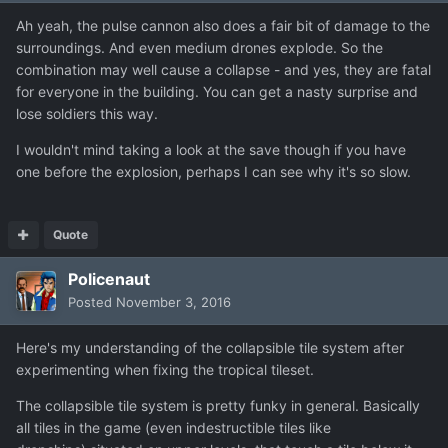
Ah yeah, the pulse cannon also does a fair bit of damage to the
surroundings. And even medium drones explode. So the
combination may well cause a collapse - and yes, they are fatal
for everyone in the building. You can get a nasty surprise and
lose soldiers this way.
I wouldn't mind taking a look at the save though if you have
one before the explosion, perhaps I can see why it's so slow.
Quote
Policenaut
Posted
November 3, 2016
Here's my understanding of the collapsible tile system after
experimenting when fixing the tropical tileset.
The collapsible tile system is pretty funky in general. Basically
all tiles in the game (even indestructible tiles like