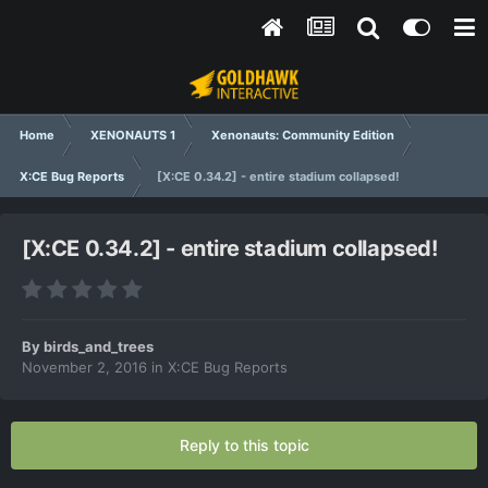
Home
XENONAUTS 1
Xenonauts: Community Edition
X:CE Bug Reports
[X:CE 0.34.2] - entire stadium collapsed!
[X:CE 0.34.2] - entire stadium collapsed!
By
birds_and_trees
November 2, 2016
in
X:CE Bug Reports
Reply to this topic