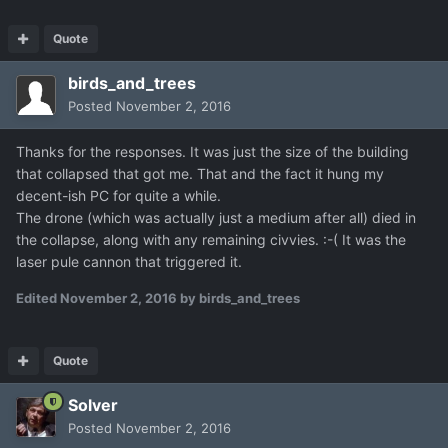
Quote
birds_and_trees
Posted
November 2, 2016
Thanks for the responses. It was just the size of the building
that collapsed that got me. That and the fact it hung my
decent-ish PC for quite a while.
The drone (which was actually just a medium after all) died in
the collapse, along with any remaining civvies. :-( It was the
laser pule cannon that triggered it.
Edited
November 2, 2016
by birds_and_trees
Quote
Solver
Posted
November 2, 2016