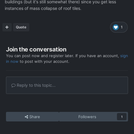
buildings (but it's still somewhat there) since you get less
instances of mass collapse of roof tiles.
Quote
1
Join the conversation
You can post now and register later. If you have an account,
sign
in now
to post with your account.
Reply to this topic...
Share
Followers
1