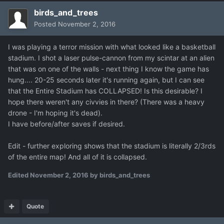
birds_and_trees
Posted
November 2, 2016
I was playing a terror mission with what looked like a basketball
stadium. I shot a laser pulse-cannon from my scintar at an alien
that was on one of the walls - next thing I know the game has
hung.... 20-25 seconds later it's running again, but I can see
that the Entire Stadium has COLLAPSED! Is this desirable? I
hope there weren't any civvies in there? (There was a heavy
drone - I'm hoping it's dead).
I have before/after saves if desired.
Edit - further exploring shows that the stadium is literally 2/3rds
of the entire map! And all of it is collapsed.
Edited
November 2, 2016
by birds_and_trees
Quote