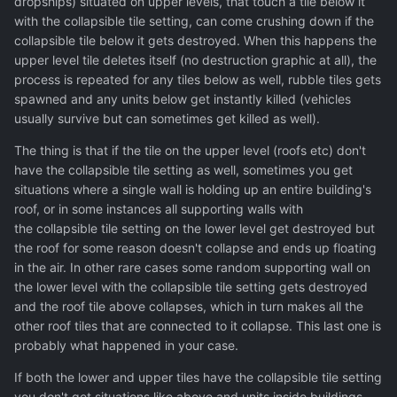
dropships) situated on upper levels, that touch a tile below it
with the collapsible tile setting, can come crushing down if the
collapsible tile below it gets destroyed. When this happens the
upper level tile deletes itself (no destruction graphic at all), the
process is repeated for any tiles below as well, rubble tiles gets
spawned and any units below get instantly killed (vehicles
usually survive but can sometimes get killed as well).
The thing is that if the tile on the upper level (roofs etc) don't
have the collapsible tile setting as well, sometimes you get
situations where a single wall is holding up an entire building's
roof, or in some instances all supporting walls with
the collapsible tile setting on the lower level get destroyed but
the roof for some reason doesn't collapse and ends up floating
in the air. In other rare cases some random supporting wall on
the lower level with the collapsible tile setting gets destroyed
and the roof tile above collapses, which in turn makes all the
other roof tiles that are connected to it collapse. This last one is
probably what happened in your case.
If both the lower and upper tiles have the collapsible tile setting
you don't get situations like above and units inside buildings