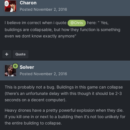
Charon
Posted
November 2, 2016
I believe im correct when i quote
here: " Yes,
@Chris
buildings are collapsable, but how they function is something
even we dont know exactly anymore"
Quote
Solver
Posted
November 2, 2016
This is probably not a bug. Buildings in this game can collapse
(there's an unfortunate delay with this though it should be 2-3
seconds on a decent computer).
Heavy drones have a pretty powerful explosion when they die.
If you kill one in or next to a building then it's not too unlikely for
the entire building to collapse.