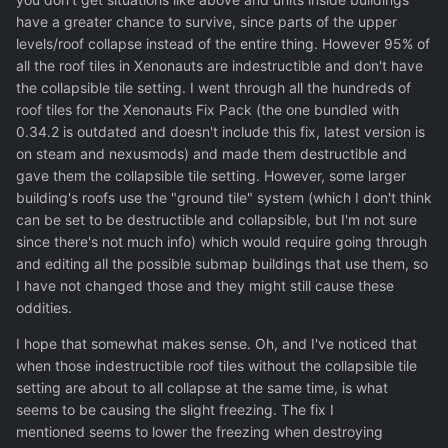
have a greater chance to survive, since parts of the upper
levels/roof collapse instead of the entire thing. However 95% of
all the roof tiles in Xenonauts are indestructible and don't have
the collapsible tile setting. I went through all the hundreds of
roof tiles for the Xenonauts Fix Pack (the one bundled with
0.34.2 is outdated and doesn't include this fix, latest version is
on steam and nexusmods) and made them destructible and
gave them the collapsible tile setting. However, some larger
building's roofs use the "ground tile" system (which I don't think
can be set to be destructible and collapsible, but I'm not sure
since there's not much info) which would require going through
and editing all the possible submap buildings that use them, so
I have not changed those and they might still cause these
oddities.
I hope that somewhat makes sense. Oh, and I've noticed that
when those indestructible roof tiles without the collapsible tile
setting are about to all collapse at the same time, is what
seems to be causing the slight freezing. The fix I
mentioned seems to lower the freezing when destroying