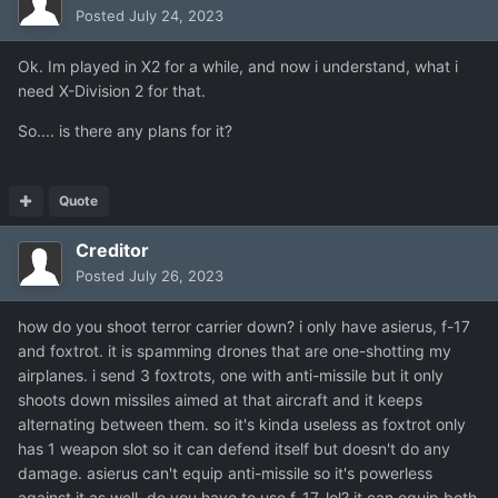
Posted
July 24, 2023
Ok. Im played in X2 for a while, and now i understand, what i
need X-Division 2 for that.
So.... is there any plans for it?
Quote
Creditor
Posted
July 26, 2023
how do you shoot terror carrier down? i only have asierus, f-17
and foxtrot. it is spamming drones that are one-shotting my
airplanes. i send 3 foxtrots, one with anti-missile but it only
shoots down missiles aimed at that aircraft and it keeps
alternating between them. so it's kinda useless as foxtrot only
has 1 weapon slot so it can defend itself but doesn't do any
damage. asierus can't equip anti-missile so it's powerless
against it as well. do you have to use f-17, lol? it can equip both