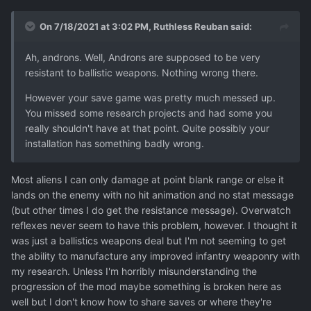
On 7/18/2021 at 3:02 PM,
Ruthless Reuban
said:
Ah, androns. Well, Androns are supposed to be very
resistant to ballistic weapons. Nothing wrong there.
However your save game was pretty much messed up.
You missed some research projects and had some you
really shouldn't have at that point. Quite possibly your
installation has something badly wrong.
Most aliens I can only damage at point blank range or else it
lands on the enemy with no hit animation and no stat message
(but other times I do get the resistance message). Overwatch
reflexes never seem to have this problem, however. I thought it
was just a ballistics weapons deal but I'm not seeming to get
the ability to manufacture any improved infantry weaponry with
my research. Unless I'm horribly misunderstanding the
progression of the mod maybe something is broken here as
well but I don't know how to share saves or where they're