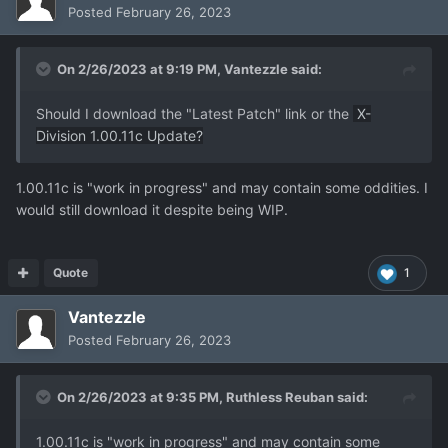
Posted
February 26, 2023
On 2/26/2023 at 9:19 PM,
Vantezzle
said:
Should I download the "Latest Patch" link or the
X-
Division 1.00.11c Update?
1.00.11c is "work in progress" and may contain some oddities. I
would still download it despite being WIP.
Quote
1
Vantezzle
Posted
February 26, 2023
On 2/26/2023 at 9:35 PM,
Ruthless Reuban
said:
1.00.11c is "work in progress" and may contain some