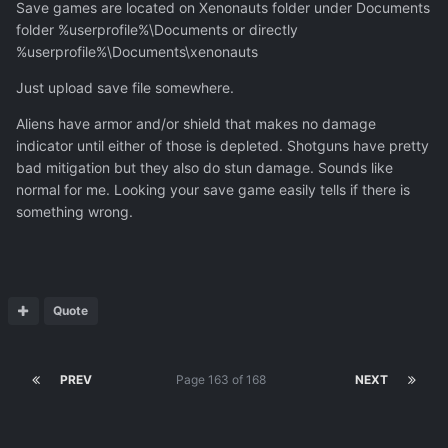
Save games are located on Xenonauts folder under Documents
weapons deal but I'm not seeming to get the ability to
folder %userprofile%\Documents or directly
manufacture any improved infantry weaponry with my
%userprofile%\Documents\xenonauts
research. Unless I'm horribly misunderstanding the
progression of the mod maybe something is broken here
Just upload save file somewhere.
as well but I don't know how to share saves or where
Aliens have armor and/or shield that makes no damage
they're located
indicator until either of those is depleted. Shotguns have pretty
bad mitigation but they also do stun damage. Sounds like
normal for me. Looking your save game easily tells if there is
something wrong.
Quote
PREV
Page 163 of 168
NEXT