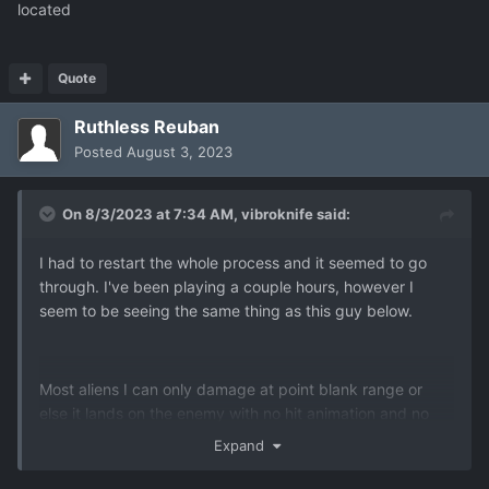
located
Quote
Ruthless Reuban
Posted
August 3, 2023
On 8/3/2023 at 7:34 AM,
vibroknife
said:
I had to restart the whole process and it seemed to go
through. I've been playing a couple hours, however I
seem to be seeing the same thing as this guy below.
Most aliens I can only damage at point blank range or
else it lands on the enemy with no hit animation and no
stat message (but other times I do get the resistance
Expand
message). Overwatch reflexes never seem to have this
problem, however. I thought it was just a ballistics