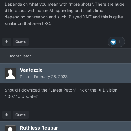
Depends on what you mean with "more shots". There are huge
differences with action AP spending and shots fired,
depending on weapon and such. Played XNT and this is quite
similar on that area IIRC.
Quote
1
1 month later...
Vantezzle
Posted
February 26, 2023
Should I download the "Latest Patch" link or the
X-Division
1.00.11c Update?
Quote
Ruthless Reuban