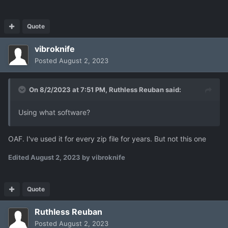
Quote
vibroknife
Posted
August 2, 2023
On 8/2/2023 at 7:51 PM,
Ruthless Reuban
said:
Using what software?
OAF. I've used it for every zip file for years. But not this one
Edited
August 2, 2023
by vibroknife
Quote
Ruthless Reuban
Posted
August 2, 2023