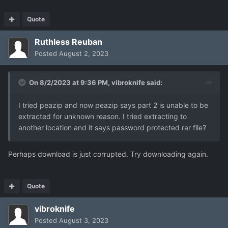
Quote
Ruthless Reuban
Posted
August 2, 2023
On 8/2/2023 at 9:36 PM,
vibroknife
said:
I tried peazip and now peazip says part 2 is unable to be
extracted for unknown reason. I tried extracting to
another location and it says password protected rar file?
Perhaps download is just corrupted. Try downloading again.
Quote
vibroknife
Posted
August 3, 2023