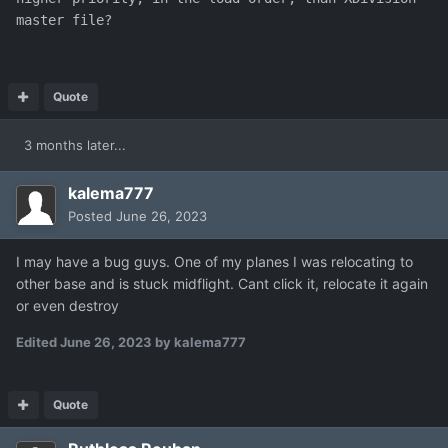
master file?
Quote
3 months later...
kalema777
Posted
June 26, 2023
I may have a bug guys. One of my planes I was relocating to
other base and is stuck midflight. Cant click it, relocate it again
or even destroy
Edited
June 26, 2023
by kalema777
Quote