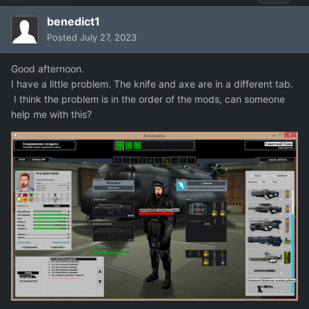
benedict1
Posted
July 27, 2023
Good afternoon.
I have a little problem. The knife and axe are in a different tab.
I think the problem is in the order of the mods, can someone
help me with this?