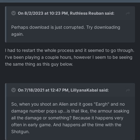
On 8/2/2023 at 10:23 PM,
Ruthless Reuban
said:
Perhaps download is just corrupted. Try downloading
again.
I had to restart the whole process and it seemed to go through.
I've been playing a couple hours, however I seem to be seeing
the same thing as this guy below.
On 7/18/2021 at 12:47 PM,
LillyanaKabal
said:
So, when you shoot an Alien and it goes "Eargh" and no
damage number pops up...is that like, the armour soaking
all the damage or something? Because it happens very
often in early game. And happens
all
the time with the
Shotgun.