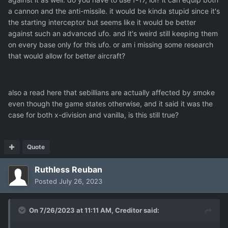
a cannon and the anti-missile. it would be kinda stupid since it's
the starting interceptor but seems like it would be better
against such an advanced ufo. and it's weird still keeping them
on every base only for this ufo. or am i missing some research
that would allow for better aircraft?
also a read here that sebillians are actually affected by smoke
even though the game states otherwise, and it said it was the
case for both x-division and vanilla, is this still true?
Quote
Ruthless Reuban
Posted
July 26, 2023
On 7/26/2023 at 11:11 AM,
Creditor
said: