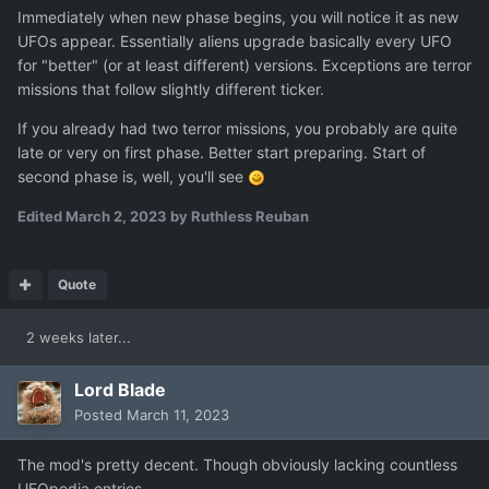
Immediately when new phase begins, you will notice it as new
UFOs appear. Essentially aliens upgrade basically every UFO
for "better" (or at least different) versions. Exceptions are terror
missions that follow slightly different ticker.
If you already had two terror missions, you probably are quite
late or very on first phase. Better start preparing. Start of
second phase is, well, you'll see
Edited
March 2, 2023
by Ruthless Reuban
Quote
2 weeks later...
Lord Blade
Posted
March 11, 2023
The mod's pretty decent. Though obviously lacking countless
UFOpedia entries.