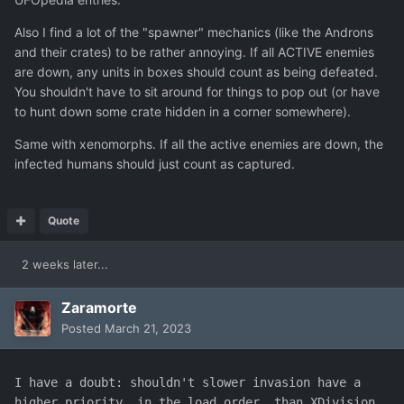
Also I find a lot of the "spawner" mechanics (like the Androns
and their crates) to be rather annoying. If all ACTIVE enemies
are down, any units in boxes should count as being defeated.
You shouldn't have to sit around for things to pop out (or have
to hunt down some crate hidden in a corner somewhere).
Same with xenomorphs. If all the active enemies are down, the
infected humans should just count as captured.
Quote
2 weeks later...
Zaramorte
Posted
March 21, 2023
I have a doubt: shouldn't slower invasion have a 
higher priority, in the load order, than XDivision 