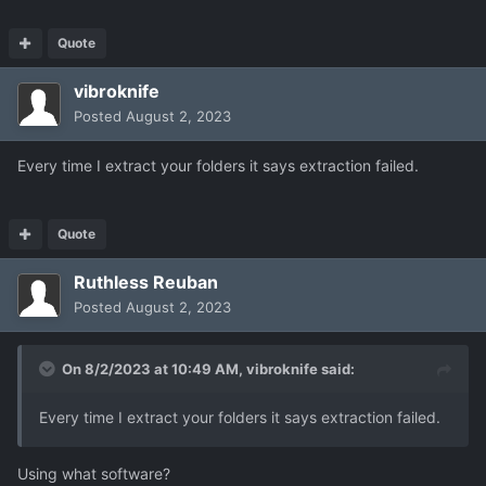
Quote
vibroknife
Posted
August 2, 2023
Every time I extract your folders it says extraction failed.
Quote
Ruthless Reuban
Posted
August 2, 2023
On 8/2/2023 at 10:49 AM,
vibroknife
said:
Every time I extract your folders it says extraction failed.
Using what software?