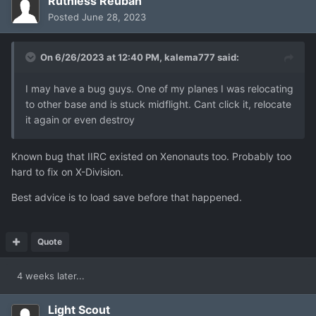
Ruthless Reuban
Posted
June 28, 2023
On 6/26/2023 at 12:40 PM,
kalema777
said:
I may have a bug guys. One of my planes I was relocating
to other base and is stuck midflight. Cant click it, relocate
it again or even destroy
Known bug that IIRC existed on Xenonauts too. Probably too
hard to fix on X-Division.
Best advice is to load save before that happened.
Quote
4 weeks later...
Light Scout