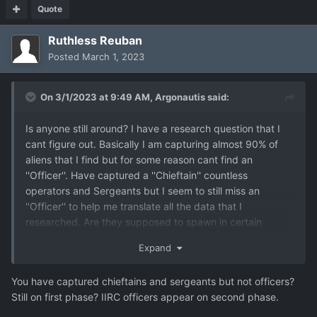
Quote
Ruthless Reuban
Posted
March 1, 2023
On 3/1/2023 at 9:49 AM,
Argonautis
said:
Is anyone still around? I have a research question that I
cant figure out. Basically I am capturing almost 90% of
aliens that I find but for some reason cant find an
''Officer''. Have captured a ''Chieftain'' countless
operators and Sergeants but I seem to still miss an
''Officer'' to help me translate all the data that I
researched. Are they supposed to spawn in certain
missions? and if its bugged is there a way to unlock it by
Expand
editing save files?
You have captured chieftains and sergeants but not officers?
Still on first phase? IIRC officers appear on second phase.