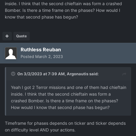
inside. I think that the second chieftain was form a crashed
Bomber. Is there a time frame on the phases? How would I
know that second phase has begun?
Quote
Ruthless Reuban
Posted
March 2, 2023
On 3/2/2023 at 7:39 AM,
Argonautis
said:
Yeah I got 2 Terror missions and one of them had chieftain
inside. I think that the second chieftain was form a
crashed Bomber. Is there a time frame on the phases?
How would I know that second phase has begun?
Timeframe for phases depends on ticker and ticker depends
on difficulty level AND your actions.