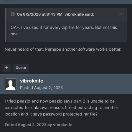
On 8/2/2023 at 8:43 PM,
vibroknife
said:
OAF. I've used it for every zip file for years. But not this
one
Never heard of that. Perhaps another software works better.
Quote
vibroknife
Posted
August 2, 2023
I tried peazip and now peazip says part 2 is unable to be
extracted for unknown reason. I tried extracting to another
location and it says password protected rar file?
Edited
August 2, 2023
by vibroknife