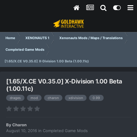
Home
XENONAUTS 1
Xenonauts Mods / Maps / Translations
Completed Game Mods
[1.65/X.CE V0.35.0] X-Division 1.00 Beta (1.00.11c)
[1.65/X.CE V0.35.0] X-Division 1.00 Beta
(1.00.11c)
drages
mod
charon
xdivision
0.99
By
Charon
August 10, 2016
in
Completed Game Mods