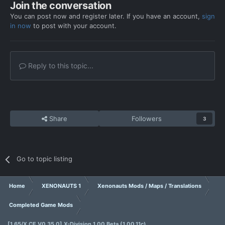
Join the conversation
You can post now and register later. If you have an account,
sign
in now
to post with your account.
Reply to this topic...
Share
Followers
3
Go to topic listing
Home
XENONAUTS 1
Xenonauts Mods / Maps / Translations
Completed Game Mods
[1.65/X.CE V0.35.0] X-Division 1.00 Beta (1.00.11c)