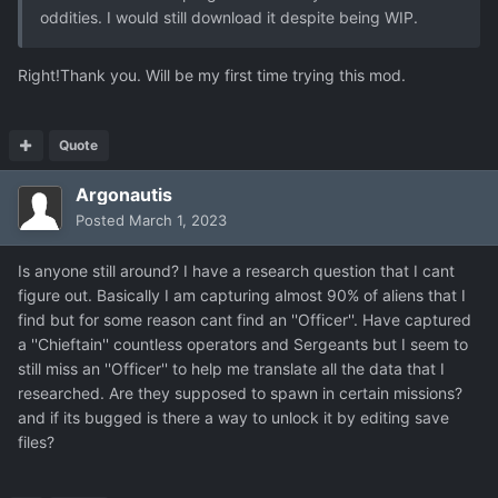
oddities. I would still download it despite being WIP.
Right!Thank you. Will be my first time trying this mod.
Quote
Argonautis
Posted
March 1, 2023
Is anyone still around? I have a research question that I cant
figure out. Basically I am capturing almost 90% of aliens that I
find but for some reason cant find an ''Officer''. Have captured
a ''Chieftain'' countless operators and Sergeants but I seem to
still miss an ''Officer'' to help me translate all the data that I
researched. Are they supposed to spawn in certain missions?
and if its bugged is there a way to unlock it by editing save
files?