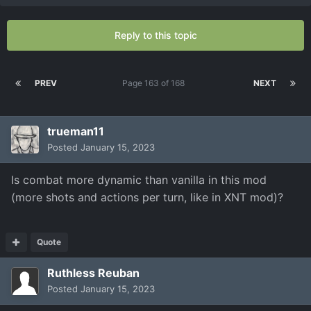
Reply to this topic
PREV
Page 163 of 168
NEXT
trueman11
Posted
January 15, 2023
Is combat more dynamic than vanilla in this mod
(more shots and actions per turn, like in XNT mod)?
Quote
Ruthless Reuban
Posted
January 15, 2023