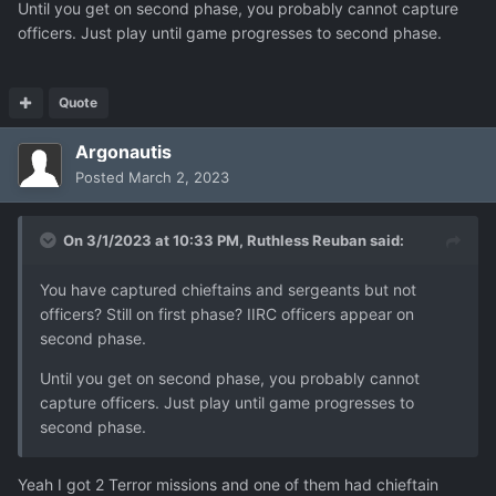
Until you get on second phase, you probably cannot capture
officers. Just play until game progresses to second phase.
Quote
Argonautis
Posted
March 2, 2023
On 3/1/2023 at 10:33 PM,
Ruthless Reuban
said:
You have captured chieftains and sergeants but not
officers? Still on first phase? IIRC officers appear on
second phase.
Until you get on second phase, you probably cannot
capture officers. Just play until game progresses to
second phase.
Yeah I got 2 Terror missions and one of them had chieftain