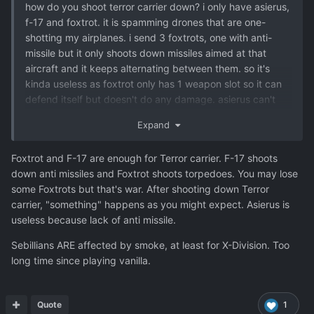
how do you shoot terror carrier down? i only have asierus,
f-17 and foxtrot. it is spamming drones that are one-
shotting my airplanes. i send 3 foxtrots, one with anti-
missile but it only shoots down missiles aimed at that
aircraft and it keeps alternating between them. so it's
kinda useless as foxtrot only has 1 weapon slot so it can
defend itself but doesn't do any damage. asierus can't
equip anti-missile so it's powerless against it as well. do
Expand
you have to use f-17, lol? it can equip both a cannon and
the anti-missile. it would be kinda stupid since it's the
Foxtrot and F-17 are enough for Terror carrier. F-17 shoots
starting interceptor but seems like it would be better
down anti missiles and Foxtrot shoots torpedoes. You may lose
against such an advanced ufo. and it's weird still keeping
some Foxtrots but that's war. After shooting down Terror
them on every base only for this ufo. or am i missing some
carrier, "something" happens as you might expect. Asierus is
research that would allow for better aircraft?
useless because lack of anti missile.
Sebillians ARE affected by smoke, at least for X-Division. Too
also a read here that sebillians are actually affected by
long time since playing vanilla.
smoke even though the game states otherwise, and it
said it was the case for both x-division and vanilla, is this
still true?
Quote
1