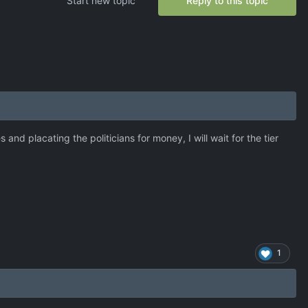
Start new topic
Reply to this topic
nd placating the politicians for money, I will wait for the tier
1