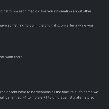
riginal xcom each medic gave you information about other
ave something to do.In the original xcom after a while you
eat work there
rch dosent have to be weapons all the time,its a ufo game,we
all benefit,eg +1 to morale +1 to dmg against x alien etc,so