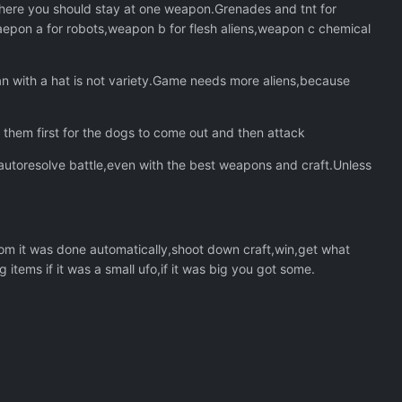
t where you should stay at one weapon.Grenades and tnt for
epon a for robots,weapon b for flesh aliens,weapon c chemical
san with a hat is not variety.Game needs more aliens,because
them first for the dogs to come out and then attack
utoresolve battle,even with the best weapons and craft.Unless
om it was done automatically,shoot down craft,win,get what
items if it was a small ufo,if it was big you got some.