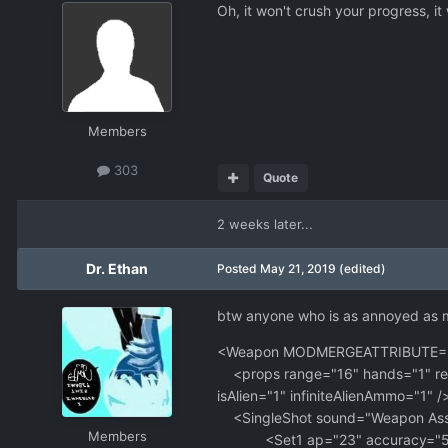
Oh, it won't crush your progress, it
Members
303
Quote
2 weeks later...
Dr. Ethan
Posted
May 21, 2019
(edited)
btw anyone who is as annoyed as me w
<Weapon MODMERGEATTRIBUTE="nam
<props range="16" hands="1" reco
isAlien="1" infiniteAlienAmmo="1" /
<SingleShot sound="Weapon Assaul
Members
<Set1 ap="23" accuracy="50