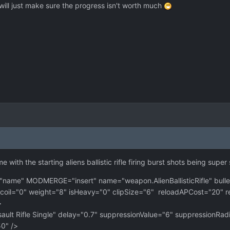
 will just make sure the progress isn't worth much
ith the starting aliens ballistic rifle firing burst shots being super 
e" MODMERGE="insert" name="weapon.AlienBallisticRifle" bulle
il="0" weight="8" isHeavy="0" clipSize="6" reloadAPCost="20" r
>
t Rifle Single" delay="0.7" suppressionValue="6" suppressionRad
" />