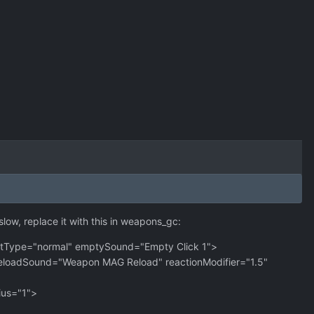
slow, replace it with this in weapons_gc:
tType="normal" emptySound="Empty Click 1">
eloadSound="Weapon MAG Reload" reactionModifier="1.5"
ius="1">