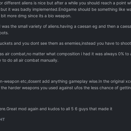
for different aliens is nice but after a while you should reach a poin
 but it was badly implemented.Endgame should be something like wa
 bit more dmg since its a bio weapon.
d was the small variety of aliens.having a caesan eg and then a cae
bots.
ckets and you dont see them as enemies,instead you have to shoot 
 air combat,no matter what composition i had it was always 0% to a
y to do all air combat manually.
en-weapon etc,dosent add anything gameplay wise.In the original xc
e the harder weapons you used against ufos the less chance of getting 
p here.Great mod again and kudos to all 5 6 guys that made it
HT