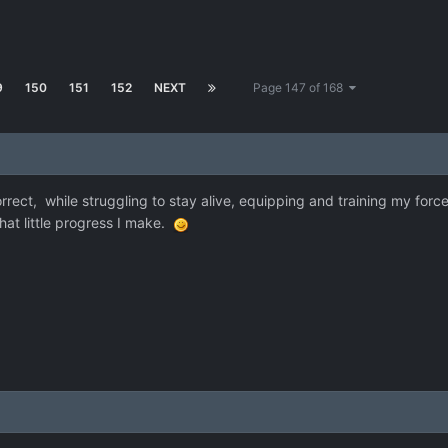
9
150
151
152
NEXT
Page 147 of 168
ect, while struggling to stay alive, equipping and training my forces a
at little progress I make.