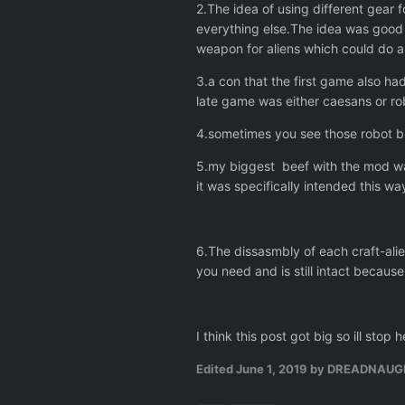
2.The idea of using different gear 
everything else.The idea was good
weapon for aliens which could do a
3.a con that the first game also ha
late game was either caesans or ro
4.sometimes you see those robot bu
5.my biggest beef with the mod was
it was specifically intended this wa
6.The dissasmbly of each craft-ali
you need and is still intact becaus
I think this post got big so ill sto
Edited
June 1, 2019
by DREADNAUG