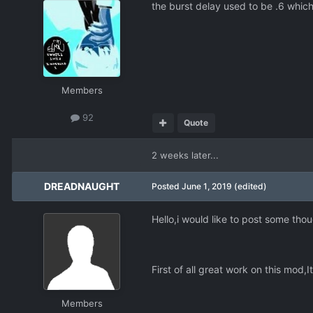
the burst delay used to be .6 which
Members
92
Quote
2 weeks later...
DREADNAUGHT
Posted
June 1, 2019
(edited)
Hello,i would like to post some thou
First of all great work on this mod,
Members