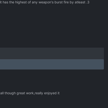
t has the highest of any weapon's burst fire by atleast .3
all though great work,really enjoyed it