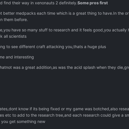
 find their way in xenonauts 2 definitely.
Some pros first
 better medpacks each time which is a great thing to have.In the o
un them before.
,you have so many stuff to research and it feels good,you actually h
 all scientists
g to see different craft attacking you,thats a huge plus
e and interesting
whatnot was a great addition,as was the acid splash when they die,gr
ates,dont know if its being fixed or my game was botched,also resea
ries etc to add to the research tree,and each research could give a sm
n you get something new