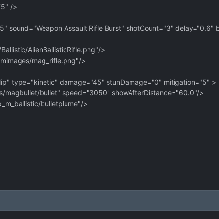
" />
 sound="Weapon Assault Rifle Burst" shotCount="3" delay="0.6" b
stic/AlienBallisticRifle.png"/>
images/mag_rifle.png"/>
" type="kinetic" damage="45" stunDamage="0" mitigation="5" >
es/magbullet/bullet" speed="3050" showAfterDistance="60.0"/
_ballistic/bulletplume"/>