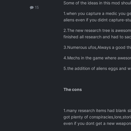
Some of the ideas in this mod should
15
1.when you capture a medic you get
aliens even if you didnt capture-st
2.The new research tree is awesome
finished all research and had to sack
3.Numerous ufos,Always a good thin
4.Mechs in the game where awesom
5.the addition of aliens eggs and 
The cons
1.many research items had blank sl
got plenty of conspiracies,lore,sto
even if you dont get a new weapo