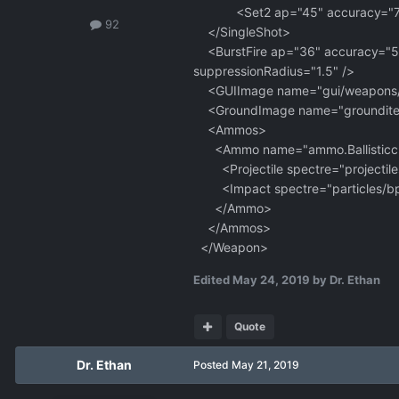
<Set2 ap="45" accuracy="75
92
</SingleShot>
<BurstFire ap="36" accuracy="55"
suppressionRadius="1.5" />
<GUIImage name="gui/weapons/Balli
<GroundImage name="grounditem
<Ammos>
<Ammo name="ammo.Ballisticclip
<Projectile spectre="projectil
<Impact spectre="particles/bp_m
</Ammo>
</Ammos>
</Weapon>
Edited
May 24, 2019
by Dr. Ethan
Quote
Dr. Ethan
Posted
May 21, 2019