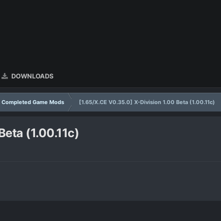
DOWNLOADS
Completed Game Mods
[1.65/X.CE V0.35.0] X-Division 1.00 Beta (1.00.11c)
Beta (1.00.11c)