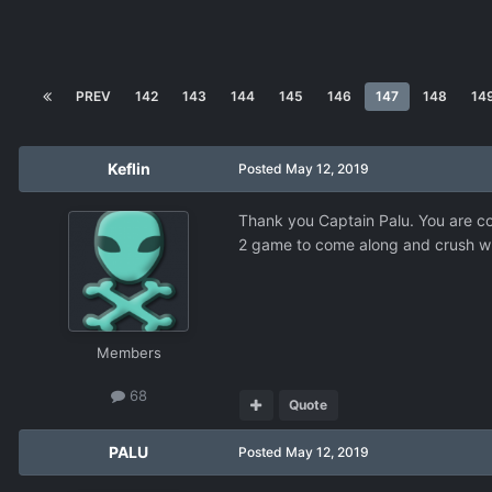
PREV
142
143
144
145
146
147
148
14
Keflin
Posted
May 12, 2019
Thank you Captain Palu. You are corr
2 game to come along and crush wh
Members
68
Quote
PALU
Posted
May 12, 2019