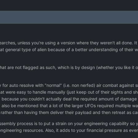
earches, unless you're using a version where they weren't all done. It
at general type of alien because of a better understanding of their
at are not flagged as such, which is by design (whether you like it or
y for auto resolve with "normal" (i.e. non nerfed) air combat against 
at were easy to handle manually (just keep out of their sights and sho
 because you couldn't actually deal the required amount of damage e
 also be mentioned that a lot of the larger UFOs required multiple w
ft, rather than having them deliver their payload and then retreat as 
assembly process is to put a strain on your engineering capability so
engineering resources. Also, it adds to your financial pressure as ev