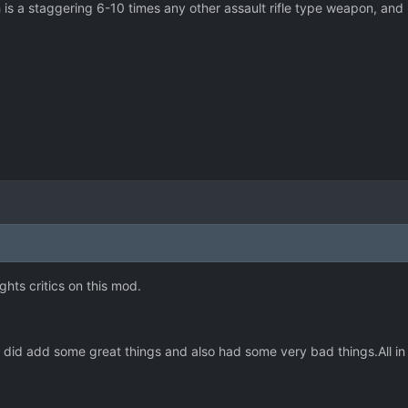
 is a staggering 6-10 times any other assault rifle type weapon, and i
ghts critics on this mod.
It did add some great things and also had some very bad things.All in 