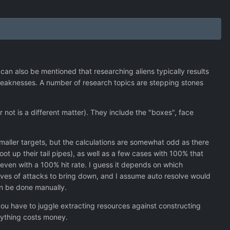
 can also be mentioned that researching aliens typically results
 weaknesses. A number of research topics are stepping stones
 not is a different matter). They include the "boxes", face
smaller targets, but the calculations are somewhat odd as there
ot up their tail pipes), as well as a few cases with 100% that
ven with a 100% hit rate. I guess it depends on which
aves of attacks to bring down, and I assume auto resolve would
can be done manually.
 you have to juggle extracting resources against constructing
erything costs money.