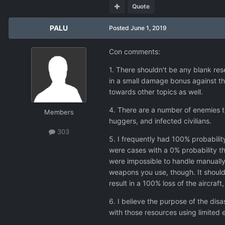
Quote
PALU
Posted
June 1, 2019
Con comments:
1. There shouldn't be any blank res
in a small damage bonus against th
towards other topics as well.
4. There are a number of enemies th
Members
huggers, and infected civilians.
303
5. I frequently had 100% probabilit
were cases with a 0% probability th
were impossible to handle manually
weapons you use, though. It should
result in a 100% loss of the aircra
6. I believe the purpose of the dis
with those resources using limited 