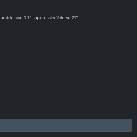
urstdelay="0.1" suppressionValue="21"
>