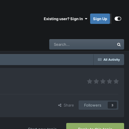
Existing user? Sign In
Sign Up
All Activity
Share
Followers
3