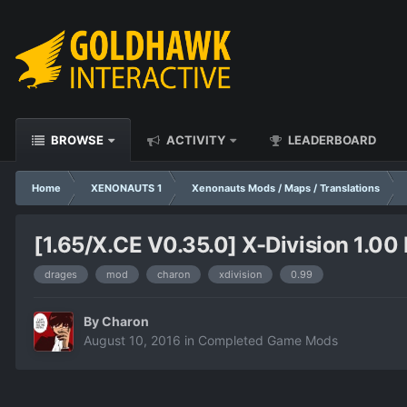
BROWSE
ACTIVITY
LEADERBOARD
Home
XENONAUTS 1
Xenonauts Mods / Maps / Translations
[1.65/X.CE V0.35.0] X-Division 1.00 
drages
mod
charon
xdivision
0.99
By
Charon
August 10, 2016
in
Completed Game Mods