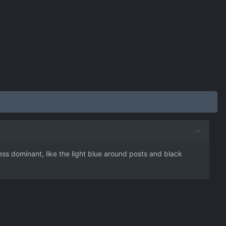
s dominant, like the light blue around posts and black