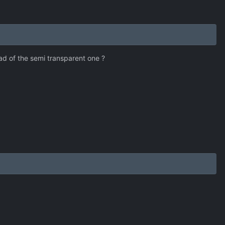
d of the semi transparent one ?