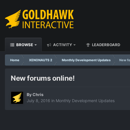
BROWSE
ACTIVITY
LEADERBOARD
Home
XENONAUTS 2
Monthly Development Updates
New fo
New forums online!
By
Chris
July 8, 2016
in
Monthly Development Updates