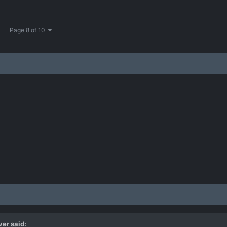
Page 8 of 10
ver
said: