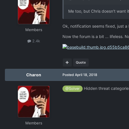
Me too, but Chris doesn't want it
Ok, notification seems fixed, just a 
Members
Now the forum is a bit ... lifeless. 
2.4k
Quote
Charon
Posted
April 18, 2018
Hidden threat categorie
@Solver
Members