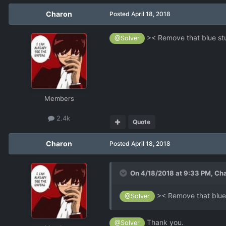
Charon
Posted
April 18, 2018
>< Remove that blue stu
@Solver
Members
2.4k
Quote
Charon
Posted
April 18, 2018
On 4/18/2018 at 9:33 PM,
Ch
>< Remove that blue 
@Solver
Thank you.
@Solver