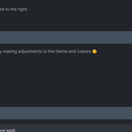
d to the right.
tly making adjustments to the theme and colours
ver
said: