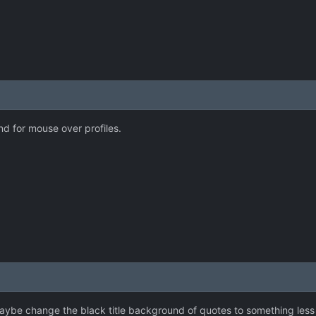
 for mouse over profiles.
ybe change the black title background of quotes to something less do