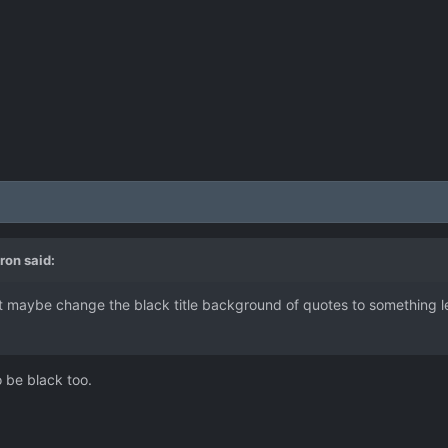
ron
said:
 maybe change the black title background of quotes to something les
 be black too.