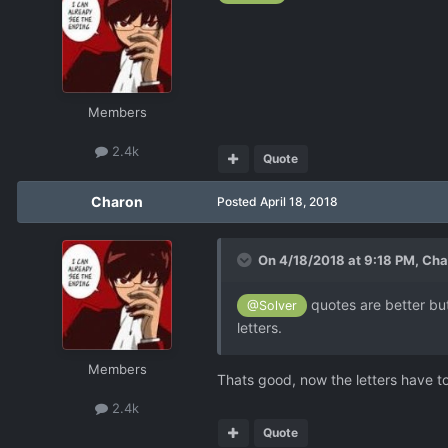
Members
2.4k
Quote
Charon
Posted
April 18, 2018
On 4/18/2018 at 9:18 PM,
Cha
quotes are better but
@Solver
letters.
Members
Thats good, now the letters have to
2.4k
Quote