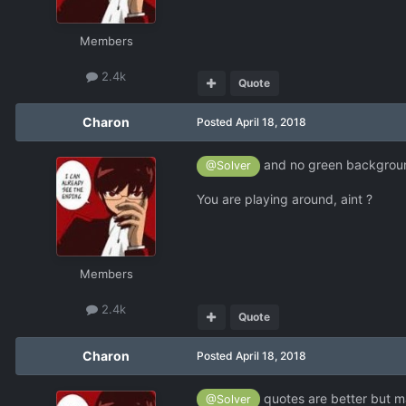
Members
2.4k
Quote
Charon
Posted
April 18, 2018
and no green background
@Solver
You are playing around, aint ?
Members
2.4k
Quote
Charon
Posted
April 18, 2018
quotes are better but ma
@Solver