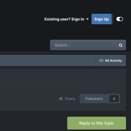
Existing user? Sign In
Sign Up
All Activity
Share
Followers
2
Reply to this topic