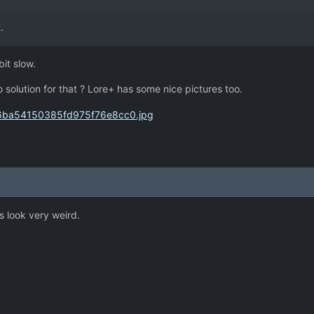
.
bit slow.
No solution for that ? Lore+ has some nice pictures too.
s look very weird.