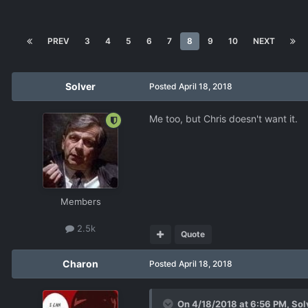
PREV
3
4
5
6
7
8
9
10
NEXT
Solver
Posted
April 18, 2018
Me too, but Chris doesn't want it.
Members
2.5k
Quote
Charon
Posted
April 18, 2018
On 4/18/2018 at 6:56 PM,
Sol