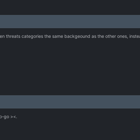
en threats categories the same backgeound as the other ones, instea
o-go ><.