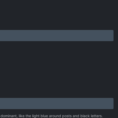
minant, like the light blue around posts and black letters.