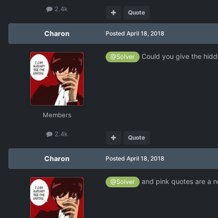
2.4k
Quote
Charon
Posted
April 18, 2018
Could you give the hidd
@Solver
Members
2.4k
Quote
Charon
Posted
April 18, 2018
and pink quotes are a n
@Solver