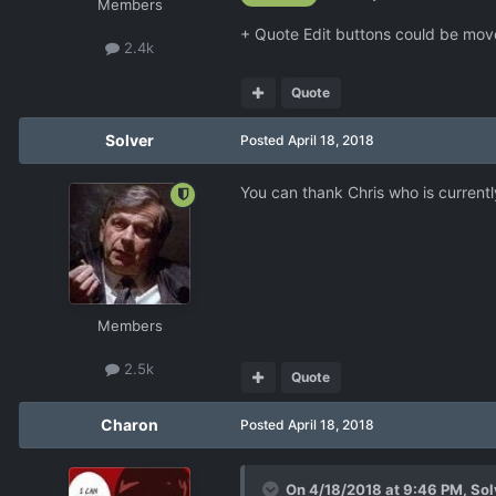
Members
+ Quote Edit buttons could be move
2.4k
Quote
Solver
Posted
April 18, 2018
You can thank Chris who is curren
Members
2.5k
Quote
Charon
Posted
April 18, 2018
On 4/18/2018 at 9:46 PM,
Sol