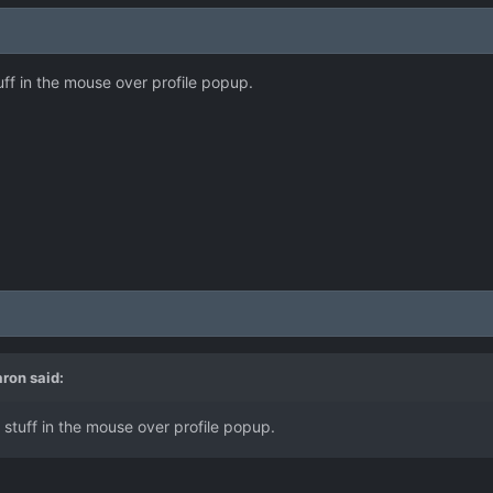
ff in the mouse over profile popup.
aron
said:
stuff in the mouse over profile popup.