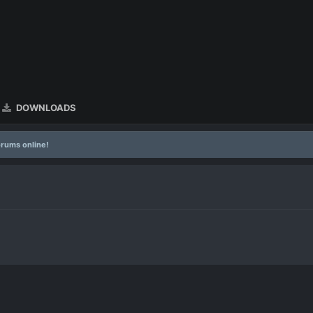
DOWNLOADS
rums online!