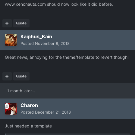
www.xenonauts.com should now look like it did before.
Quote
Kaiphus_Kain
Posted
November 8, 2018
Great news, annoying for the theme/template to revert though!
Quote
1 month later...
Charon
Posted
December 21, 2018
Just needed a template