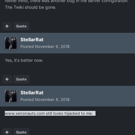
Never mind, there was another bug in the server configuration.
The Twiki should be gone.
Quote
StellarRat
Posted
November 6, 2018
Yes, it's better now.
Quote
StellarRat
Posted
November 6, 2018
www.xenonauts.com still looks hijacked to me.
Quote