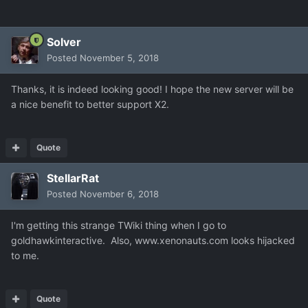
Solver
Posted
November 5, 2018
Thanks, it is indeed looking good! I hope the new server will be
a nice benefit to better support X2.
Quote
StellarRat
Posted
November 6, 2018
I'm getting this strange TWiki thing when I go to
goldhawkinteractive. Also, www.xenonauts.com looks hijacked
to me.
Quote