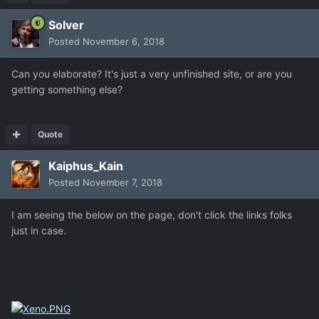
Solver
Posted
November 6, 2018
Can you elaborate? It's just a very unfinished site, or are you
getting something else?
Quote
Kaiphus_Kain
Posted
November 7, 2018
I am seeing the below on the page, don't click the links folks
just in case.