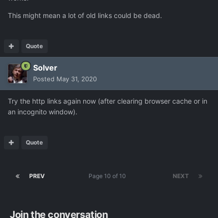
This might mean a lot of old links could be dead.
Quote
Solver
Posted
May 31, 2020
Try the http links again now (after clearing browser cache or in
an incognito window).
Quote
PREV
Page 10 of 10
NEXT
Join the conversation