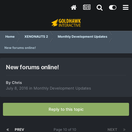
Home
XENONAUTS 2
Monthly Development Updates
New forums online!
New forums online!
By
Chris
July 8, 2016
in
Monthly Development Updates
Reply to this topic
PREV
Page 10 of 10
NEXT