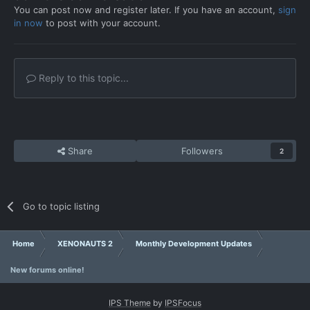
You can post now and register later. If you have an account,
sign
in now
to post with your account.
Reply to this topic...
Share
Followers
2
Go to topic listing
Home
XENONAUTS 2
Monthly Development Updates
New forums online!
IPS Theme
by
IPSFocus