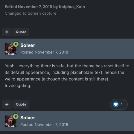
Edited
November 7, 2018
by Kaiphus_Kain
Changed to Screen capture
Quote
Solver
Posted
November 7, 2018
Yeah - everything there is safe, but the theme has reset itself to
its default appearance, including placeholder text, hence the
weird appearance (although the content is still there).
Investigating.
Quote
1
Solver
Posted
November 7, 2018