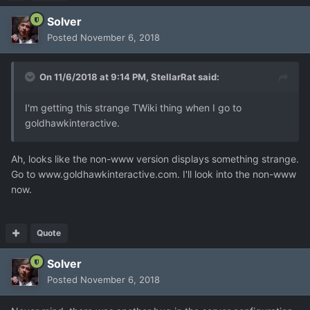
Solver
Posted
November 6, 2018
On 11/6/2018 at 9:14 PM,
StellarRat
said:
I'm getting this strange TWiki thing when I go to
goldhawkinteractive.
Ah, looks like the non-www version displays something strange.
Go to www.goldhawkinteractive.com. I'll look into the non-www
now.
Quote
Solver
Posted
November 6, 2018