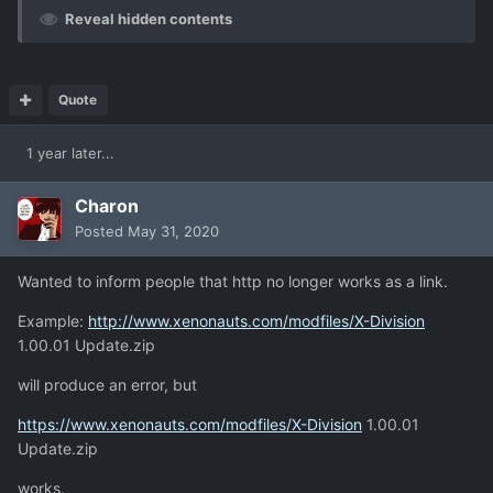
Reveal hidden contents
Quote
1 year later...
Charon
Posted
May 31, 2020
Wanted to inform people that http no longer works as a link.
Example:
http://www.xenonauts.com/modfiles/X-Division
1.00.01 Update.zip
will produce an error, but
https://www.xenonauts.com/modfiles/X-Division
1.00.01
Update.zip
works.