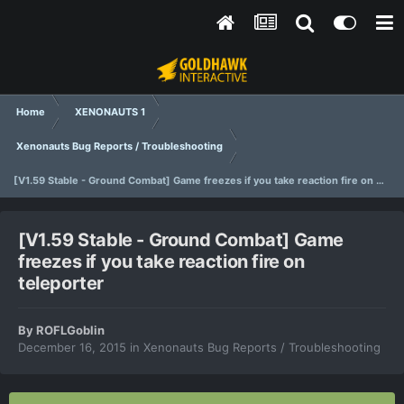
Home
XENONAUTS 1
Xenonauts Bug Reports / Troubleshooting
[V1.59 Stable - Ground Combat] Game freezes if you take reaction fire on teleporter
[V1.59 Stable - Ground Combat] Game
freezes if you take reaction fire on
teleporter
By
ROFLGoblin
December 16, 2015
in
Xenonauts Bug Reports / Troubleshooting