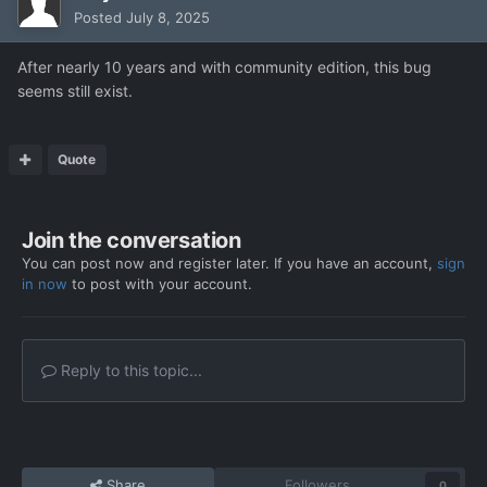
Posted
July 8, 2025
After nearly 10 years and with community edition, this bug
seems still exist.
Quote
Join the conversation
You can post now and register later. If you have an account,
sign
in now
to post with your account.
Reply to this topic...
Share
Followers
0