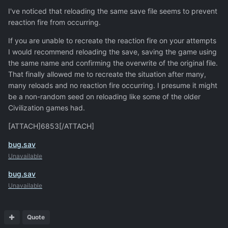
I've noticed that reloading the same save file seems to prevent
reaction fire from occurring.
If you are unable to recreate the reaction fire on your attempts
I would recommend reloading the save, saving the game using
the same name and confirming the overwrite of the original file.
That finally allowed me to recreate the situation after many,
many reloads and no reaction fire occurring. I presume it might
be a non-random seed on reloading like some of the older
Civilization games had.
[ATTACH]6853[/ATTACH]
bug.sav
Unavailable
bug.sav
Unavailable
Quote