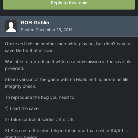
Reply to this topic
ROFLGoblin
Posted
December 16, 2015
Observed this on another map while playing, but didn't have a
save file for that mission.
Was able to reproduce it while on a new mission in the save file
provided.
Steam version of the game with no Mods and no errors on file
integrity check.
To reproduce the bug you need to:
1) Load the save.
2) Take control of soldier #4 or #9.
3) Step on to the alien teleportation pad that soldier #4/#9 is
standing beside.