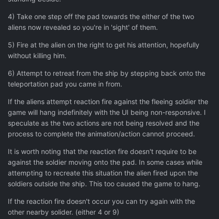
4) Take one step off the pad towards the either of the two
aliens now revealed so you're in 'sight' of them.
5) Fire at the alien on the right to get his attention, hopefully
without killing him.
6) Attempt to retreat from the ship by stepping back onto the
teleportation pad you came in from.
If the aliens attempt reaction fire against the fleeing soldier the
game will hang indefinitely with the UI being non-responsive. I
speculate as the two actions are not being resolved and the
process to complete the animation/action cannot proceed.
It is worth noting that the reaction fire doesn't require to be
against the soldier moving onto the pad. In some cases while
attempting to recreate this situation the alien fired upon the
soldiers outside the ship. This too caused the game to hang.
If the reaction fire doesn't occur you can try again with the
other nearby solider. (either 4 or 9)