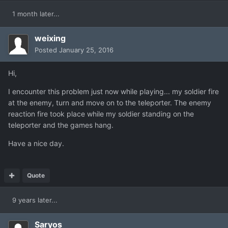
1 month later...
weixing
Posted
January 25, 2016
Hi,
I encounter this problem just now while playing... my soldier fire
at the enemy, turn and move on to the teleporter. The enemy
reaction fire took place while my soldier standing on the
teleporter and the games hang.
Have a nice day.
Quote
9 years later...
Saryos