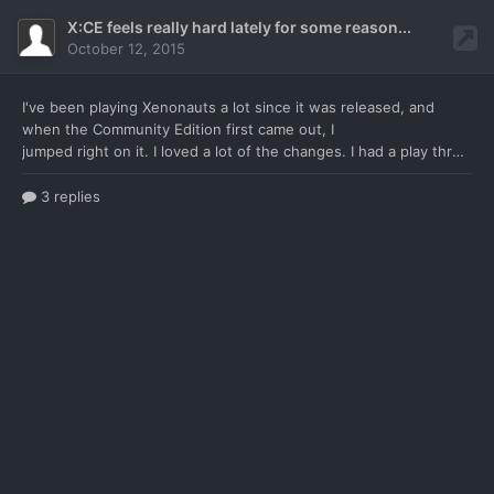
X:CE feels really hard lately for some reason...
October 12, 2015
I've been playing Xenonauts a lot since it was
released, and
when the Community Edition first came out, I
jumped right on it. I loved a lot of the changes. I had a play through that I was working on about 3 months back. I was enjoying the game a lot, but decided to restart with the newest .34 version. But, for some reason, the game now feels unbelievably hard, and I can't quite put my finger on why. I haven't changd anything. I'm still playing on veteran, and I'm still using the same tactics. N
3 replies