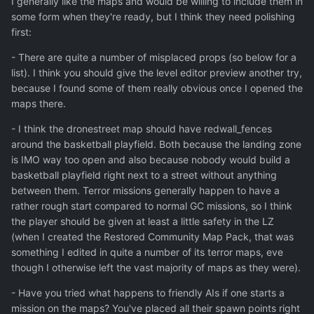
I generally like the maps and would be willing to include them in
some form when they're ready, but I think they need polishing
first:
- There are quite a number of misplaced props (so below for a
list). I think you should give the level editor preview another try,
because I found some of them really obvious once I opened the
maps there.
- I think the dronestreet map should have redwall_fences
around the basketball playfield. Both because the landing zone
is IMO way too open and also because nobody would build a
basketball playfield right next to a street without anything
between them. Terror missions generally happen to have a
rather rough start compared to normal GC missions, so I think
the player should be given at least a little safety in the LZ
(when I created the Restored Community Map Pack, that was
something I edited in quite a number of its terror maps, eve
though I otherwise left the vast majority of maps as they were).
- Have you tried what happens to friendly AIs if one starts a
mission on the maps? You've placed all their spawn points right