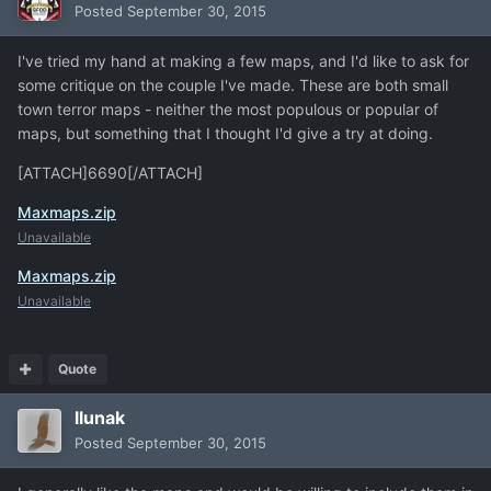
Posted
September 30, 2015
I've tried my hand at making a few maps, and I'd like to ask for
some critique on the couple I've made. These are both small
town terror maps - neither the most populous or popular of
maps, but something that I thought I'd give a try at doing.
[ATTACH]6690[/ATTACH]
Maxmaps.zip
Unavailable
Maxmaps.zip
Unavailable
Quote
llunak
Posted
September 30, 2015