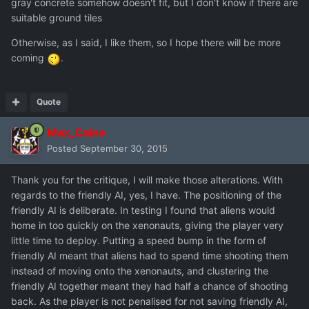
gray concrete somehow doesn't fit, but I don't know if there are
suitable ground tiles
Otherwise, as I said, I like them, so I hope there will be more
coming
.
Quote
Max_Caine
Posted
September 30, 2015
Thank you for the critique, I will make those alterations. With
regards to the friendly AI, yes, I have. The positioning of the
friendly AI is deliberate. In testing I found that aliens would
home in too quickly on the xenonauts, giving the player very
little time to deploy. Putting a speed bump in the form of
friendly AI meant that aliens had to spend time shooting them
instead of moving onto the xenonauts, and clustering the
friendly AI together meant they had half a chance of shooting
back. As the player is not penalised for not saving friendly AI,