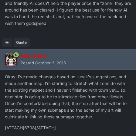
and friendly AI doesn't help the player once the "zone" they are
around has been cleared, I figured the best use for friendly AI
was to hand the red shirts out, pat each one on the back and
wish them godspeed.
Quote
Max_Caine
Posted
October 2, 2015
Okay, I've made changes based on llunak's suggestions, and
made another map. I'm starting to stretch what I can do with
the existing mapset and I haven't finished with town yet... so
next step is going to be to introduce tiles from other tilesets.
Once I'm comfortable doing that, the step after that will be to
start making my own submaps and the acme of my art will
culminate in linking those submaps together.
[ATTACH]6708[/ATTACH]