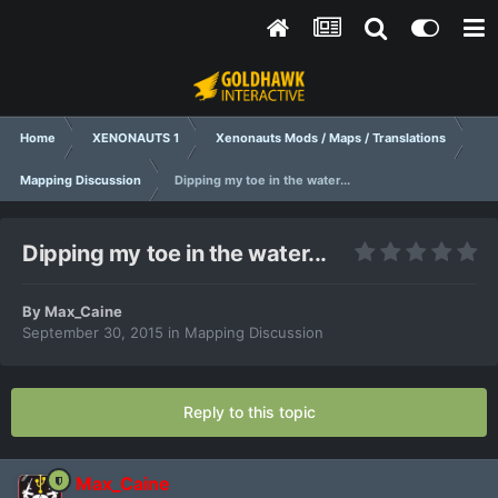
Home
XENONAUTS 1
Xenonauts Mods / Maps / Translations
Mapping Discussion
Dipping my toe in the water...
Dipping my toe in the water...
By
Max_Caine
September 30, 2015
in
Mapping Discussion
Reply to this topic
Max_Caine