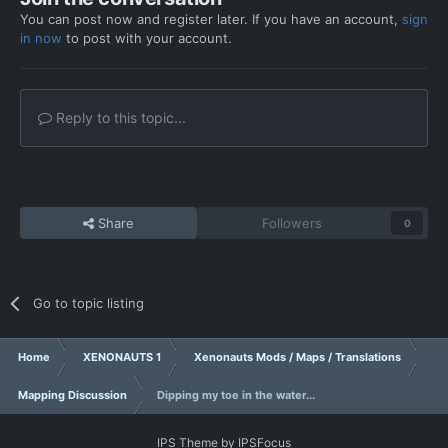
You can post now and register later. If you have an account,
sign
in now
to post with your account.
Reply to this topic...
Share
Followers
0
Go to topic listing
Home
XENONAUTS 1
Xenonauts Mods / Maps / Translations
Mapping Discussion
Dipping my toe in the water...
IPS Theme
by
IPSFocus