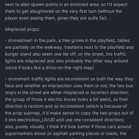
next to alien spawn points in an enclosed area, so I'd expect
them to get slaughtered on the very first turn (without the
player even seeing them, given they are quite far).
Misplaced props:
- dronestreet: in the park, a tree grows in the playfield, tables
are partially on the walkway, trashbins next to the playfield and
burger stand also seem one tile off; on the street, the traffic
lights are misplaced and also probably the other way around
(since it looks like a drive-on-the-right map)
- dronemart: traffic lights are inconsistent on both the way they
face and whether an intersection uses them or not; the two bus
stops in the street are either misplaced or incorrect direction;
the group of those 4 electric boxes looks a bit weird, as their
direction is random and so inconsistent (which is because of
the prop submap, it'd make sense to copy the two props out of
it into electricbox_LR/UD and use one consistent direction);
also, purely visually, I think it'd look better if those cars around
supermarkets stood on asphalt parking places or roads, the