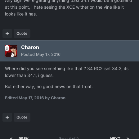
Any sign we're getting anything past 34.1 would be a godsend
at this point, I hate seeing the XCE wither on the vine like it
looks like it has.
Quote
Charon
Posted
May 17, 2016
Where did you see something like that ? 34 RC2 isnt 34.2, its
lower than 34.1, i guess.
But either way, no good news on that front.
Edited
May 17, 2016
by Charon
Quote
PREV
Page 4 of 9
NEXT