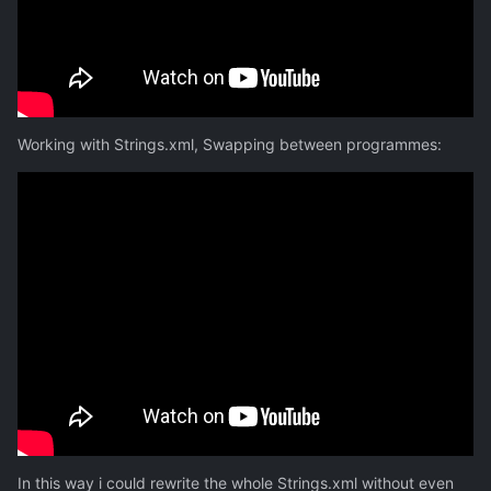
Working with Strings.xml, Swapping between programmes:
In this way i could rewrite the whole Strings.xml without even