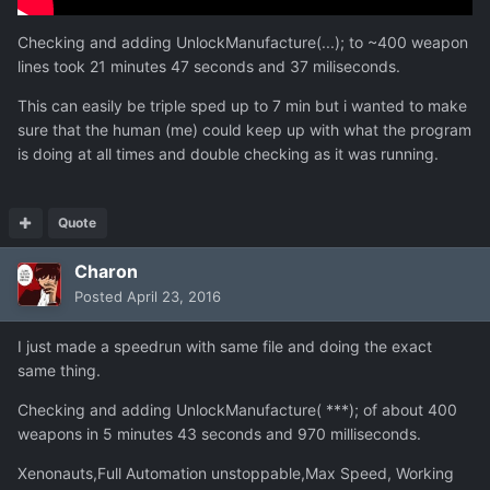
Checking and adding UnlockManufacture(...); to ~400 weapon
lines took 21 minutes 47 seconds and 37 miliseconds.
This can easily be triple sped up to 7 min but i wanted to make
sure that the human (me) could keep up with what the program
is doing at all times and double checking as it was running.
Quote
Charon
Posted
April 23, 2016
I just made a speedrun with same file and doing the exact
same thing.
Checking and adding UnlockManufacture( ***); of about 400
weapons in 5 minutes 43 seconds and 970 milliseconds.
Xenonauts,Full Automation unstoppable,Max Speed, Working