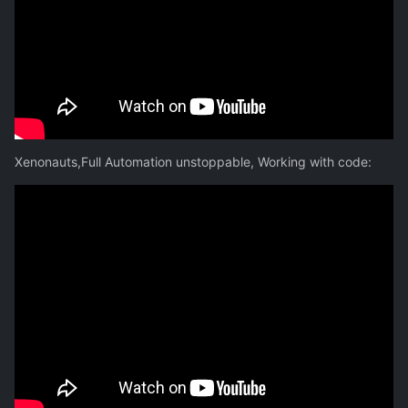
Xenonauts,Full Automation unstoppable, Working with code: