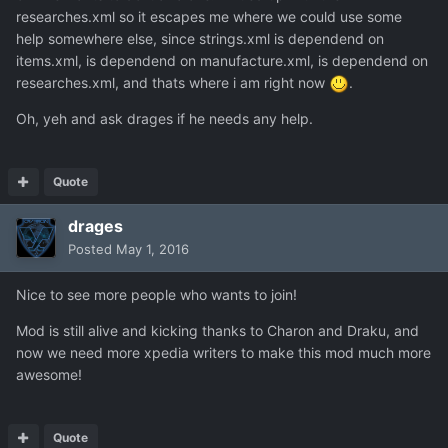
researches.xml so it escapes me where we could use some
help somewhere else, since strings.xml is dependend on
items.xml, is dependend on manufacture.xml, is dependend on
researches.xml, and thats where i am right now
.
Oh, yeh and ask drages if he needs any help.
Quote
drages
Posted
May 1, 2016
Nice to see more people who wants to join!
Mod is still alive and kicking thanks to Charon and Draku, and
now we need more xpedia writers to make this mod much more
awesome!
Quote