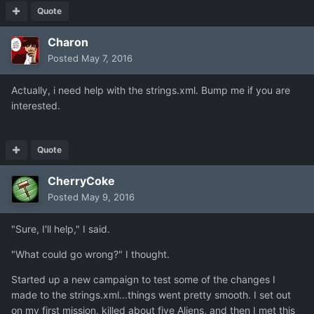
Quote
Charon
Posted
May 7, 2016
Actually, i need help with the strings.xml. Bump me if you are
interested.
Quote
CherryCoke
Posted
May 9, 2016
"Sure, I'll help," I said.
"What could go wrong?" I thought.
Started up a new campaign to test some of the changes I
made to the strings.xml...things went pretty smooth. I set out
on my first mission, killed about five Aliens, and then I met this