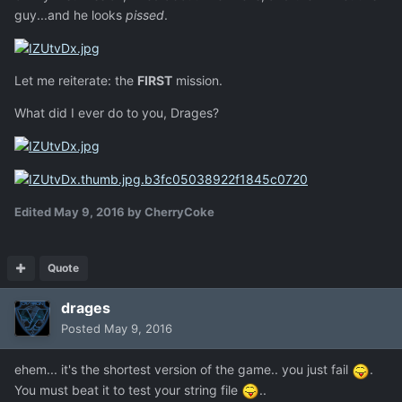
guy...and he looks
pissed
.
Let me reiterate: the
FIRST
mission.
What did I ever do to you, Drages?
Edited
May 9, 2016
by CherryCoke
Quote
drages
Posted
May 9, 2016
ehem... it's the shortest version of the game.. you just fail
.
You must beat it to test your string file
..