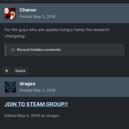
Charon
Posted
May 3, 2016
For the guys who are update hungry heres the research
changelog:
Reveal hidden contents
Quote
drages
Posted
May 3, 2016
JOIN TO STEAM GROUP!!
Edited
May 4, 2016
by drages