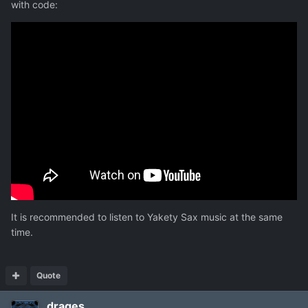
with code:
It is recommended to listen to Yakety Sax music at the same
time.
Quote
drages