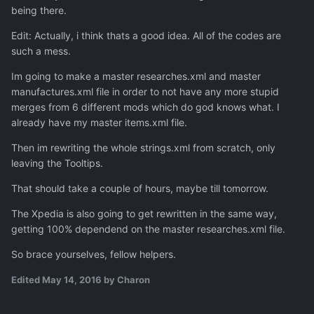
being there.
Edit: Actually, i think thats a good idea. All of the codes are
such a mess.
Im going to make a master researches.xml and master
manufactures.xml file in order to not have any more stupid
merges from 6 different mods which do god knows what. I
already have my master items.xml file.
Then im rewriting the whole strings.xml from scratch, only
leaving the Tooltips.
That should take a couple of hours, maybe till tomorrow.
The Xpedia is also going to get rewritten in the same way,
getting 100% dependend on the master researches.xml file.
So brace yourselves, fellow helpers.
Edited
May 14, 2016
by Charon