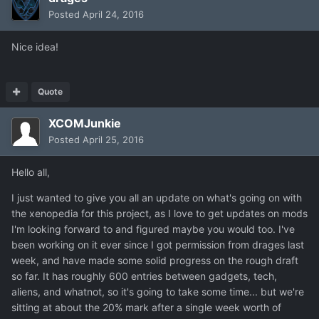
Posted
April 24, 2016
Nice idea!
Quote
XCOMJunkie
Posted
April 25, 2016
Hello all,
I just wanted to give you all an update on what's going on with
the xenopedia for this project, as I love to get updates on mods
I'm looking forward to and figured maybe you would too. I've
been working on it ever since I got permission from drages last
week, and have made some solid progress on the rough draft
so far. It has roughly 600 entries between gadgets, tech,
aliens, and whatnot, so it's going to take some time... but we're
sitting at about the 20% mark after a single week worth of