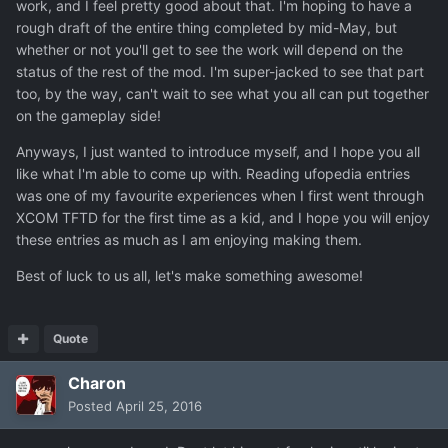
work, and I feel pretty good about that. I'm hoping to have a
rough draft of the entire thing completed by mid-May, but
whether or not you'll get to see the work will depend on the
status of the rest of the mod. I'm super-jacked to see that part
too, by the way, can't wait to see what you all can put together
on the gameplay side!
Anyways, I just wanted to introduce myself, and I hope you all
like what I'm able to come up with. Reading ufopedia entries
was one of my favourite experiences when I first went through
XCOM TFTD for the first time as a kid, and I hope you will enjoy
these entries as much as I am enjoying making them.
Best of luck to us all, let's make something awesome!
Quote
Charon
Posted
April 25, 2016