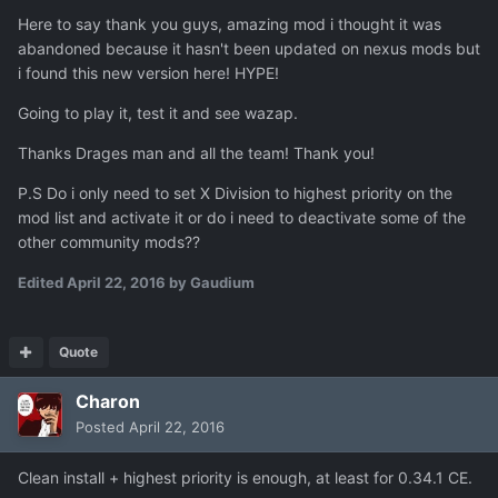
Here to say thank you guys, amazing mod i thought it was
abandoned because it hasn't been updated on nexus mods but
i found this new version here! HYPE!
Going to play it, test it and see wazap.
Thanks Drages man and all the team! Thank you!
P.S Do i only need to set X Division to highest priority on the
mod list and activate it or do i need to deactivate some of the
other community mods??
Edited
April 22, 2016
by Gaudium
Quote
Charon
Posted
April 22, 2016
Clean install + highest priority is enough, at least for 0.34.1 CE.