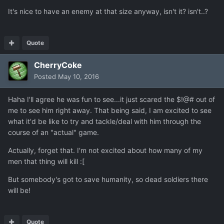
It's nice to have an enemy at that size anyway, isn't it? isn't..?
Quote
CherryCoke
Posted
May 10, 2016
Haha I'll agree he was fun to see...it just scared the $!@# out of
me to see him right away. That being said, I am excited to see
what it'd be like to try and tackle/deal with him through the
course of an "actual" game.
Actually, forget that. I'm not excited about how many of my
men that thing will kill :[
But somebody's got to save humanity, so dead soldiers there
will be!
Quote