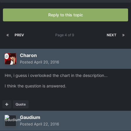
Reply to this topic
PREV
Page 4 of 9
NEXT
Charon
Posted
April 20, 2016
Hm, i guess i overlooked the chart in the description...
I think the question is answered.
Quote
Gaudium
Posted
April 22, 2016