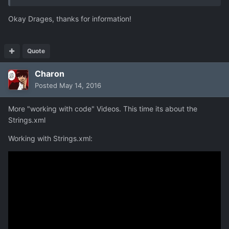
Okay Drages, thanks for information!
Quote
Charon
Posted
May 14, 2016
More "working with code" Videos. This time its about the
Strings.xml
Working with Strings.xml: