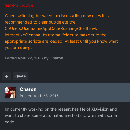
General Advice:
When switching between mods/installing new ones it is
recommended to clear out/delete the
C:\Users\Username\AppData\Roaming\Goldhawk
Interactive\Xenonauts\internal folder to make sure the
appropriate scripts are loaded. At least until you know what
you are doing.
Edited
April 22, 2016
by Charon
Quote
Charon
Posted
April 23, 2016
Im currently working on the researches file of XDivision and
want to share some automated methods to work with some
code: