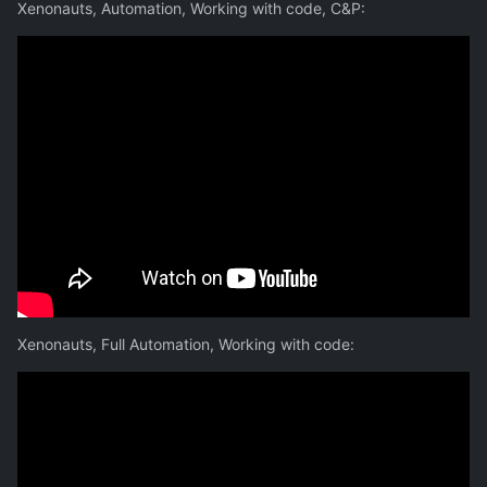
Xenonauts, Automation, Working with code, C&P:
Xenonauts, Full Automation, Working with code: