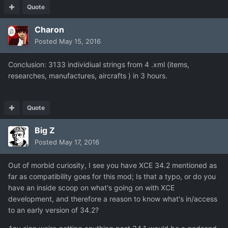
Quote
Charon
Posted
May 15, 2016
Conclusion: 3133 individiual strings from 4 .xml (items,
researches, manufactures, aircrafts ) in 3 hours.
Quote
Big Z
Posted
May 17, 2016
Out of morbid curiosity, I see you have XCE 34.2 mentioned as
far as compatibility goes for this mod; Is that a typo, or do you
have an inside scoop on what's going on with XCE
development, and therefore a reason to know what's in/access
to an early version of 34.2?