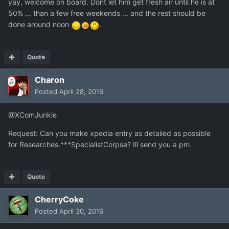
yay, welcome on board. Dont let him get fresh air until he is at
50% ... than a few free weekends ... and the rest should be
done around noon
.
Quote
Charon
Posted
April 28, 2016
@XComJunkie
Request: Can you make xpedia entry as detailed as possible
for Researches.***SpecialistCorpse? Ill send you a pm.
Quote
CherryCoke
Posted
April 30, 2016