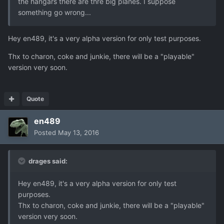
the hangars there are thre big planes. I suppose
something go wrong...
Hey en489, it's a very alpha version for only test purposes.
Thx to charon, coke and junkie, there will be a "playable"
version very soon.
Quote
en489
Posted
May 13, 2016
drages said:
Hey en489, it's a very alpha version for only test
purposes.
Thx to charon, coke and junkie, there will be a "playable"
version very soon.