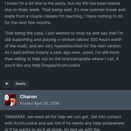
I know I'm a bit late to the party, but my life has been insane
due to finals week. That being said, it's now summer break and
aside from a couple classes I'm teaching, I have nothing to do
for the next few months.
That being the case, I just wanted to drop by and say that I'm
still supporting and playing x-divison (about 300 hours worth
of the mod), and am very hyped/excited for the next version.
As I said before (nearly a year ago now...wow), I'm still more
than willing to help out on the lore/xenopedia where I can, if
you'd like any help Drages/XcomJunkie.
Quote
Charon
Posted
April 30, 2016
YAAAAAAY, we need all the help we can get. Get into contact
with XcomJunkie and ask him if he needs any help somewhere
or if he wants to do it all alone. Im tied up with the