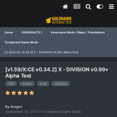
Home
XENONAUTS 1
Xenonauts Mods / Maps / Translations
Completed Game Mods
[v1.59/X:CE v0.34.2] X - DIVISION v0.99+ Alpha Test
[v1.59/X:CE v0.34.2] X - DIVISION v0.99+
Alpha Test
099
drages
mod
xdivision
By
drages
September 19, 2015
in
Completed Game Mods