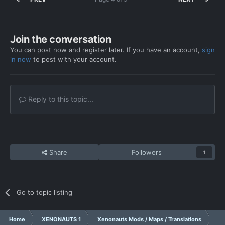
Join the conversation
You can post now and register later. If you have an account,
sign
in now
to post with your account.
Reply to this topic...
Share
Followers
1
Go to topic listing
Home
XENONAUTS 1
Xenonauts Mods / Maps / Translations