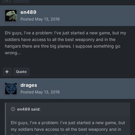
en489
Posted
May 13, 2016
Ehi guys, I've a problem: I've just started a new game, but my
soldiers have access to all the best weaponry and in the
hangars there are thre big planes. I suppose something go
wrong...
Quote
drages
Posted
May 13, 2016
en489 said:
Ehi guys, I've a problem: I've just started a new game, but
my soldiers have access to all the best weaponry and in