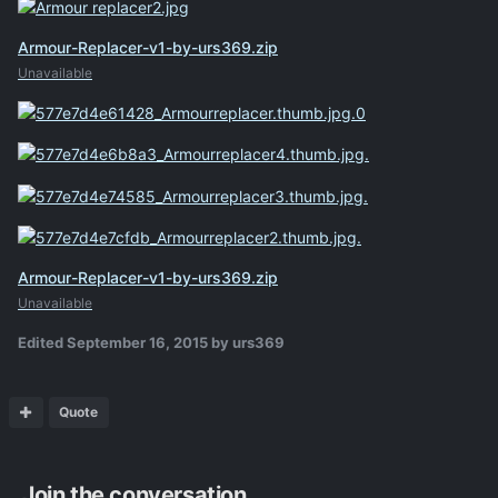
Armour-Replacer-v1-by-urs369.zip
Unavailable
Armour-Replacer-v1-by-urs369.zip
Unavailable
Edited
September 16, 2015
by urs369
Quote
Join the conversation