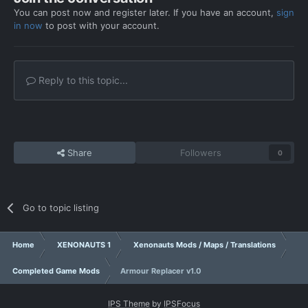
You can post now and register later. If you have an account,
sign
in now
to post with your account.
Reply to this topic...
Share
Followers
0
Go to topic listing
Home
XENONAUTS 1
Xenonauts Mods / Maps / Translations
Completed Game Mods
Armour Replacer v1.0
IPS Theme
by
IPSFocus