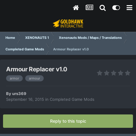
Home
XENONAUTS 1
Xenonauts Mods / Maps / Translations
Completed Game Mods
Armour Replacer v1.0
Armour Replacer v1.0
armor
armour
By
urs369
September 16, 2015
in
Completed Game Mods
Reply to this topic