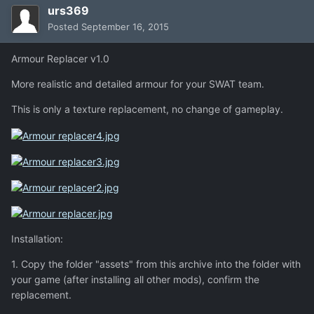
urs369
Posted
September 16, 2015
Armour Replacer v1.0
More realistic and detailed armour for your SWAT team.
This is only a texture replacement, no change of gameplay.
Installation:
1. Copy the folder "assets" from this archive into the folder with
your game (after installing all other mods), confirm the
replacement.