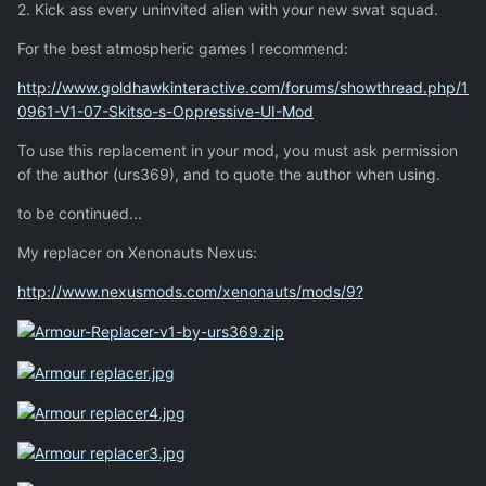
2. Kick ass every uninvited alien with your new swat squad.
For the best atmospheric games I recommend:
http://www.goldhawkinteractive.com/forums/showthread.php/1
0961-V1-07-Skitso-s-Oppressive-UI-Mod
To use this replacement in your mod, you must ask permission
of the author (urs369), and to quote the author when using.
to be continued...
My replacer on Xenonauts Nexus:
http://www.nexusmods.com/xenonauts/mods/9?