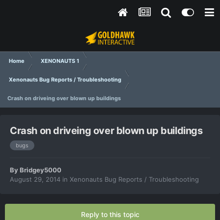
Home
XENONAUTS 1
Xenonauts Bug Reports / Troubleshooting
Crash on driveing over blown up buildings
Crash on driveing over blown up buildings
bugs
By
Bridgey5000
August 29, 2014
in
Xenonauts Bug Reports / Troubleshooting
Reply to this topic