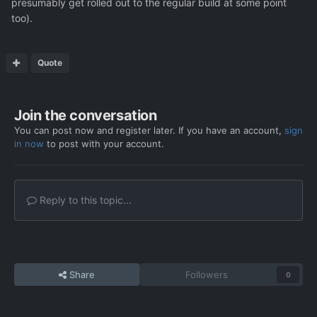
presumably get rolled out to the regular build at some point
too).
Quote
Join the conversation
You can post now and register later. If you have an account,
sign
in now
to post with your account.
Reply to this topic...
Share
Followers
0