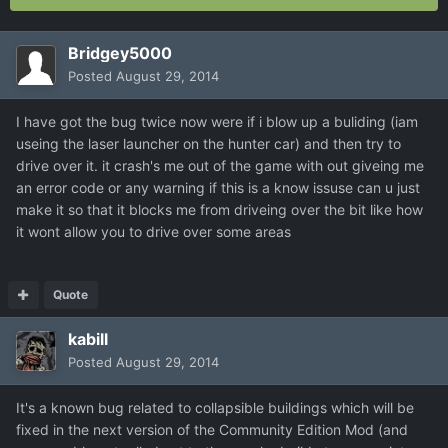
Bridgey5000
Posted
August 29, 2014
I have got the bug twice now were if i blow up a buliding (iam
useing the laser launcher on the hunter car) and then try to
drive over it. it crash's me out of the game with out giveing me
an error code or any warning if this is a know issuse can u just
make it so that it blocks me from driveing over the bit like how
it wont allow you to drive over some areas
Quote
kabill
Posted
August 29, 2014
It's a known bug related to collapsible buildings which will be
fixed in the next version of the Community Edition Mod (and