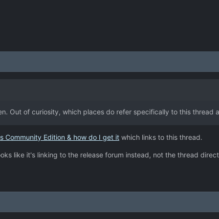
then. Out of curiosity, which places do refer specifically to this thread
s Community Edition & how do I get it
which links to this thread.
oks like it's linking to the release forum instead, not the thread direct