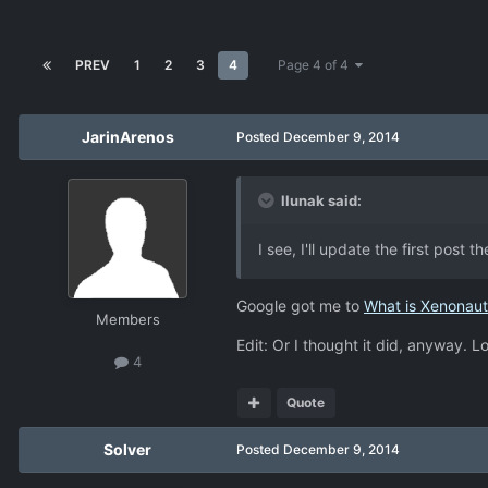
PREV
1
2
3
4
Page 4 of 4
JarinArenos
Posted
December 9, 2014
llunak said:
I see, I'll update the first post 
Google got me to
What is Xenonaut
Members
Edit: Or I thought it did, anyway. Lo
4
Quote
Solver
Posted
December 9, 2014