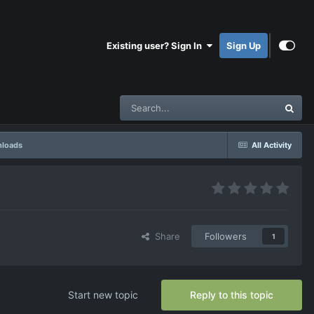
Existing user? Sign In
Sign Up
nloads
All Activity
Share
Followers
1
Start new topic
Reply to this topic