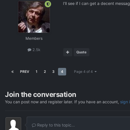
I'll see if I can get a decent mess
Members
2.5k
Quote
PREV
1
2
3
4
Page 4 of 4
Join the conversation
You can post now and register later. If you have an account,
sign 
Reply to this topic...