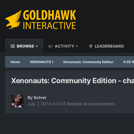
BROWSE
ACTIVITY
LEADERBOARD
Home
XENONAUTS 1
Xenonauts: Community Edition
X:CE 
Xenonauts: Community Edition - ch
By
Solver
July 7, 2014
in
X:CE Release Announcements