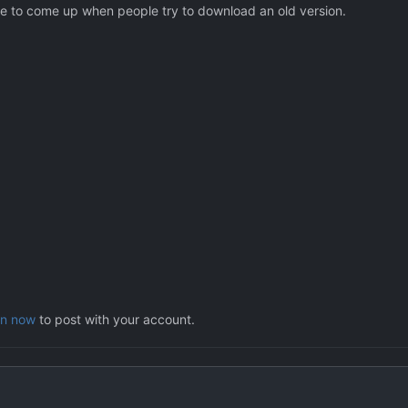
age to come up when people try to download an old version.
in now
to post with your account.