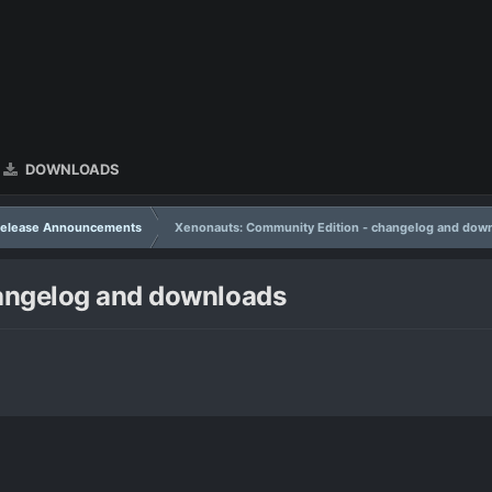
DOWNLOADS
Release Announcements
Xenonauts: Community Edition - changelog and dow
angelog and downloads