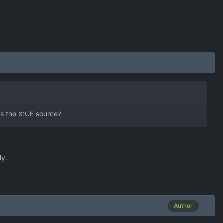
 as the X:CE source?
ly.
Author