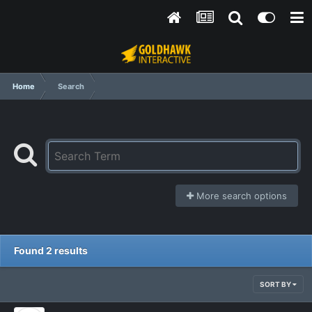
Home
Search
More search options
Found 2 results
SORT BY