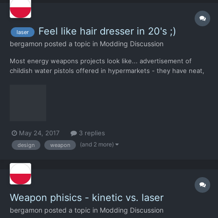
Feel like hair dresser in 20's ;)
laser
bergamon
posted a topic in
Modding Discussion
Most energy weapons projects look like... advertisement of
childish water pistols offered in hypermarkets - they have neat,
compact design and streamlined shapes. Based on the
appearance, it's hard to guess that they are not the product of
several technicians working in a hurry over something they h...
May 24, 2017
3 replies
(and 2 more)
design
weapon
Weapon phisics - kinetic vs. laser
bergamon
posted a topic in
Modding Discussion