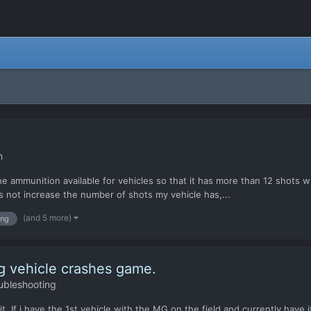
n
 the ammunition available for vehicles so that it has more than 12 shot
s not increase the number of shots my vehicle has,...
(and 5 more)
ng
g vehicle crashes game.
ubleshooting
t. If i have the 1st vehicle with the MG on the field and currently have 