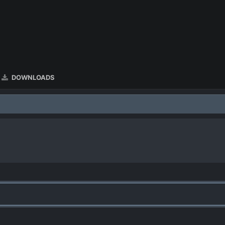
DOWNLOADS