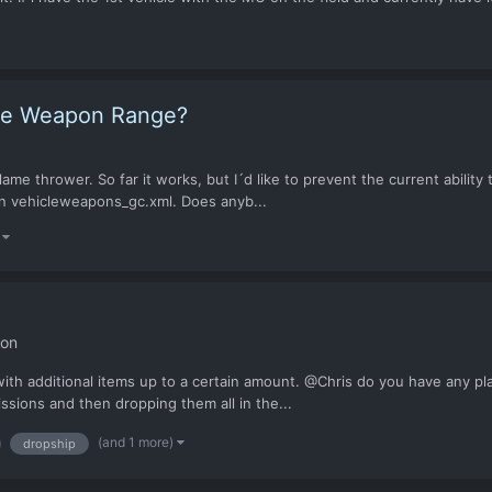
icle Weapon Range?
me thrower. So far it works, but I´d like to prevent the current ability 
 in vehicleweapons_gc.xml. Does anyb...
)
ion
ith additional items up to a certain amount. @Chris do you have any p
ssions and then dropping them all in the...
(and 1 more)
dropship