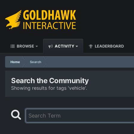
BROWSE
ACTIVITY
LEADERBOARD
Home
Search
Search the Community
Showing results for tags 'vehicle'.