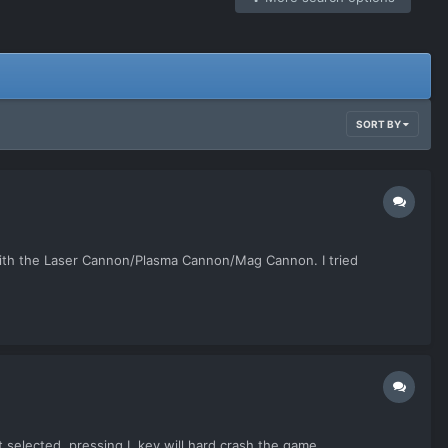
SORT BY
s with the Laser Cannon/Plasma Cannon/Mag Cannon. I tried
it selected, pressing L key will hard crash the game.