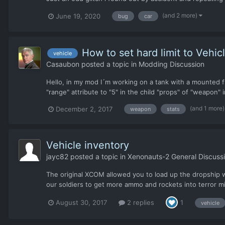
(and 2 more)
June 19, 2020
bug
car
How to set hard limit to Veh
vehicle
Casaubon
posted a topic in
Modding Discussion
Hello, in my mod I´m working on a tank with a mounted fla
"range" attribute to "5" in the child "props" of "weapon"
(and 1 more
December 2, 2017
weapon
stats
Vehicle inventory
jayc82
posted a topic in
Xenonauts-2 General Discuss
The original XCOM allowed you to load up the dropship w
our soldiers to get more ammo and rockets into terror mi
August 30, 2017
2 replies
1
vehicle