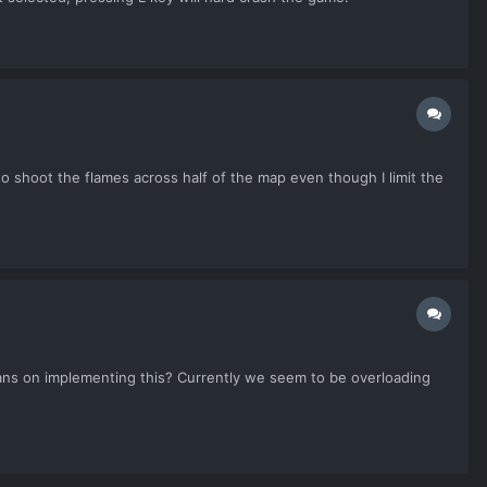
to shoot the flames across half of the map even though I limit the
lans on implementing this? Currently we seem to be overloading