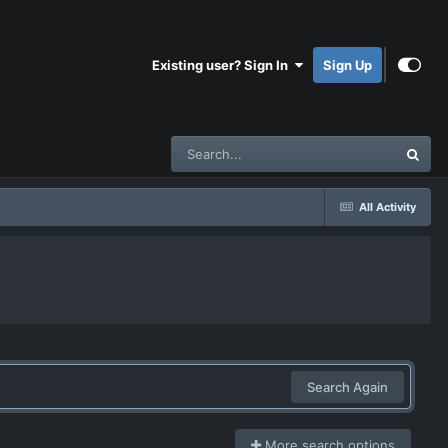
Existing user? Sign In
Sign Up
All Activity
Search Again
More search options