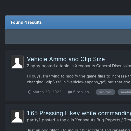
Found 4 results
Vehicle Ammo and Clip Size
Zloppy
posted a topic in
Xenonauts General Discussio
Hi guys, I'm trying to modify the game files to increase
changing "clipSize" in "vehicleweapons_gc", but that doe
March 29, 2022
5 replies
vehicles
moddi
1.65 Pressing L key while commandin
partty1
posted a topic in
Xenonauts Bug Reports / Tro
Just an odd glitch i found out by accident and repeating i