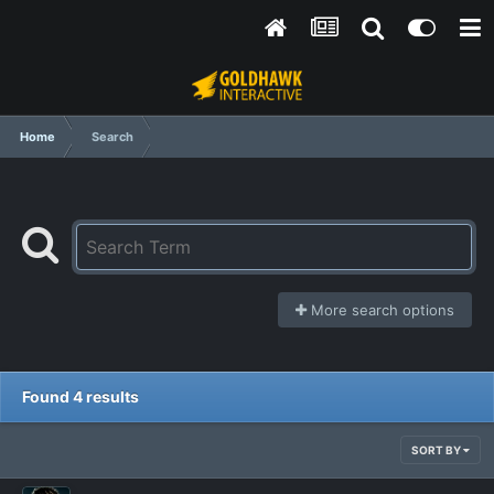
Home
Search
More search options
Found 4 results
SORT BY