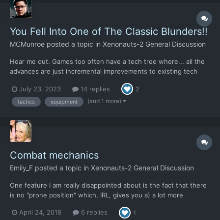
You Fell Into One of The Classic Blunders!!
MCMunroe
posted a topic in
Xenonauts-2 General Discussion
Hear me out. Games too often have a tech tree where... all the
advances are just incremental improvements to existing tech
and items. The opponents do the same. Everything just feels
July 23, 2023
14 replies
2
the same and balanced out for the entire game with nothing
really feeling different. Just bigger numbers. Stella...
(and 1 more)
tactics
equipment
Combat mechanics
Emily_F
posted a topic in
Xenonauts-2 General Discussion
One feature I am really disappointed about is the fact that there
is no "prone position" which, IRL, gives you a) a lot more
protection from direct fire as you are a presenting a smaller
April 24, 2018
6 replies
1
target, b) makes you more difficult to spot, c) gives you much