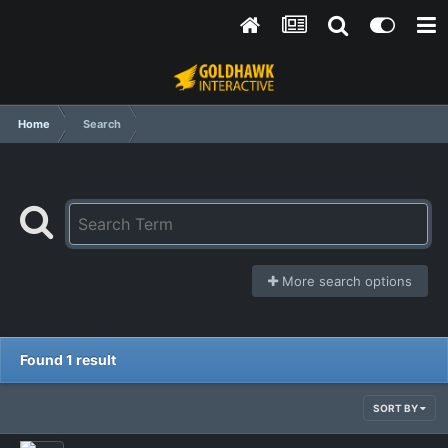
Home
Search
More search options
Found 1 result
SORT BY