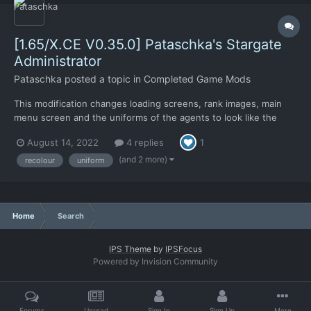
[1.65/X.CE V0.35.0] Pataschka's Stargate
Administrator
Pataschka
posted a topic in
Completed Game Mods
This modification changes loading screens, rank images, main
menu screen and the uniforms of the agents to look like the
USAF uniforms from Stargate series. (ground battle basic and
August 14, 2022
4 replies
1
jackal armors were recoloured to match the new outfits) This
modification requires Xenonauts Community Edition an...
(and 2 more)
recolour
uniform
Home
Search
IPS Theme
by
IPSFocus
Powered by Invision Community
Forums
Unread
Sign In
Sign Up
More