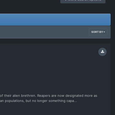
SORT BY
s of their alien brethren. Reapers are now designated more as
lian populations, but no longer something capa...