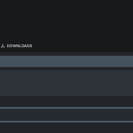
DOWNLOADS