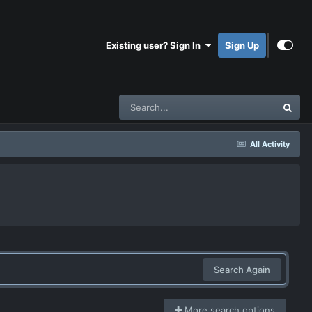
Existing user? Sign In
Sign Up
All Activity
Search Again
More search options