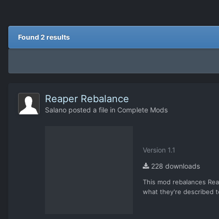
Found 2 results
Reaper Rebalance
Salano
posted a file in
Complete Mods
Version 1.1
228 downloads
This mod rebalances Reap
what they're described to