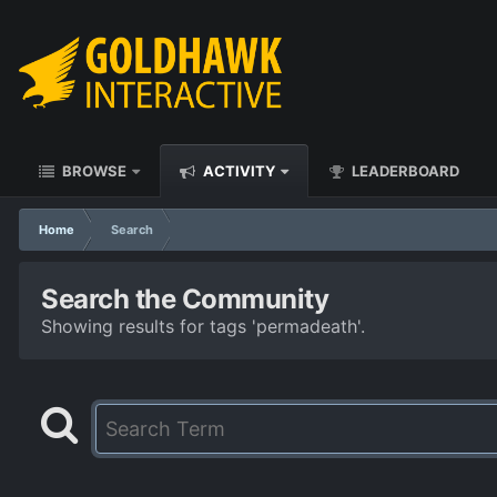
BROWSE
ACTIVITY
LEADERBOARD
Home
Search
Search the Community
Showing results for tags 'permadeath'.