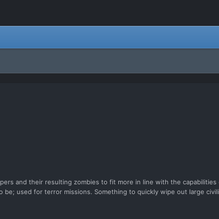
ers and their resulting zombies to fit more in line with the capabilitie
 be; used for terror missions. Something to quickly wipe out large civi