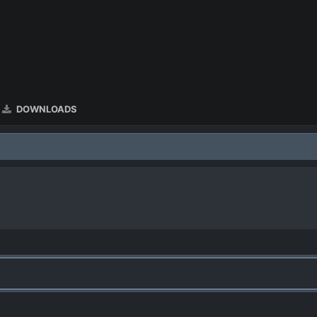
DOWNLOADS