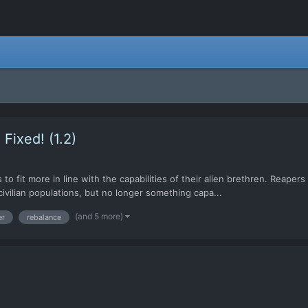
Fixed! (1.2)
to fit more in line with the capabilities of their alien brethren. Reap
civilian populations, but no longer something capa...
(and 5 more)
er
rebalance