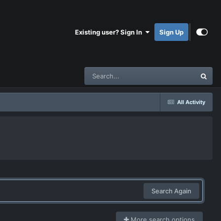
Existing user? Sign In
Sign Up
All Activity
Search Again
More search options