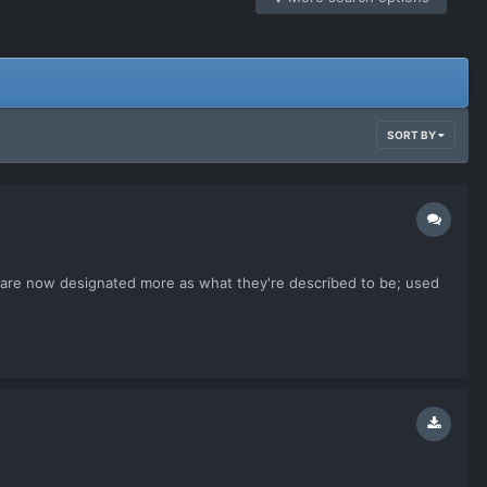
SORT BY
ers are now designated more as what they're described to be; used