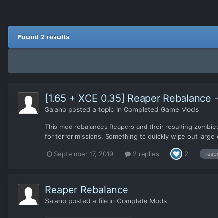
Found 2 results
[1.65 + XCE 0.35] Reaper Rebalance - 
Salano
posted a topic in
Completed Game Mods
This mod rebalances Reapers and their resulting zombies 
for terror missions. Something to quickly wipe out large 
September 17, 2019
2 replies
2
reap
Reaper Rebalance
Salano
posted a file in
Complete Mods