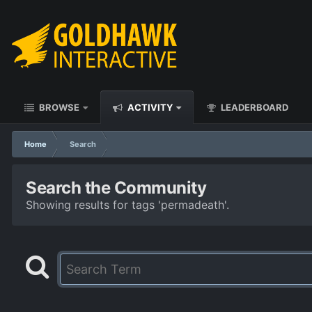
BROWSE
ACTIVITY
LEADERBOARD
Home
Search
Search the Community
Showing results for tags 'permadeath'.