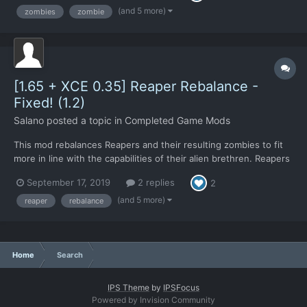
populations, but no longer something capa...
(and 5 more)
zombies
zombie
[1.65 + XCE 0.35] Reaper Rebalance -
Fixed! (1.2)
Salano
posted a topic in
Completed Game Mods
This mod rebalances Reapers and their resulting zombies to fit
more in line with the capabilities of their alien brethren. Reapers
are now designated more as what they're described to be; used
September 17, 2019
2 replies
2
for terror missions. Something to quickly wipe out large civilian
populations, but no longer something capa...
(and 5 more)
reaper
rebalance
Home
Search
IPS Theme
by
IPSFocus
Powered by Invision Community