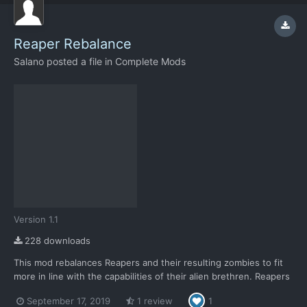
Reaper Rebalance
Salano
posted a file in
Complete Mods
Version 1.1
228 downloads
This mod rebalances Reapers and their resulting zombies to fit
more in line with the capabilities of their alien brethren. Reapers
are now designated more as what they're described to be; used
September 17, 2019
1 review
1
for terror missions. Something to quickly wipe out large civilian