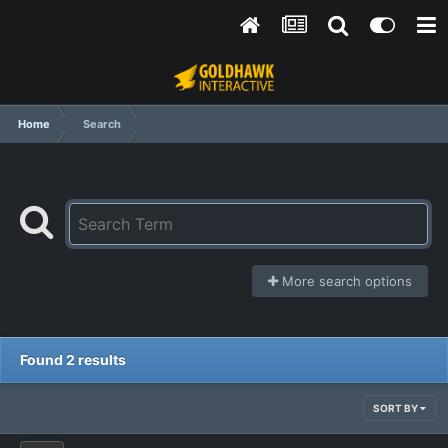
Home
Search
More search options
Found 2 results
SORT BY