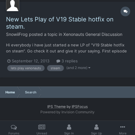
New Lets Play of V19 Stable hotfix on
steam.
SnowiiFrog
posted a topic in
Xenonauts General Discussion
Hi everybody i have just started a new LP of "V19 Stable hotfix
on steam". Go check it out and give it your saying. First episode
in the playlist is here: Regards SnowiiFrog
September 12, 2013
3 replies
(and 2 more)
lets play xenonauts
steam
Home
Search
IPS Theme
by
IPSFocus
Powered by Invision Community
Forums
Unread
Sign In
Sign Up
More