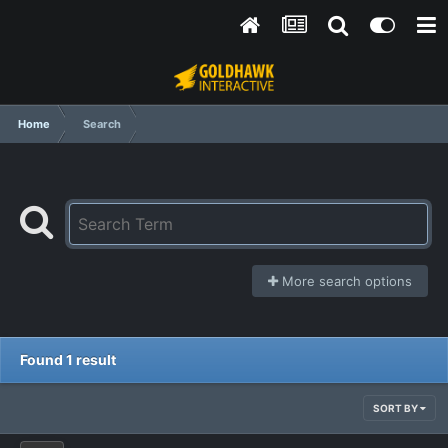
Home
Search
More search options
Found 1 result
SORT BY