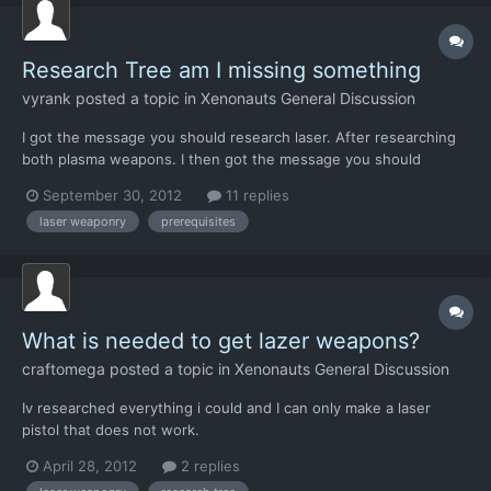
Research Tree am I missing something
vyrank
posted a topic in
Xenonauts General Discussion
I got the message you should research laser. After researching
both plasma weapons. I then got the message you should
research stun weapon and a grenade. I haven't seen anything
September 30, 2012
11 replies
beyond researching alien types. Have I missed something? I see
laser weaponry
prerequisites
people talking about Laser Weaponry. But I don't seem...
What is needed to get lazer weapons?
craftomega
posted a topic in
Xenonauts General Discussion
Iv researched everything i could and I can only make a laser
pistol that does not work.
April 28, 2012
2 replies