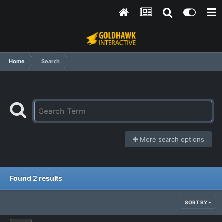
Home
Search
More search options
Found 2 results
SORT BY