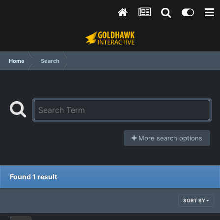
Home
Search
More search options
Found 1 result
SORT BY