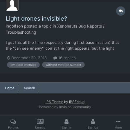
Light drones invisible?
ingolfson
posted a topic in
Xenonauts Bug Reports /
Troubleshooting
I get this all the time (especially during first base mission) that
the "can see enemy" icon at the right appears, but the light
drone it refers to is invisible, and cannot be attacked. So I have
December 29, 2013
16 replies
to wait for it to move or attack me. Note that this doesn't refer
invisible enemies
without version number
to me not having line of sight, as fa...
Home
Search
IPS Theme
by
IPSFocus
Powered by Invision Community
Forums
Unread
Sign In
Sign Up
More