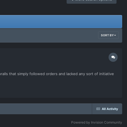
SORT BY
alls that simply followed orders and lacked any sort of initiative
All Activity
Powered by Invision Community