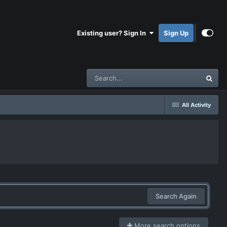
Existing user? Sign In
Sign Up
All Activity
Search Again
More search options