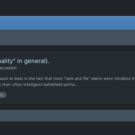
ality" in general).
scussion
s at least is the fact that most "rank and file" aliens were mindless thr
their often intelligent battlefield perfor...
ns