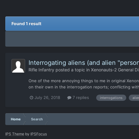
Found 1 result
Interrogating aliens (and alien "person
Rifle Infantry
posted a topic in
Xenonauts-2 General Di
One of the more annoying things to me in original Xenonaut
on their own in the interrogation reports; conflicting with 
July 26, 2018
7 replies
interrogations
alie
Home
Search
IPS Theme
by
IPSFocus