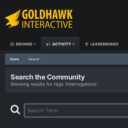
BROWSE
ACTIVITY
LEADERBOARD
Home
Search
Search the Community
Showing results for tags 'interrogations'.