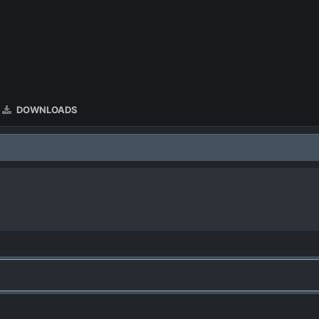
DOWNLOADS