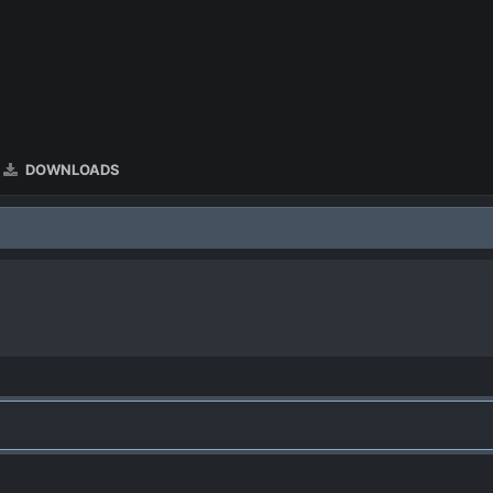
DOWNLOADS