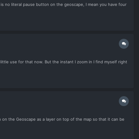
e is no literal pause button on the geoscape, I mean you have four
ttle use for that now. But the instant I zoom in I find myself right
 on the Geoscape as a layer on top of the map so that it can be