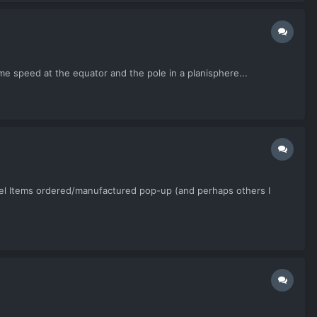
same speed at the equator and the pole in a planisphere...
ncel Items ordered/manufactured pop-up (and perhaps others I