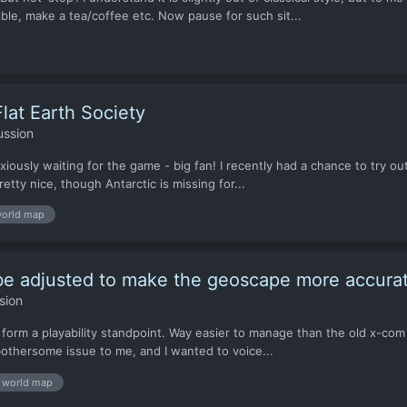
ble, make a tea/coffee etc. Now pause for such sit...
lat Earth Society
ussion
xiously waiting for the game - big fan! I recently had a chance to try ou
etty nice, though Antarctic is missing for...
orld map
 be adjusted to make the geoscape more accura
sion
 form a playability standpoint. Way easier to manage than the old x-com 
a bothersome issue to me, and I wanted to voice...
world map