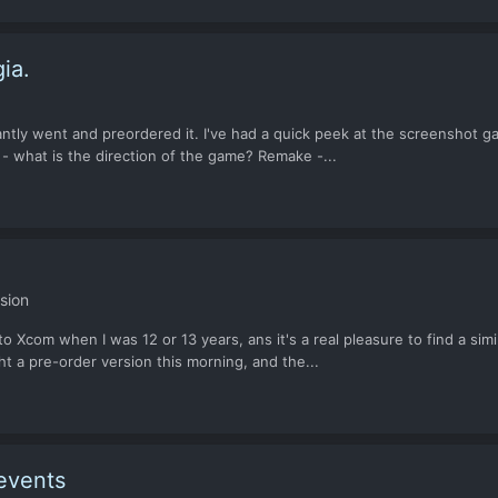
ia.
tly went and preordered it. I've had a quick peek at the screenshot gal
t - what is the direction of the game? Remake -...
sion
to Xcom when I was 12 or 13 years, ans it's a real pleasure to find a simi
 a pre-order version this morning, and the...
events