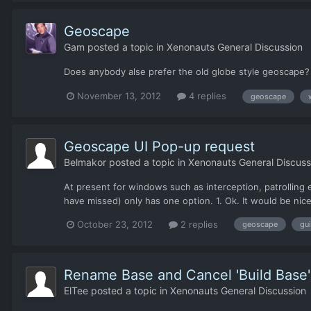
Geoscape
Gam
posted a topic in
Xenonauts General Discussion
Does anybody alse prefer the old globe style geoscape? I 
November 13, 2012
4 replies
geoscape
Geoscape UI Pop-up request
Belmakor
posted a topic in
Xenonauts General Discuss
At present for windows such as interception, patrolling
have missed) only has one option. 1. Ok. It would be nice i
October 23, 2012
2 replies
geoscape
gui
Rename Base and Cancel 'Build Base'
ElTee
posted a topic in
Xenonauts General Discussion