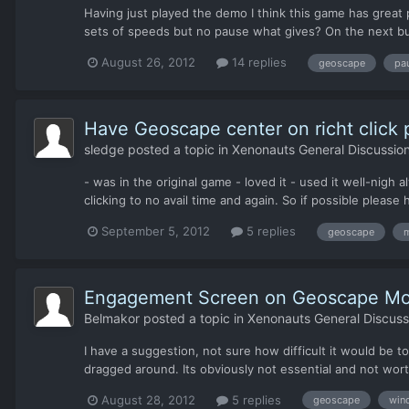
Having just played the demo I think this game has great 
sets of speeds but no pause what gives? On the next bui
August 26, 2012
14 replies
geoscape
pa
Have Geoscape center on richt click 
sledge
posted a topic in
Xenonauts General Discussio
- was in the original game - loved it - used it well-nigh 
clicking to no avail time and again. So if possible pleas
September 5, 2012
5 replies
geoscape
m
Engagement Screen on Geoscape Mo
Belmakor
posted a topic in
Xenonauts General Discuss
I have a suggestion, not sure how difficult it would be
dragged around. Its obviously not essential and not wort
August 28, 2012
5 replies
geoscape
win