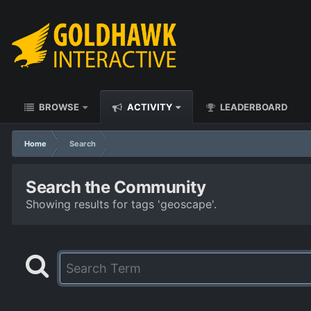
BROWSE
ACTIVITY
LEADERBOARD
Home
Search
Search the Community
Showing results for tags 'geoscape'.