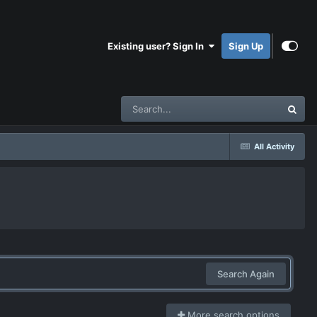
Existing user? Sign In
Sign Up
All Activity
Search Again
More search options