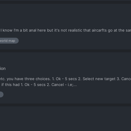
know I'm a bit anal here but it's not realistic that aircarfts go at the 
world map
ion
 etc. you have three choices. 1. Ok - 5 secs 2. Select new target 3. Ca
f this had 1. Ok - 5 secs 2. Cancel - i.e;...