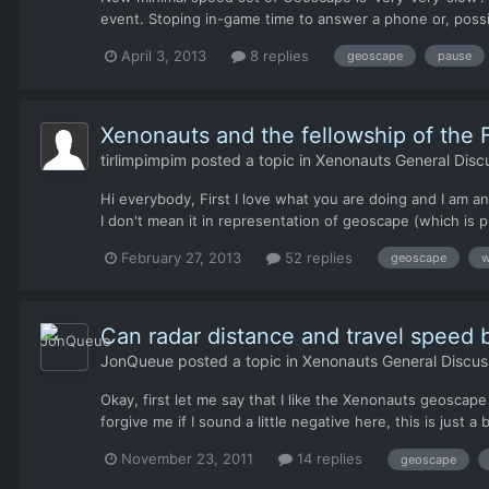
event. Stoping in-game time to answer a phone or, possi
April 3, 2013
8 replies
geoscape
pause
Xenonauts and the fellowship of the F
tirlimpimpim
posted a topic in
Xenonauts General Disc
Hi everybody, First I love what you are doing and I am an
I don't mean it in representation of geoscape (which is pr
February 27, 2013
52 replies
geoscape
w
Can radar distance and travel speed
JonQueue
posted a topic in
Xenonauts General Discus
Okay, first let me say that I like the Xenonauts geoscape
forgive me if I sound a little negative here, this is just 
November 23, 2011
14 replies
geoscape