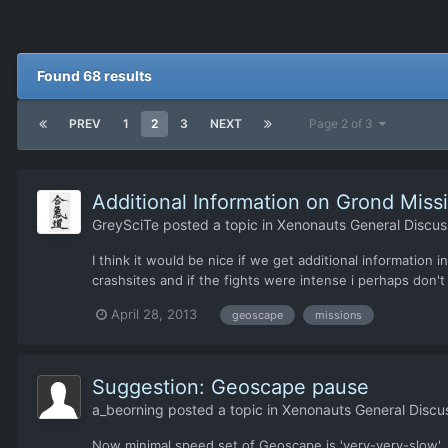
Found 68 results
PREV
1
2
3
NEXT
Page 2 of 3
Additional Information on Grond Miss
GreySciTe
posted a topic in
Xenonauts General Discus
I think it would be nice if we get additional information
crashsites and if the fights were intense i perhaps don't
April 28, 2013
geoscape
missions
Suggestion: Geoscape pause
a_beorning
posted a topic in
Xenonauts General Discu
Now minimal speed set of Geoscape is 'very-very-slow'. But