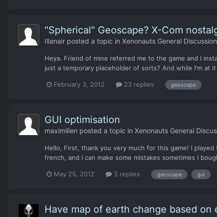
"Spherical" Geoscape? X-Com nostalg
Illanair
posted a topic in
Xenonauts General Discussion
Heya. Friend of mine referred me to the game and I instan
just a temporary placeholder of sorts? And while I'm at i
February 3, 2012
23 replies
geoscape
GUI optimisation
maximilien
posted a topic in
Xenonauts General Discus
Hello, First, thank you very much for this game! I played 
french, and I can make some mistakes sometimes I bought
May 25, 2012
3 replies
geoscape
gui
Have map of earth change based on 