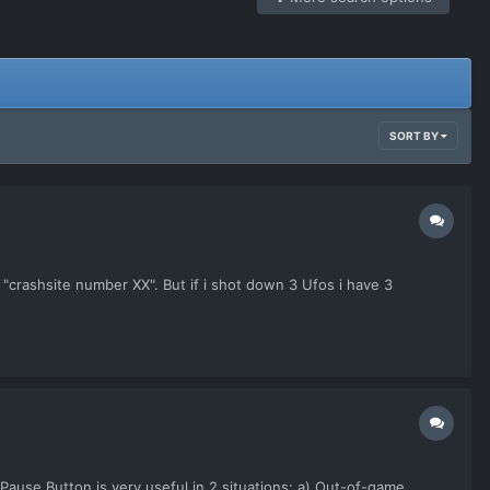
SORT BY
y "crashsite number XX". But if i shot down 3 Ufos i have 3
e Pause Button is very useful in 2 situations: a) Out-of-game