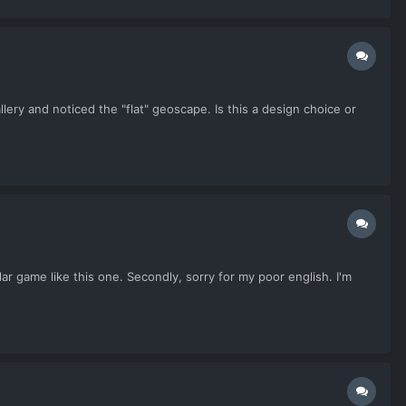
lery and noticed the "flat" geoscape. Is this a design choice or
lar game like this one. Secondly, sorry for my poor english. I'm