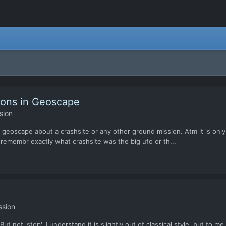
ions in Geoscape
sion
 in geoscape about a crashsite or any other ground mission. Atm it is onl
 remembr exactly what crashsite was the big ufo or th...
ssion
 not 'stop'. I understand it is slightly out of classical style, but to m