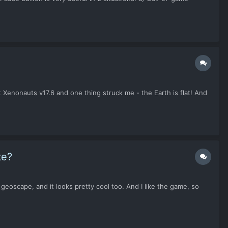
t Xenonauts v17.6 and one thing struck me - the Earth is flat! And
te?
geoscape, and it looks pretty cool too. And I like the game, so