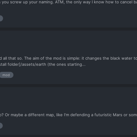
 you screw up your naming. ATM, the only way I know how to cancel bas
 all that so. The aim of the mod is simple: it changes the black water to
ll folder]/assets/earth (the ones starting...
mod
ap? Or maybe a different map, like I'm defending a futuristic Mars or som