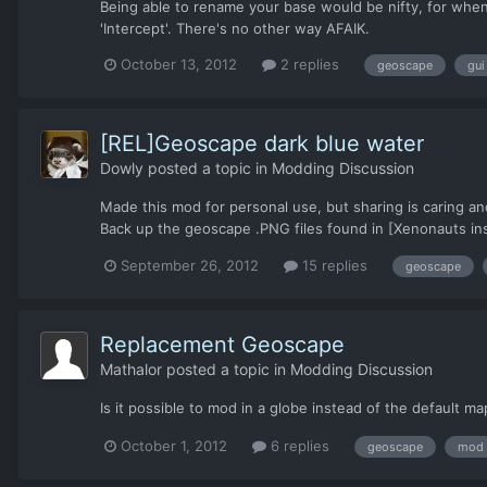
Being able to rename your base would be nifty, for when
'Intercept'. There's no other way AFAIK.
October 13, 2012
2 replies
geoscape
gui
[REL]Geoscape dark blue water
Dowly
posted a topic in
Modding Discussion
Made this mod for personal use, but sharing is caring and
Back up the geoscape .PNG files found in [Xenonauts insta
September 26, 2012
15 replies
geoscape
Replacement Geoscape
Mathalor
posted a topic in
Modding Discussion
Is it possible to mod in a globe instead of the default m
October 1, 2012
6 replies
geoscape
mod