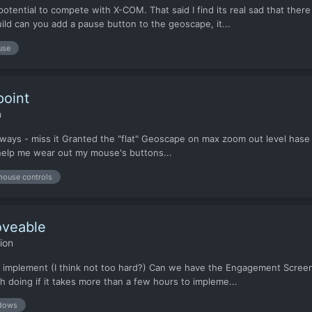
potential to compete with X-COM. That said I find its real sad that ther
ld can you add a pause button to the geoscape, it...
use
point
n
always - miss it Granted the "flat" Geoscape on max zoom out level hase li
e help me wear out my mouse's buttons...
ouse controls
veable
ion
 to implement (I think not too hard?) Can we have the Engagement Screen
h doing if it takes more than a few hours to impleme...
dows