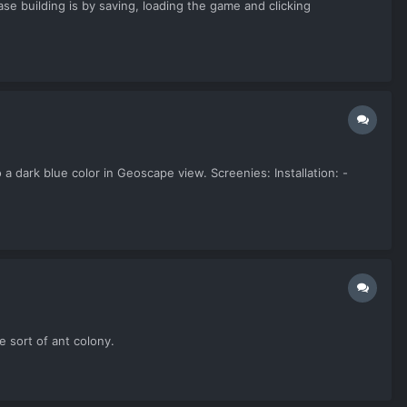
e building is by saving, loading the game and clicking
 a dark blue color in Geoscape view. Screenies: Installation: -
e sort of ant colony.