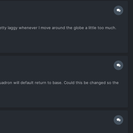
retty laggy whenever I move around the globe a little too much.
uadron will default return to base. Could this be changed so the