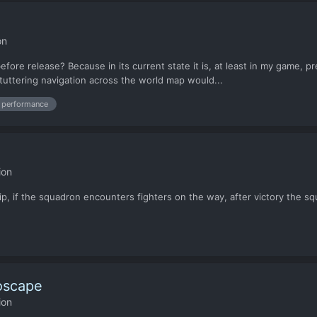
on
fore release? Because in its current state it is, at least in my game, p
-stuttering navigation across the world map would...
performance
ion
p, if the squadron encounters fighters on the way, after victory the sq
oscape
ion