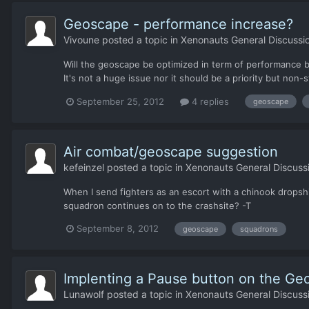
Geoscape - performance increase?
Vivoune
posted a topic in
Xenonauts General Discussi
Will the geoscape be optimized in term of performance be
It's not a huge issue nor it should be a priority but non
September 25, 2012
4 replies
geoscape
Air combat/geoscape suggestion
kefeinzel
posted a topic in
Xenonauts General Discuss
When I send fighters as an escort with a chinook dropshi
squadron continues on to the crashsite? -T
September 8, 2012
geoscape
squadrons
Implenting a Pause button on the Ge
Lunawolf
posted a topic in
Xenonauts General Discuss