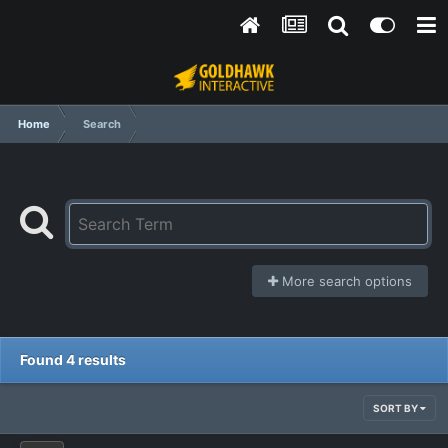
Home
Search
More search options
Found 4 results
SORT BY