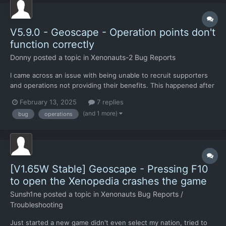
V5.9.0 - Geoscape - Operation points don't
function correctly
Donny
posted a topic in
Xenonauts-2 Bug Reports
I came across an issue with being unable to recruit supporters
and operations not providing their benefits. This happened after
restarting my game from a crash. Up until then everything was
February 13, 2025
7 replies
working fine. At first I thought it was an issue with phase 3, as I
(and 1 more)
bug
operations
had just recently reached that part o...
[V1.65W Stable] Geoscape - Pressing F10
to open the Xenopedia crashes the game
Sunsh1ne
posted a topic in
Xenonauts Bug Reports /
Troubleshooting
Just started a new game didn't even select my nation, tried to