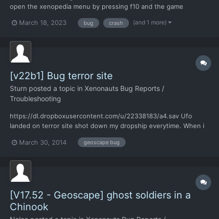
open the xenopedia menu by pressing f10 and the game
immediately crashed. It's installed in a drive other than my C
(and 1 more)
March 18, 2023
bug
crash
drive, which may be the source of the issue, and I checked off
"Run in Window" when I started the game. I was able to rep...
[v22b1] Bug terror site
Sturn
posted a topic in
Xenonauts Bug Reports /
Troubleshooting
https://dl.dropboxusercontent.com/u/22338183/a4.sav Ufo
landed on terror site shot down my dropship everytime. When i
send interceptors squad it fought bomber+2interceptors and
March 30, 2014
geoscape bug
then terror site gone.
[V17.52 - Geoscape] ghost soldiers in a
Chinook