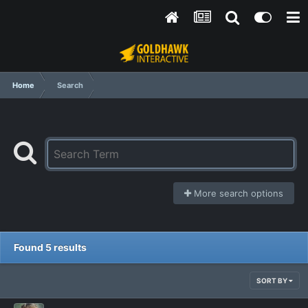
Home
Search
More search options
Found 5 results
SORT BY