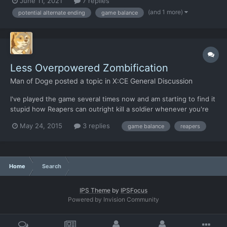
June 11, 2021
7 replies
by smacking these soldiers and selling their weapons, which is a
(and 1 more)
potential alternate ending
game balance
pretty corrupt move all things considered....
Less Overpowered Zombification
Man of Doge
posted a topic in
X:CE General Discussion
I've played the game several times now and am starting to find it
stupid how Reapers can outright kill a soldier whenever you're
forced into a confined space (even with a shield facing the
May 24, 2015
3 replies
game balance
reapers
correct way). Can we change it so they can only zombify a
soldier by killing a soldier normally--or maybe a co...
Home
Search
IPS Theme
by
IPSFocus
Powered by Invision Community