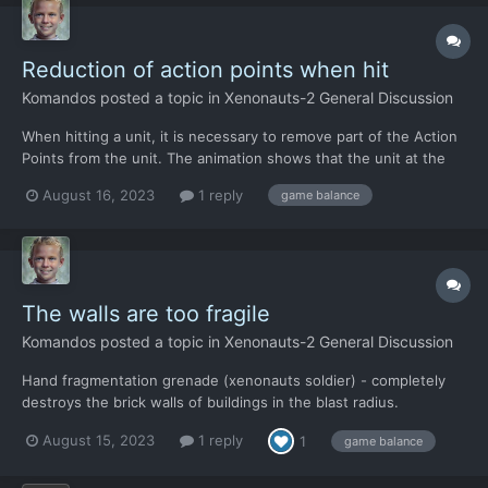
Reduction of action points when hit
Komandos
posted a topic in
Xenonauts-2 General Discussion
When hitting a unit, it is necessary to remove part of the Action
Points from the unit. The animation shows that the unit at the
moment of hitting it - makes movements, lowers and raises the
August 16, 2023
1 reply
game balance
weapon again, but the action points of these movements are
not removed.
The walls are too fragile
Komandos
posted a topic in
Xenonauts-2 General Discussion
Hand fragmentation grenade (xenonauts soldier) - completely
destroys the brick walls of buildings in the blast radius.
Simultaneously: Some aliens survive within the blast radius. (The
August 15, 2023
1 reply
1
game balance
brick evaporates, but the aliens remain alive). Fragmentation
grenades in the game should not cause the w...