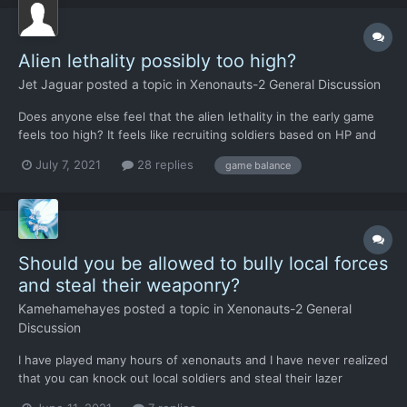
Alien lethality possibly too high?
Jet Jaguar
posted a topic in
Xenonauts-2 General Discussion
Does anyone else feel that the alien lethality in the early game
feels too high? It feels like recruiting soldiers based on HP and
loading them with the best armor you can afford is pointless
July 7, 2021
28 replies
game balance
because they still get one shot no matter what. I wouldn't have
a problem if it was unarmored soldiers being...
Should you be allowed to bully local forces
and steal their weaponry?
Kamehamehayes
posted a topic in
Xenonauts-2 General
Discussion
I have played many hours of xenonauts and I have never realized
that you can knock out local soldiers and steal their lazer
weaponry until pretty recently. You can make some extra money