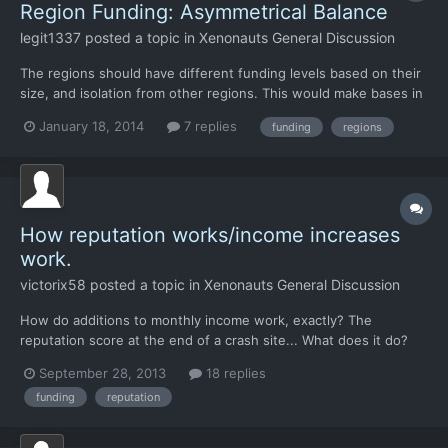
Region Funding: Asymmetrical Balance
legit1337
posted a topic in
Xenonauts General Discussion
The regions should have different funding levels based on their
size, and isolation from other regions. This would make bases in
locations other than the middle east viable. Not sure on exact
January 18, 2014
7 replies
funding
regions
numbers, but the rankings should go something like this, from
greatest amount of funding to least: -North...
How reputation works/income increases
work.
victorix58
posted a topic in
Xenonauts General Discussion
How do additions to monthly income work, exactly? The
reputation score at the end of a crash site... What does it do?
Does it actually add to the monthly income for the country? The
September 28, 2013
18 replies
only effects on monthly income ive been seeing are from
funding
reputation
shooting down UFOs (sometimes) or dismantling a base or a t...