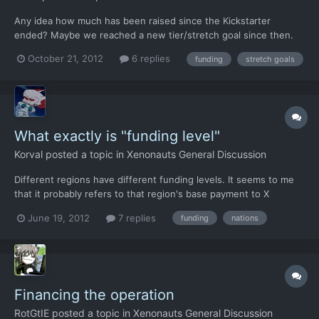
Any idea how much has been raised since the Kickstarter
ended? Maybe we reached a new tier/stretch goal since then.
October 21, 2012
6 replies
funding
stretch goals
What exactly is "funding level"
Korval
posted a topic in
Xenonauts General Discussion
Different regions have different funding levels. It seems to me
that it probably refers to that region's base payment to X
Command (or whatever it's called in Xenonauts), but does
June 19, 2012
7 replies
funding
nations
whether or not you have a base in the region make any
difference? For example, I can still cover just about all of Eur...
Financing the operation
RotGtIE
posted a topic in
Xenonauts General Discussion