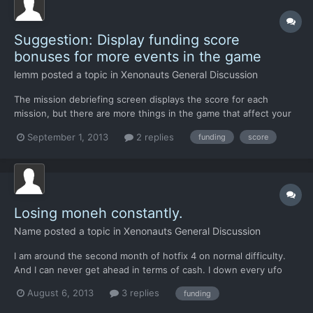
Suggestion: Display funding score
bonuses for more events in the game
lemm
posted a topic in
Xenonauts General Discussion
The mission debriefing screen displays the score for each
mission, but there are more things in the game that affect your
funding score, such as downed UFOs, destroyed fighters, alien
September 1, 2013
2 replies
funding
score
activity, and so on. Perhaps the geoscape news tickers and pop-
up windows could also notify the player of how each...
Losing moneh constantly.
Name
posted a topic in
Xenonauts General Discussion
I am around the second month of hotfix 4 on normal difficulty.
And I can never get ahead in terms of cash. I down every ufo
and complete every mission with zero difficulty. But its the
August 6, 2013
3 replies
funding
events that pop up on the globe. I have been at minus 30k for
both months. I have noticed that most of the in...