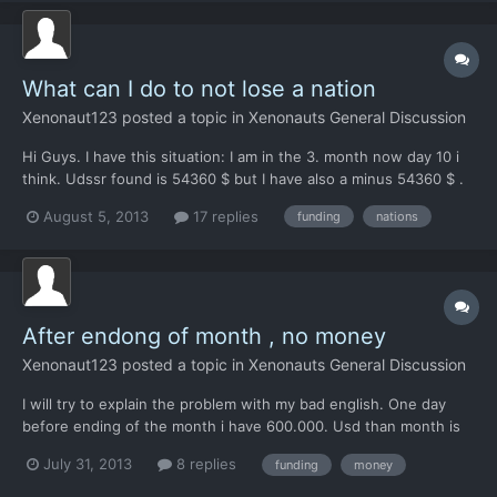
What can I do to not lose a nation
Xenonaut123
posted a topic in
Xenonauts General Discussion
Hi Guys. I have this situation: I am in the 3. month now day 10 i
think. Udssr found is 54360 $ but I have also a minus 54360 $ .
This means, after ending the mounth I will lose this nation. The
August 5, 2013
17 replies
funding
nations
question is, if I will catch some ufos in the next 20 days, do I will
safe this nation or do I will l...
After endong of month , no money
Xenonaut123
posted a topic in
Xenonauts General Discussion
I will try to explain the problem with my bad english. One day
before ending of the month i have 600.000. Usd than month is
ending, I see this picture whits nations which I lost und Nations
July 31, 2013
8 replies
funding
money
where I get money from. And below i can see how much money
all the nations pay me ( for example 1 million) a...