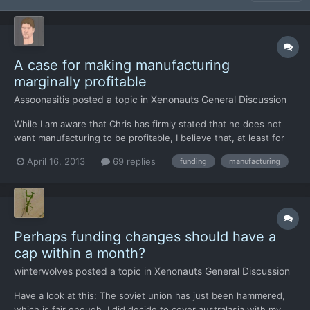
A case for making manufacturing
marginally profitable
Assoonasitis
posted a topic in
Xenonauts General Discussion
While I am aware that Chris has firmly stated that he does not
want manufacturing to be profitable, I believe that, at least for
some items, players should be able to turn at least a marginal
April 16, 2013
69 replies
funding
manufacturing
profit. Far from being a case of "I want it to happen", I have
thought through the matter and have come up w...
Perhaps funding changes should have a
cap within a month?
winterwolves
posted a topic in
Xenonauts General Discussion
Have a look at this: The soviet union has just been hammered,
which is fair enough, I did decide to cover australasia with my