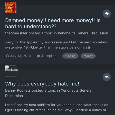
Damned money!!!need more money!! Is
hard to understand??
theothersider
posted a topic in
Xenonauts General Discussion
sorry for the apparently aggressive post but the new monetary
system(ver 19.4),better than the stable version is still
insufficient..ok ,cost are lowered,well but expecting that a
July 13, 2013
41 replies
funding
money
dozen of underpaid mans save the world against an
overwhelming alien force is...frustrating!!!!absolutely need(my
person...
Why does everybody hate me!
Danny Pockets
posted a topic in
Xenonauts General
Discussion
I sacrificed my best soldiers for you people, and what thanks do
I get? Funding cut after funding cut! Why? Because a bunch of