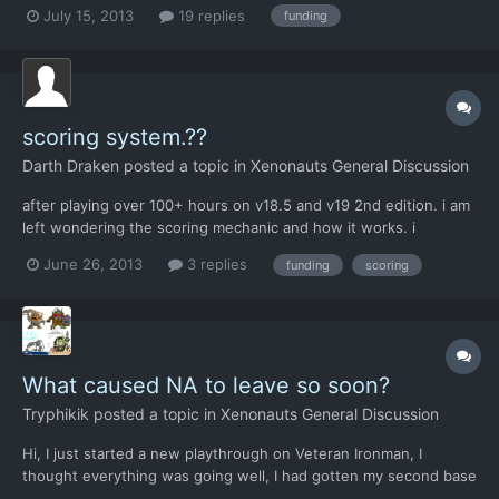
hick farmers are complaining about a few sore rectums? Good
July 15, 2013
19 replies
funding
grief! I'm trying to fight a war here! And now I have to explain to
my soldiers' orphaned children that, "sorry,...
scoring system.??
Darth Draken
posted a topic in
Xenonauts General Discussion
after playing over 100+ hours on v18.5 and v19 2nd edition. i am
left wondering the scoring mechanic and how it works. i
understand missions completed results in scoring, but how does
June 26, 2013
3 replies
funding
scoring
that reflect individual country by coutry standing. i sent packing
3 terror attacks and show down a load of aircraf...
What caused NA to leave so soon?
Tryphikik
posted a topic in
Xenonauts General Discussion
Hi, I just started a new playthrough on Veteran Ironman, I
thought everything was going well, I had gotten my second base
out had started filling it out nicely. I put my second base in NA.