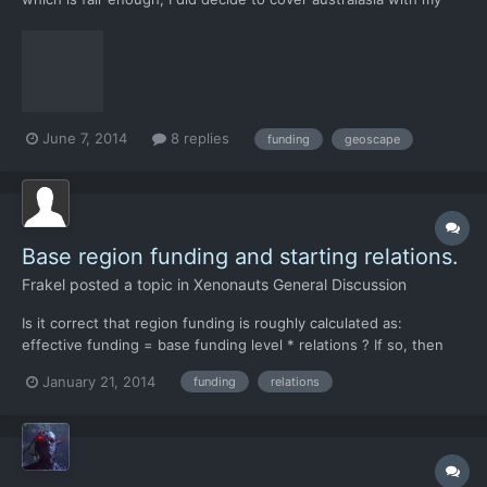
third base. Still, it seems pretty harsh to be able to have this
much of a change from one wave.
June 7, 2014
8 replies
funding
geoscape
Base region funding and starting relations.
Frakel
posted a topic in
Xenonauts General Discussion
Is it correct that region funding is roughly calculated as:
effective funding = base funding level * relations ? If so, then
base funding levels could be tweaked a bit to encourage settling
January 21, 2014
funding
relations
bases away from the "sweet spot" in north-east africa. North
America and Soviet Union could have a higher b...