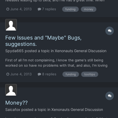
releases leading up to beta, and I've had a great time. When
beta came, I decided to try and see how long I could survive,
June 4, 2013
7 replies
funding
money
since I'm new to this type of games. I've clocked about 10 hours
in my current game (according to steam), and so...
Few Issues and "Maybe" Bugs,
suggestions.
Spyda665
posted a topic in
Xenonauts General Discussion
First of all I'm not complaining, I know the game's still being
worked on so have no problems with that, and also, I'm loving
the game so far but there are a few issues i thought i would
June 4, 2013
8 replies
funding
tooltips
throw in here. I did a quick search on the forums to see if any of
these issues / suggestions had been mentioned...
Money??
Saicafox
posted a topic in
Xenonauts General Discussion