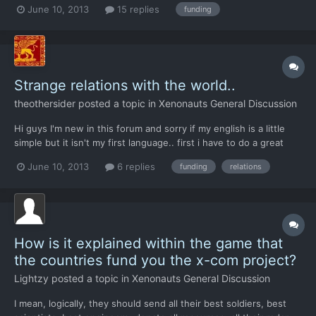
June 10, 2013
15 replies
funding
My first base was in the middle east. So come the switch to
November North America goes -57,000 and leaves. Wa...
Strange relations with the world..
theothersider
posted a topic in
Xenonauts General Discussion
Hi guys I'm new in this forum and sorry if my english is a little
simple but it isn't my first language.. first i have to do a great
greet for the developers of this awesome game. second i have a
June 10, 2013
6 replies
funding
relations
pair of questions.. i have played with the steam version(veteran)
and i have locate the my first bas...
How is it explained within the game that
the countries fund you the x-com project?
Lightzy
posted a topic in
Xenonauts General Discussion
I mean, logically, they should send all their best soldiers, best