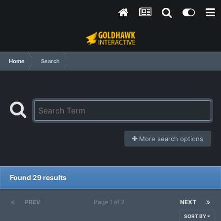
Home
Search
More search options
Found 29 results
PREV
Page 1 of 2
NEXT
SORT BY