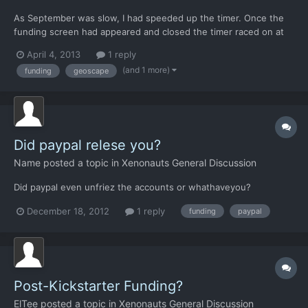
As September was slow, I had speeded up the timer. Once the
funding screen had appeared and closed the timer raced on at
the old speed. I'd have preferred it to go to the slowest setting
April 4, 2013
1 reply
so I could then enter the base tab and spend my new funds
(and 1 more)
funding
geoscape
without losing precious hours.
Did paypal relese you?
Name
posted a topic in
Xenonauts General Discussion
Did paypal even unfriez the accounts or whathaveyou?
December 18, 2012
1 reply
funding
paypal
Post-Kickstarter Funding?
ElTee
posted a topic in
Xenonauts General Discussion