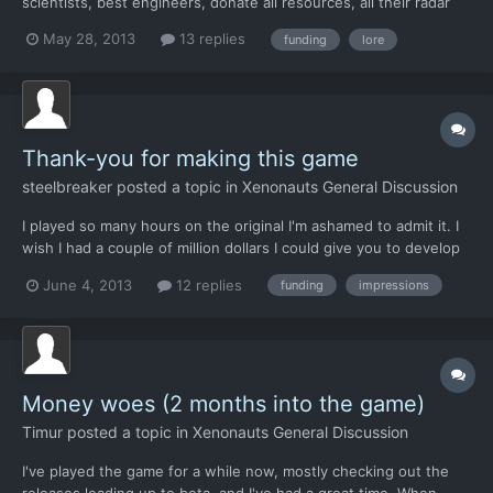
scientists, best engineers, donate all resources, all their radar
arrays, etc etc, all for free, when it's obvious that aliens are
May 28, 2013
13 replies
funding
lore
tearing the planet apart. Maybe one angle is that the x-com
project leaders know that there exist with...
Thank-you for making this game
steelbreaker
posted a topic in
Xenonauts General Discussion
I played so many hours on the original I'm ashamed to admit it. I
wish I had a couple of million dollars I could give you to develop
this game and bring back that old feeling I had playing Enemy
June 4, 2013
12 replies
funding
impressions
Unknown but on a 30 inch monitor. No other game ever
captured me like xcom did. I know not everyone "gets...
Money woes (2 months into the game)
Timur
posted a topic in
Xenonauts General Discussion
I've played the game for a while now, mostly checking out the