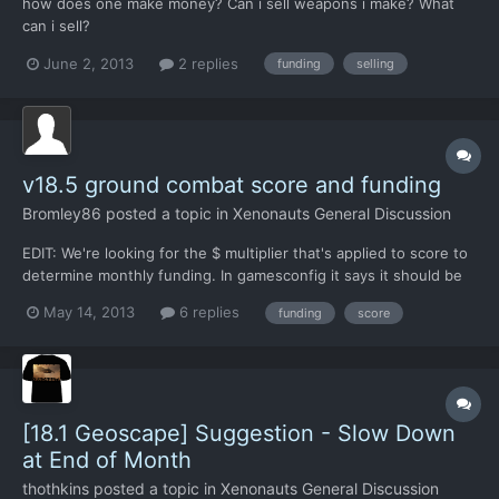
how does one make money? Can i sell weapons i make? What
can i sell?
June 2, 2013
2 replies
funding
selling
v18.5 ground combat score and funding
Bromley86
posted a topic in
Xenonauts General Discussion
EDIT: We're looking for the $ multiplier that's applied to score to
determine monthly funding. In gamesconfig it says it should be
$1,000, but it's probably actually $500. -------------------
May 14, 2013
6 replies
funding
score
Anyone know if there's a multiplier that we can adjust to allow
us to score ~100 in a UFO mission but no...
[18.1 Geoscape] Suggestion - Slow Down
at End of Month
thothkins
posted a topic in
Xenonauts General Discussion