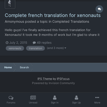
Complete french translation for xenonauts
Arnonymous
posted a topic in
Completed Translations
Hello guys! I've finally achieved this french translation for
Xenonauts! It took me 9 months of work but i'm glad to share it
now. You can find both "strings", "xenopaedia" and
July 2, 2015
49 replies
"gcloading_tips" files fully translated with great care. PS: Chris, i
(and 3 more)
xenonauts
translation
strongly suggest you to include t...
Home
Search
IPS Theme
by
IPSFocus
Powered by Invision Community
Forums
Unread
Sign In
Sign Up
More