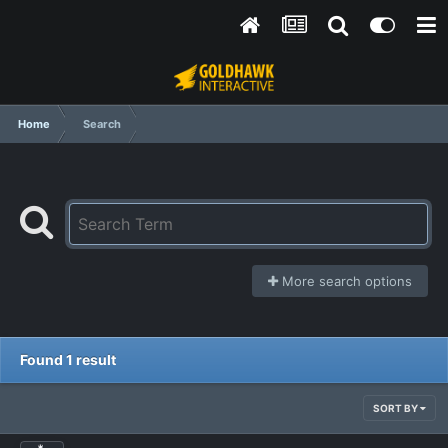
Home
Search
More search options
Found 1 result
SORT BY