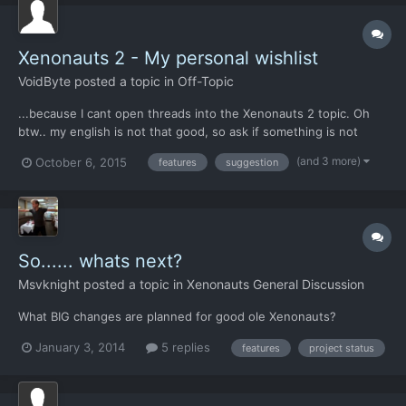
Xenonauts 2 - My personal wishlist
VoidByte
posted a topic in
Off-Topic
...because I cant open threads into the Xenonauts 2 topic. Oh
btw.. my english is not that good, so ask if something is not
understandable. Introduction: Ive played Xenonauts for 75 Hours
(and 3 more)
October 6, 2015
features
suggestion
now, and cant manage to win a game. Thats very good. So the
"Veteran" difficult mode is perfectly balanced. Me...
So...... whats next?
Msvknight
posted a topic in
Xenonauts General Discussion
What BIG changes are planned for good ole Xenonauts?
January 3, 2014
5 replies
features
project status