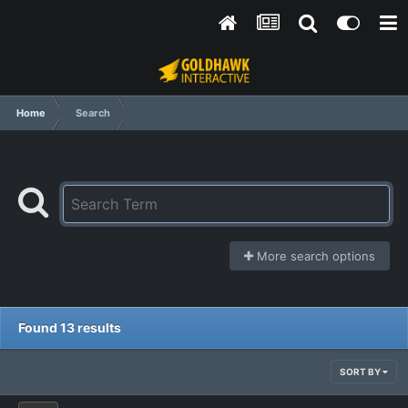
Home
Search
More search options
Found 13 results
SORT BY