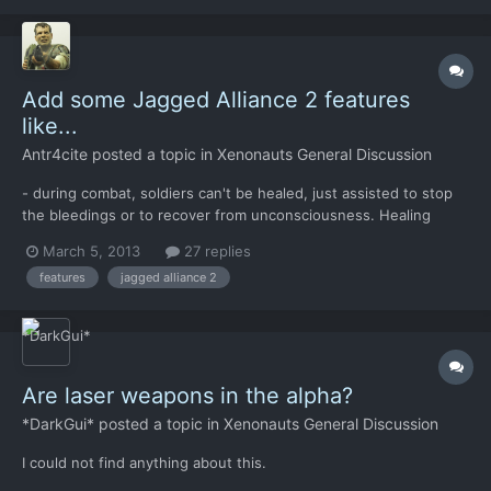
Add some Jagged Alliance 2 features
like...
Antr4cite
posted a topic in
Xenonauts General Discussion
- during combat, soldiers can't be healed, just assisted to stop
the bleedings or to recover from unconsciousness. Healing
needs to be done in the hospital facility at base. - training facility
March 5, 2013
27 replies
were Xenonauts who stay in the base can develop their skills.
features
jagged alliance 2
Xenonauts can be assign to train less ski...
Are laser weapons in the alpha?
*DarkGui*
posted a topic in
Xenonauts General Discussion
I could not find anything about this.