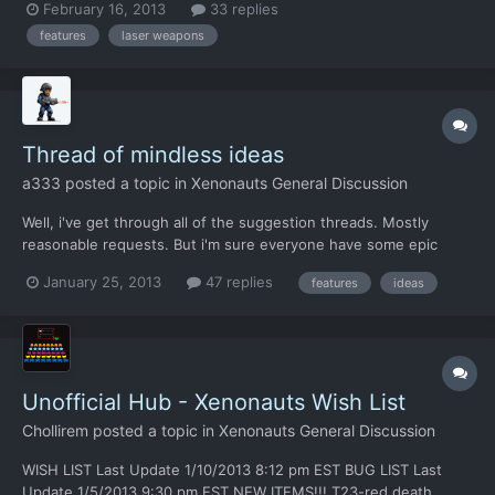
February 16, 2013
33 replies
features
laser weapons
Thread of mindless ideas
a333
posted a topic in
Xenonauts General Discussion
Well, i've get through all of the suggestion threads. Mostly
reasonable requests. But i'm sure everyone have some epic
ideas which you know will never be implemented and therefore
January 25, 2013
47 replies
features
ideas
you keep quiet about them. But rue no more, because this
thread is a perfect place to tell about your nuclear juggernaut...
Unofficial Hub - Xenonauts Wish List
Chollirem
posted a topic in
Xenonauts General Discussion
WISH LIST Last Update 1/10/2013 8:12 pm EST BUG LIST Last
Update 1/5/2013 9:30 pm EST NEW ITEMS!!! T23-red death