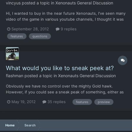
vincyus
posted a topic in
Xenonauts General Discussion
Hi, I wanted to buy in the near future Xenonauts, I've seen many
video of the game in various youtube channels, I thought it was
very well done but I had some questions: 1) I noticed that the
September 28, 2012
9 replies
first part of the game is always the same: "to use the fighter to
features
questions
drop the UFO on the ground, sending a tea...
What would you like to sneak peek at?
flashman
posted a topic in
Xenonauts General Discussion
Obviously we have no control over the mighty Gold hawk.
However, if you could see a sneak peak of something, either as
a video or a piece of art, what would it be? New vehicles? New
May 19, 2012
35 replies
features
preview
armour? Aliens? Base defence? New tilesets? New alien
vessels? New weapons? New mechanics like suppression...
Home
Search