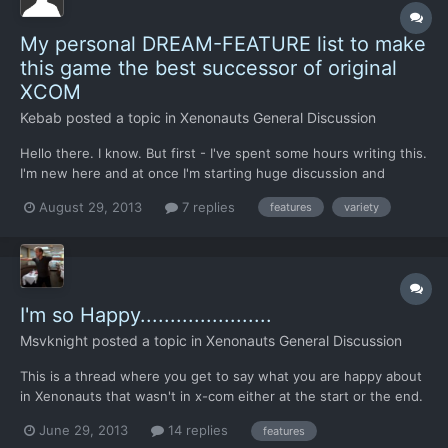
My personal DREAM-FEATURE list to make
this game the best successor of original
XCOM
Kebab
posted a topic in
Xenonauts General Discussion
Hello there. I know. But first - I've spent some hours writing this.
I'm new here and at once I'm starting huge discussion and
feature-list. Well... I'm playing original XCOM since nearly 20
August 29, 2013
7 replies
features
variety
years (near every year), also played many remakes and
resurrections like Aftermatch, Aftershock, Extraterre...
I'm so Happy......................
Msvknight
posted a topic in
Xenonauts General Discussion
This is a thread where you get to say what you are happy about
in Xenonauts that wasn't in x-com either at the start or the end.
Mine is that you knew what med kits were:o
June 29, 2013
14 replies
features