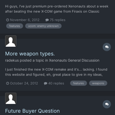
Hi guys, I've just premium pre-ordered Xenonauts about a week
after beating the new X-COM game from Firaxis on Classic
Ironman. I've been following the project passively since its
November 6, 2012
75 replies
conception and even posted a few times on the old forums, but
features
xcom: enemy unknown
I haven't had the time to dive in-depth into Xenonauts un...
More weapon types.
radekus
posted a topic in
Xenonauts General Discussion
I just finished the new X-COM remake and it's... lacking. I found
this website and figured, eh, great place to give in my ideas,
maybe they'll produce something worth playing. So far I'm
October 24, 2012
40 replies
features
weapons
impressed with what I saw in previews. Few Suggestions: The
game should be long to finish. The more thin...
Future Buyer Question