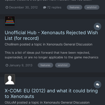
marker to ID soldiers bleeding to death (troop number has red
December 30, 2012
72 replies
features
wishlist
outline) M09-mouse scroll toggle disable/enable option C11-
Alien Sympathizers, will help aliens in areas the aliens have...
Unofficial Hub - Xenonauts Rejected Wish
List (for record)
Chollirem
posted a topic in
Xenonauts General Discussion
This is a list of ideas put forward that have been rejected,
superseded, or are no longer applicable to the game mechanics
If your told your ideas on the RWL, that means its here Ideas
January 9, 2013
features
wishlist
that are now in game or being looked into are on the WL (Wish
List) Geoscape [TABLE=class: grid, width: 730]...
X-COM: EU (2012) and what it could bring
to Xenonauts
ObLoM
posted a topic in
Xenonauts General Discussion