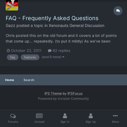
FAQ - Frequently Asked Questions
Gazz
posted a topic in
Xenonauts General Discussion
Chris posted this on the old forum and it covers a lot of points
that come up... repeatedly. (to put it mildly) As we've been
around for a while now, a lot of questions keep poppoing up. In
October 22, 2011
62 replies
this thread, we've compiled a list of the most popular questions
(and 6 more)
faq
features
and our answers to them. Please check it bef...
Home
Search
IPS Theme
by
IPSFocus
Powered by Invision Community
Forums
Unread
Sign In
Sign Up
More