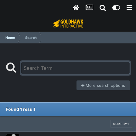
Home
Search
More search options
Found 1 result
SORT BY