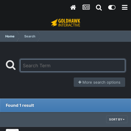
Home
Search
More search options
Found 1 result
SORT BY