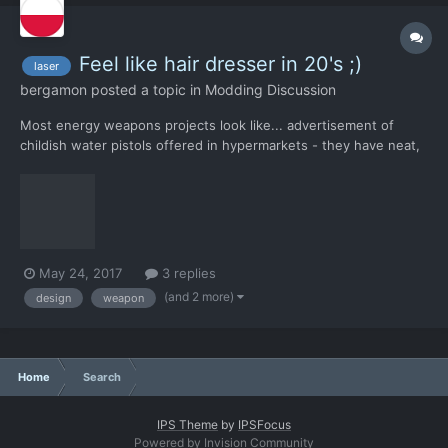
Feel like hair dresser in 20's ;)
laser
bergamon
posted a topic in
Modding Discussion
Most energy weapons projects look like... advertisement of
childish water pistols offered in hypermarkets - they have neat,
compact design and streamlined shapes. Based on the
appearance, it's hard to guess that they are not the product of
several technicians working in a hurry over something they h...
May 24, 2017
3 replies
(and 2 more)
design
weapon
Home
Search
IPS Theme
by
IPSFocus
Powered by Invision Community