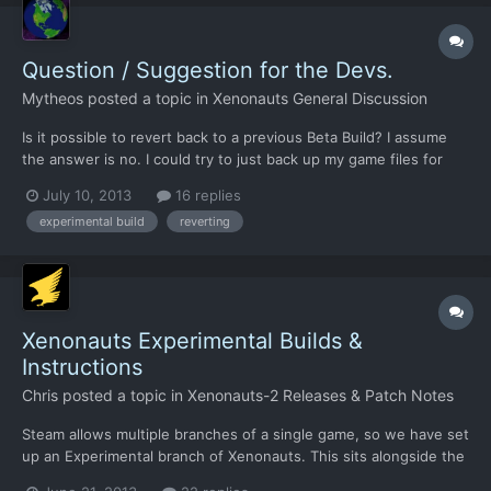
Question / Suggestion for the Devs.
Mytheos
posted a topic in
Xenonauts General Discussion
Is it possible to revert back to a previous Beta Build? I assume
the answer is no. I could try to just back up my game files for
each build but I think that could end up being overcomplicated
July 10, 2013
16 replies
due to steam, and could introduce errors, which is not great for
experimental build
reverting
beta feedback. I also doubt most playe...
Xenonauts Experimental Builds &
Instructions
Chris
posted a topic in
Xenonauts-2 Releases & Patch Notes
Steam allows multiple branches of a single game, so we have set
up an Experimental branch of Xenonauts. This sits alongside the
Stable branch, and changing between the two only takes a few