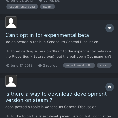
June 21, 2013
22 replies
clicks. Stable Branch: This is the standard branch of the game
experimental build
steam
you get when you install Xenonauts. It will hav...
Can't opt in for experimental beta
ladlon
posted a topic in
Xenonauts General Discussion
Hi. I tried getting access on Steam to the experimental beta (via
the Properties > Beta screen), but the pull down Opt menu isn't
responding. I've entered the code, verified it successfully, but
June 17, 2013
2 replies
experimental build
steam
the pull down menu only has Opt Out. What could I be doing
wrong?
Is there a way to download development
version on steam ?
aeon
posted a topic in
Xenonauts General Discussion
Hi, I'd like to try the latest development version but I don't know