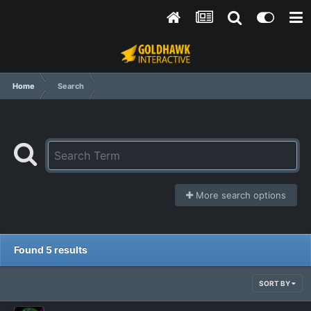
Home
Search
More search options
Found 5 results
SORT BY