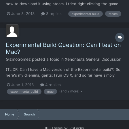
how to download it using steam. I tried right clicking the game
and going in the properties menu but I couldn't find any beta or
June 8, 2013
3 replies
experimental build
steam
switch version option.
Experimental Build Question: Can I test on
Mac?
GizmoGomez
posted a topic in
Xenonauts General Discussion
(TL;DR: Can I have a Mac version of the Experimental build?) So,
here's my dilemma, gents: I run OS X, and so far have simply
been taking the standalone Windows version and putting it in a
June 1, 2013
4 replies
wine wrapper to get it to work. I do this because the Mac build
(and 2 more)
experimental build
mac
has never been up to date, and because puttin...
Home
Search
IPS Theme
by
IPSFocus