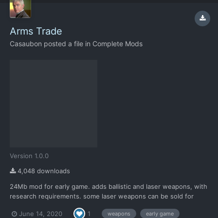
Arms Trade
Casaubon
posted a file in
Complete Mods
Version 1.0.0
4,048 downloads
24Mb mod for early game. adds ballistic and laser weapons, with
research requirements. some laser weapons can be sold for
profit has custom loadouts for all weapons and xenopedia /lore
June 14, 2020
1
weapons
early game
entries. requires Community edition.