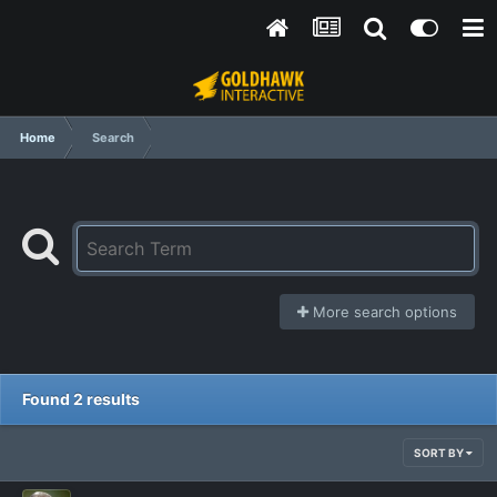
Home
Search
More search options
Found 2 results
SORT BY