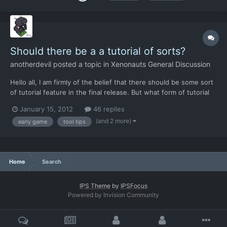
Should there be a a tutorial of sorts?
anotherdevil
posted a topic in
Xenonauts General Discussion
Hello all, I am firmly of the belief that there should be some sort
of tutorial feature in the final release. But what form of tutorial
do you think is best? I think that it should occur because reading
January 15, 2012
46 replies
these forums gives you some idea of the amount of people who
(and 2 more)
early game
tool tips
don't immediately get what certai...
Home
Search
IPS Theme
by
IPSFocus
Powered by Invision Community