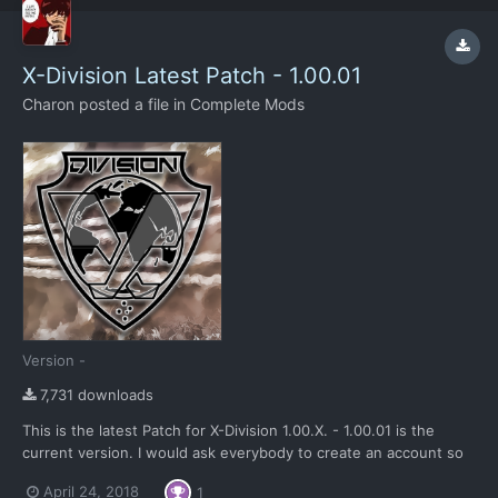
X-Division Latest Patch - 1.00.01
Charon
posted a file in
Complete Mods
Version -
7,731 downloads
This is the latest Patch for X-Division 1.00.X. - 1.00.01 is the
current version. I would ask everybody to create an account so
they can give us feedback in this forum and that we can count
April 24, 2018
1
the traffic. The download button is the black one to the right.