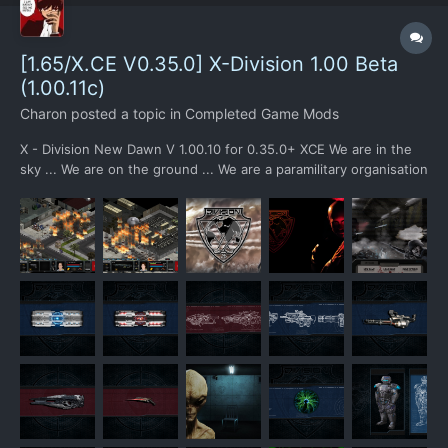
[1.65/X.CE V0.35.0] X-Division 1.00 Beta
(1.00.11c)
Charon
posted a topic in
Completed Game Mods
X - Division New Dawn V 1.00.10 for 0.35.0+ XCE We are in the
sky ... We are on the ground ... We are a paramilitary organisation
... We have the best of...