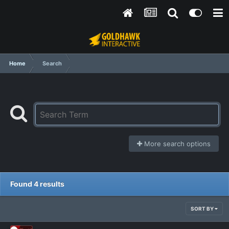
Home
Search
More search options
Found 4 results
SORT BY