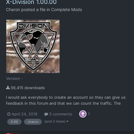
X-Division 1.00.00
Charon
posted a file in
Complete Mods
Version -
56,415 downloads
I would ask everybody to create an account so they can give us
feedback in this forum and that we can count the traffic. The
download button is the black one to the right. The "Download
April 24, 2018
5 comments
1
this file" button has 2 options, both contain the same content.
One link is for MEGA for faster download spee...
(and 3 more)
0.99
charon