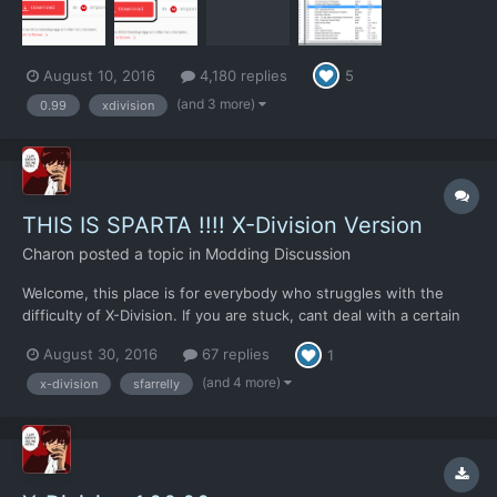
August 10, 2016
4,180 replies
5
(and 3 more)
0.99
xdivision
THIS IS SPARTA !!!! X-Division Version
Charon
posted a topic in
Modding Discussion
Welcome, this place is for everybody who struggles with the
difficulty of X-Division. If you are stuck, cant deal with a certain
problem or dont know how why you fly your airplanes into the
August 30, 2016
67 replies
1
ground every time, you can look here for help. Note that those
things wont tell you how to deal with a pr...
(and 4 more)
x-division
sfarrelly