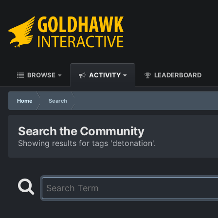
BROWSE
ACTIVITY
LEADERBOARD
Home
Search
Search the Community
Showing results for tags 'detonation'.