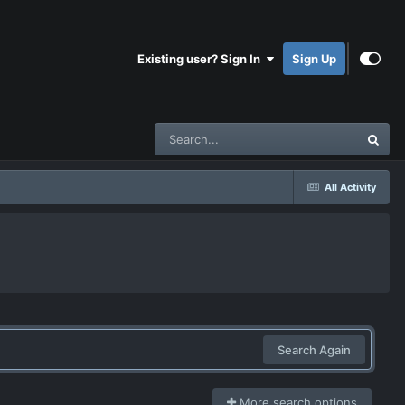
Existing user? Sign In
Sign Up
All Activity
Search Again
More search options