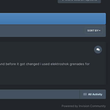
SORT BY
 And before it got changed i used elektroshok grenades for
All Activity
Powered by Invision Community