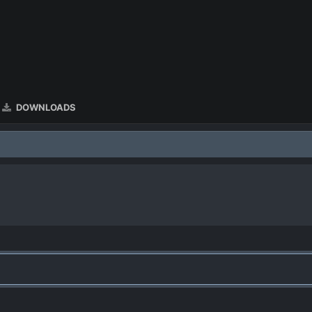
DOWNLOADS