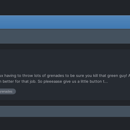
x having to throw lots of grenades to be sure you kill that green guy!
etter for that job. So pleeeaase give us a little button t...
grenades