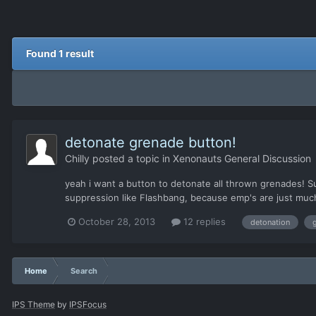
Found 1 result
detonate grenade button!
Chilly
posted a topic in
Xenonauts General Discussion
yeah i want a button to detonate all thrown grenades! Su
suppression like Flashbang, because emp's are just much b
October 28, 2013
12 replies
detonation
Home
Search
IPS Theme
by
IPSFocus