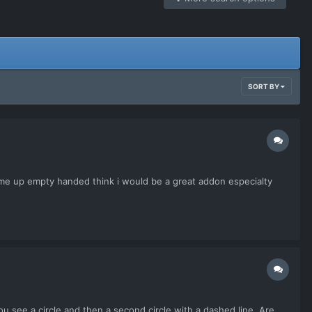
SORT BY
come up empty handed think i would be a great addon especialty
u see a circle and then a second circle with a dashed line. Are