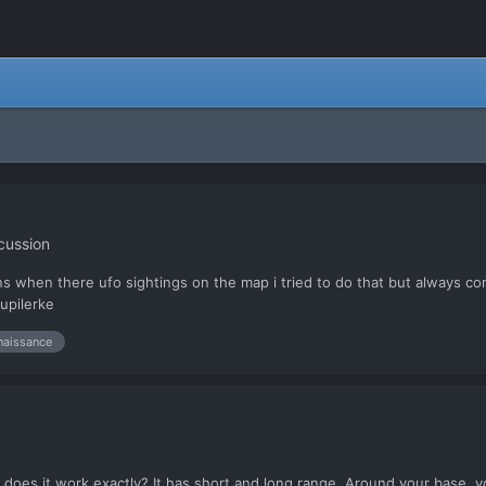
cussion
ions when there ufo sightings on the map i tried to do that but always 
jupilerke
naissance
 does it work exactly? It has short and long range. Around your base, yo