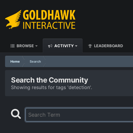
BROWSE
ACTIVITY
LEADERBOARD
Home
Search
Search the Community
Showing results for tags 'detection'.