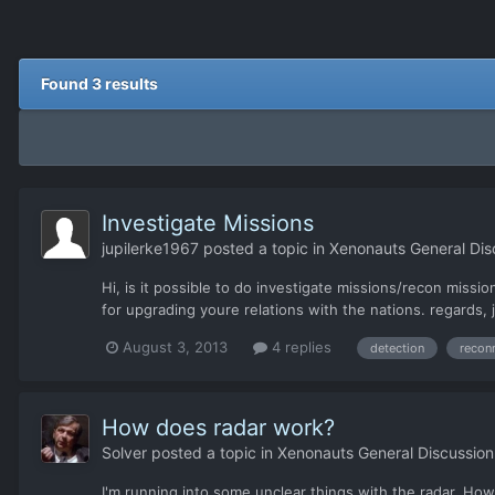
Found 3 results
Investigate Missions
jupilerke1967
posted a topic in
Xenonauts General Dis
Hi, is it possible to do investigate missions/recon miss
for upgrading youre relations with the nations. regards, 
August 3, 2013
4 replies
detection
recon
How does radar work?
Solver
posted a topic in
Xenonauts General Discussion
I'm running into some unclear things with the radar. How