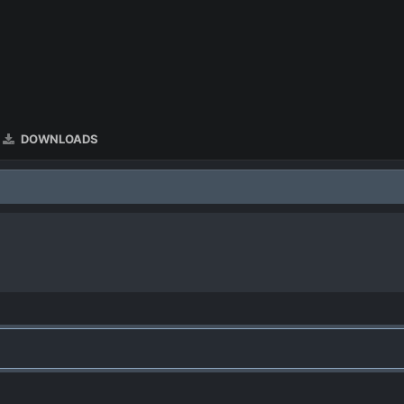
DOWNLOADS