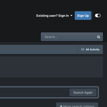
Existing user? Sign In
Sign Up
All Activity
Search Again
More search options