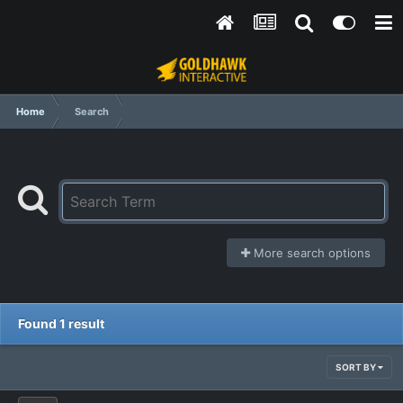
Home
Search
More search options
Found 1 result
SORT BY