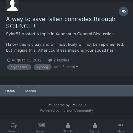
A way to save fallen comrades through
SCIENCE !
Sylar51
posted a topic in
Xenonauts General Discussion
I know this is crazy and will most likely will not be implemented,
but imagine this. After countless missions your squad has
managed to keep a few of the original members and you have a
August 13, 2012
2 replies
few favorites, but disaster strikes! Your favorite team member
(and 3 more)
cryogenics
cyborg
takes a grenade to the face and dies and takes wit...
Home
Search
IPS Theme
by
IPSFocus
Powered by Invision Community
Forums
Unread
Sign In
Sign Up
More