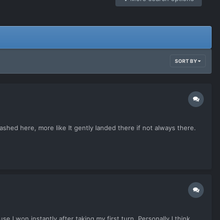
SORT BY
shed here, more like It gently landed there if not always there.
e I won instantly after taking my first turn. Personally I think