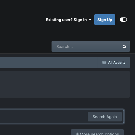
Existing user? Sign In
Sign Up
All Activity
Search Again
More search options