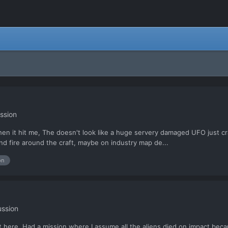
ssion
hen it hit me, The doesn't look like a huge servery damaged UFO just cra
nd fire around the craft, maybe on industry map de...
on
ussion
it here. Had a mission where I assume all the aliens died on impact becaus