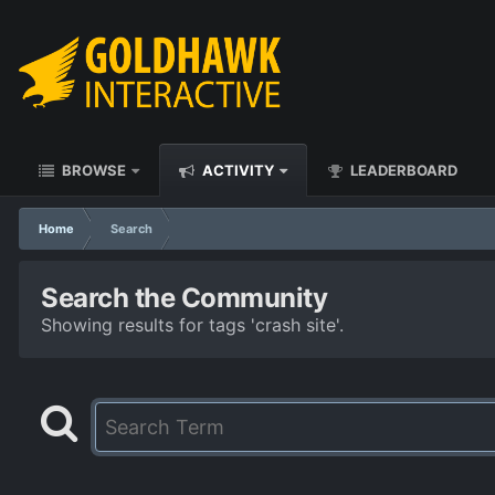
BROWSE
ACTIVITY
LEADERBOARD
Home
Search
Search the Community
Showing results for tags 'crash site'.