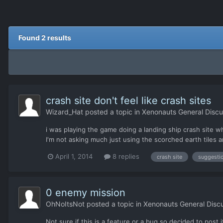
Found 2 results
crash site don't feel like crash sites
Wizard_Hat
posted a topic in
Xenonauts General Discu
i was playing the game doing a landing ship crash site w
I'm not asking much just using the scorched earth tiles a
April 1, 2014
8 replies
crash site
suggesti
0 enemy mission
OhNoItsNot
posted a topic in
Xenonauts General Disc
Not sure if this is a feature or a bug so decided to post 