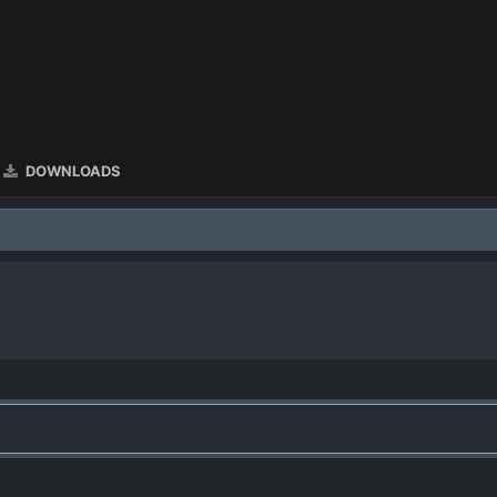
DOWNLOADS