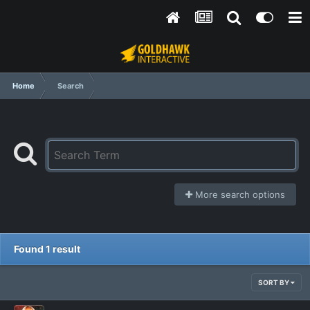
Home
Search
More search options
Found 1 result
SORT BY