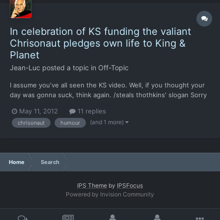
In celebration of KS funding the valiant
Chrisonaut pledges own life to King &
Planet
Jean-Luc
posted a topic in
Off-Topic
I assume you've all seen the KS video. Well, if you thought your
day was gonna suck, think again. /steals thothkins' slogan Sorry
if this is spammy, I guess the excitement's getting to me.
May 11, 2012
11 replies
(and 1 more)
chrisonaut
humour
Home
Search
IPS Theme
by
IPSFocus
Powered by Invision Community