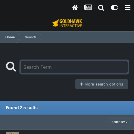
Home
Search
More search options
Found 2 results
SORT BY