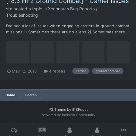
[18.3 HF2 Ground Combat] - Carrier issues
stx
posted a topic in
Xenonauts Bug Reports /
Troubleshooting
I've had a lot of issues when engaging carriers in ground combat
missions 1) Sometimes there are no aliens 2) Sometimes there
are freezes during alien turns, especially on the second+ floor
3) Impossible alien spawn points: In this case I could kill the alien
only because one of my soldiers had b...
May 12, 2013
4 replies
carrier
ground combat
Home
Search
IPS Theme
by
IPSFocus
Powered by Invision Community