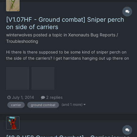
[V1.07HF - Ground combat] Sniper perch
on side of carriers
winterwolves
posted a topic in
Xenonauts Bug Reports /
Troubleshooting
Hi there Is there supposed to be some kind of sniper perch on
the side of the carriers? I get harridans hanging out up there on
about half of my carrier crash sites. Spotting them is usually a
problem, and they often manage to take down a soldier or two
before I can find a place to shoot them...
July 1, 2014
2 replies
(and 1 more)
carrier
ground combat