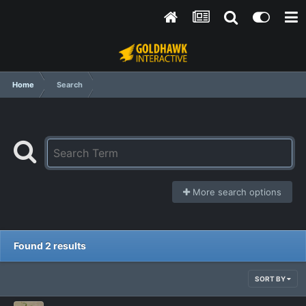
Home
Search
More search options
Found 2 results
SORT BY