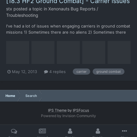
[18.3 HF2 Ground Combat] - Carrier issues
stx
posted a topic in
Xenonauts Bug Reports /
Troubleshooting
I've had a lot of issues when engaging carriers in ground combat
missions 1) Sometimes there are no aliens 2) Sometimes there
are freezes during alien turns, especially on the second+ floor
3) Impossible alien spawn points: In this case I could kill the alien
only because one of my soldiers had b...
May 12, 2013
4 replies
carrier
ground combat
Home
Search
IPS Theme
by
IPSFocus
Powered by Invision Community