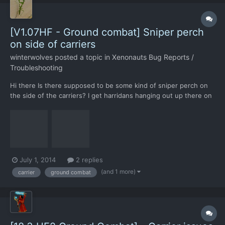
[V1.07HF - Ground combat] Sniper perch
on side of carriers
winterwolves
posted a topic in
Xenonauts Bug Reports /
Troubleshooting
Hi there Is there supposed to be some kind of sniper perch on
the side of the carriers? I get harridans hanging out up there on
about half of my carrier crash sites. Spotting them is usually a
problem, and they often manage to take down a soldier or two
before I can find a place to shoot them...
July 1, 2014
2 replies
(and 1 more)
carrier
ground combat