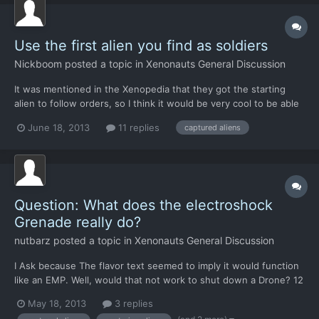
Use the first alien you find as soldiers
Nickboom
posted a topic in
Xenonauts General Discussion
It was mentioned in the Xenopedia that they got the starting
alien to follow orders, so I think it would be very cool to be able
to do some long research to figure out a way to get those aliens
June 18, 2013
11 replies
captured aliens
to follow your orders, of course you would need to capture the
aliens then take a while to convert them bu...
Question: What does the electroshock
Grenade really do?
nutbarz
posted a topic in
Xenonauts General Discussion
I Ask because The flavor text seemed to imply it would function
like an EMP. Well, would that not work to shut down a Drone? 12
Grenades at a drone and it still moves around and shoots, I
May 18, 2013
3 replies
Manage to suppress its fire.. but it never drops. Just asking