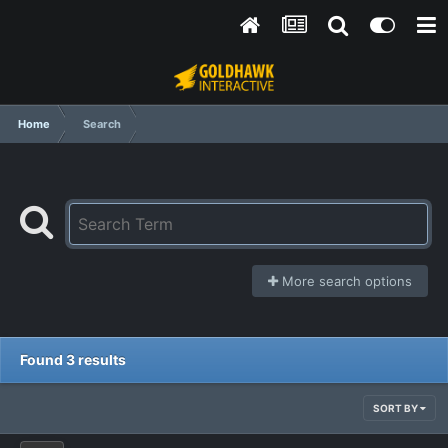
Home
Search
More search options
Found 3 results
SORT BY