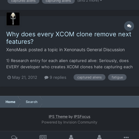
(and 2 more)
captured aliens
capturing aliens
because maybe it has another use... the one I...
Why does every XCOM clone remove next
features?
XenoMask
posted a topic in
Xenonauts General Discussion
1) Research entry for each alien captured alive: Seriously, does
EVERY developer who creates XCOM clones hate capturing each
one alive? 2) Fatigue mechanism for original: Well, this one I can
May 21, 2012
9 replies
captured aliens
fatigue
understand, it was kind of frustrating There are other features
I've noticed them removing, but I can't...
Home
Search
IPS Theme
by
IPSFocus
Powered by Invision Community