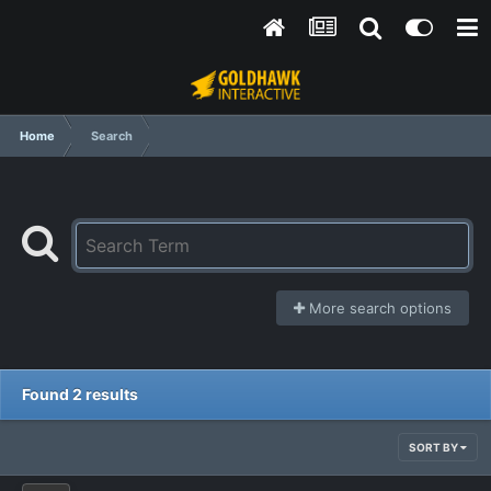
Home
Search
More search options
Found 2 results
SORT BY