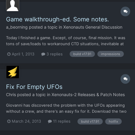
Game walkthrough-ed. Some notes.
a_beorning
posted a topic in
Xenonauts General Discussion
Today I finished a game. Except, of course, final mission. It was
tons of save/loads to workaround CTD situations, inevitable at
this stage of development. And still, game is walkthrough-able,
April 1, 2013
3 replies
build v17.91
impressions
interesting and more or less old-good-UFO-like. I researched all
available researches. Alas, some branc...
Fix For Empty UFOs
Chris
posted a topic in
Xenonauts-2 Releases & Patch Notes
Giovanni has discovered the problem with the UFOs appearing
without a crew, and there's an easy fix for it. Download the two
XML files linked below and put them in
March 24, 2013
11 replies
build v17.91
hotfix
/xenonauts/assets/ufocontents/ folder and it should work fine:
https://dl.dropbox.com/u/26290309/airplane.alien.lightscout.seb